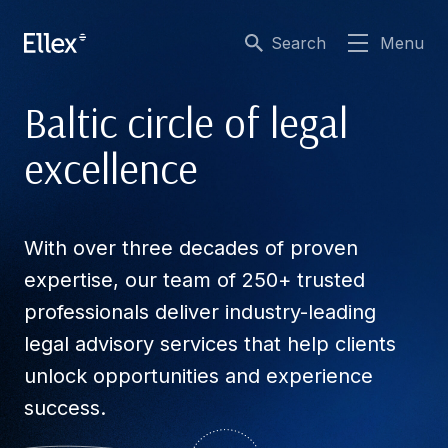
Search
Menu
Baltic circle of legal
excellence
With over three decades of proven
expertise, our team of 250+ trusted
professionals deliver industry-leading
legal advisory services that help clients
unlock opportunities and experience
success.