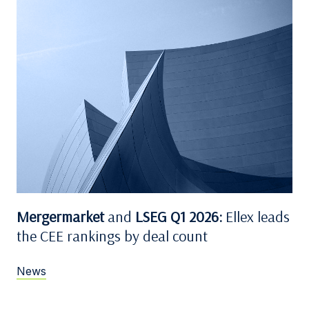
Mergermarket
and
LSEG Q1 2026:
Ellex leads
the CEE rankings by deal count
News