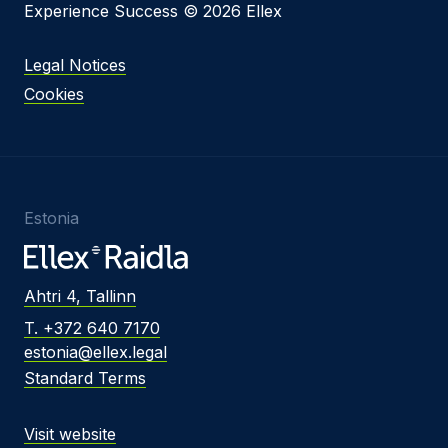
Experience Success © 2026 Ellex
Legal Notices
Cookies
Estonia
Ahtri 4, Tallinn
T. +372 640 7170
estonia@ellex.legal
Standard Terms
Visit website