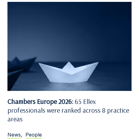
Chambers Europe 2026:
65 Ellex
professionals were ranked across 8 practice
areas
News
,
People