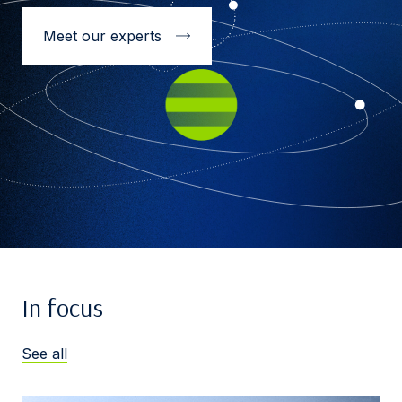
Meet our experts
In focus
See all