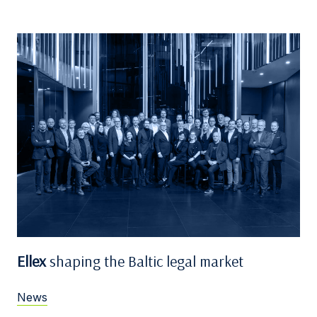
Ellex
shaping the Baltic legal market
News