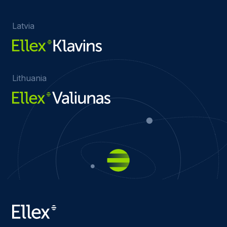
Latvia
Lithuania