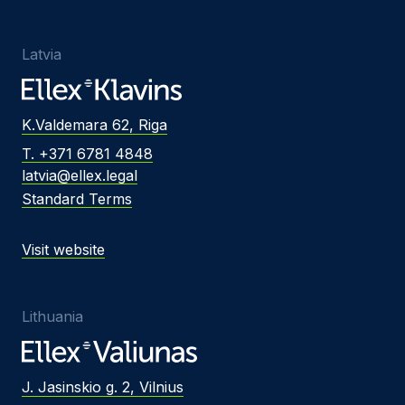
Latvia
K.Valdemara 62, Riga
T. +371 6781 4848
latvia@ellex.legal
Standard Terms
Visit website
Lithuania
J. Jasinskio g. 2, Vilnius