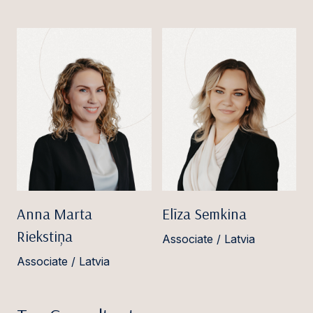
Anna Marta
Elīza Semkina
Riekstiņa
Associate / Latvia
Associate / Latvia