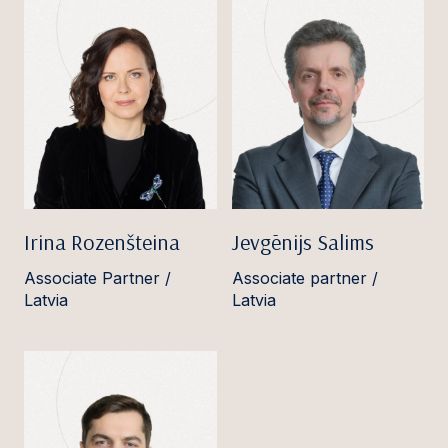
Irina Rozenšteina
Jevgēnijs Salims
Associate Partner /
Associate partner /
Latvia
Latvia