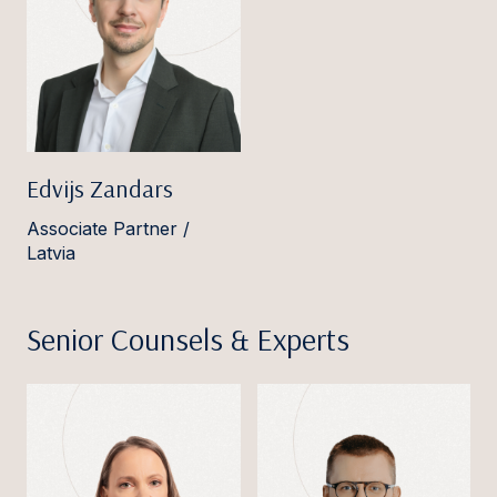
Edvijs Zandars
Associate Partner /
Latvia
Senior Counsels & Experts