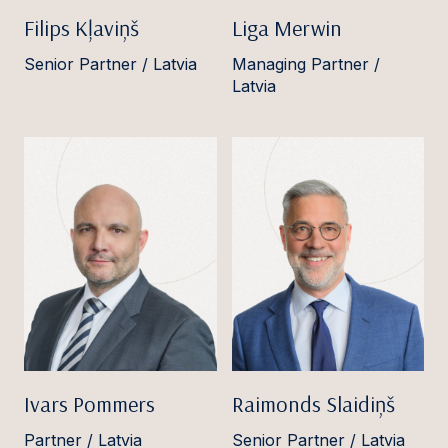
Filips Kļaviņš
Liga Merwin
Senior Partner / Latvia
Managing Partner /
Latvia
Ivars Pommers
Raimonds Slaidiņš
Partner / Latvia
Senior Partner / Latvia