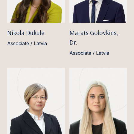
Nikola Dukule
Marats Golovkins,
Dr.
Associate / Latvia
Associate / Latvia