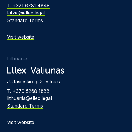
T. +371 6781 4848
latvia@ellex.legal
Standard Terms
Visit website
Lithuania
J. Jasinskio g. 2, Vilnius
T. +370 5268 1888
lithuania@ellex.legal
Standard Terms
Visit website