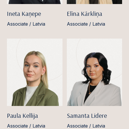
Ineta Kaņepe
Elīna Kārkliņa
Associate / Latvia
Associate / Latvia
Paula Kellija
Samanta Lidere
Associate / Latvia
Associate / Latvia