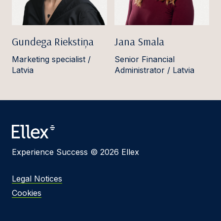
Gundega Riekstiņa
Jana Smala
Marketing specialist /
Senior Financial
Latvia
Administrator / Latvia
Experience Success © 2026 Ellex
Legal Notices
Cookies