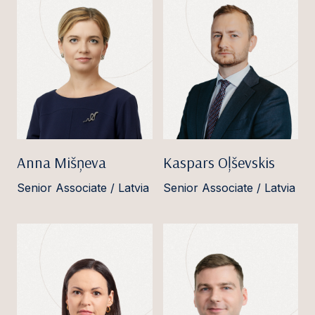
Anna Mišņeva
Kaspars Oļševskis
Senior Associate / Latvia
Senior Associate / Latvia