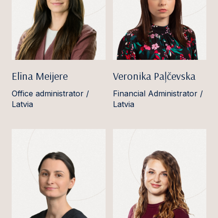
Elīna Meijere
Veronika Paļčevska
Office administrator /
Financial Administrator /
Latvia
Latvia