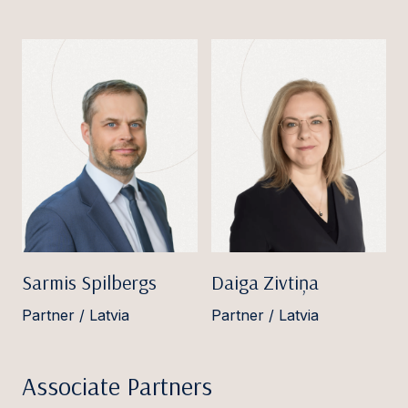
Sarmis Spilbergs
Daiga Zivtiņa
Partner / Latvia
Partner / Latvia
Associate Partners