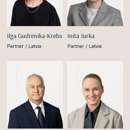
Ilga Gudrenika-Krebs
Inita Jurka
Partner / Latvia
Partner / Latvia