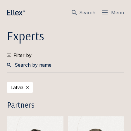
Search
Menu
Experts
Filter by
Search
by
Latvia
name
Partners