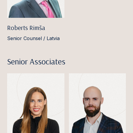
Roberts Rimša
Senior Counsel / Latvia
Senior Associates