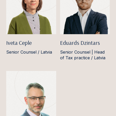
Iveta Ceple
Eduards Dzintars
Senior Counsel / Latvia
Senior Counsel | Head
of Tax practice / Latvia