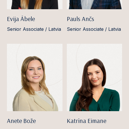
Evija Ābele
Pauls Ančs
Senior Associate / Latvia
Senior Associate / Latvia
Anete Bože
Katrīna Eimane