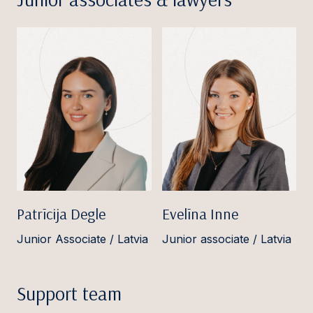
Patrīcija Degle
Evelīna Inne
Junior Associate / Latvia
Junior associate / Latvia
Support team