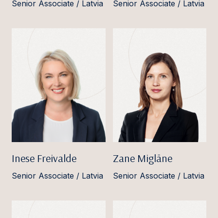
Senior Associate / Latvia
Senior Associate / Latvia
Inese Freivalde
Zane Miglāne
Senior Associate / Latvia
Senior Associate / Latvia