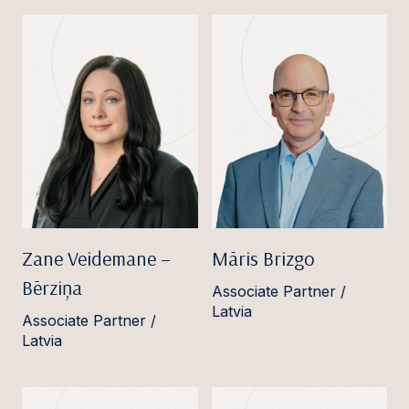
Zane Veidemane –
Māris Brizgo
Bērziņa
Associate Partner /
Latvia
Associate Partner /
Latvia