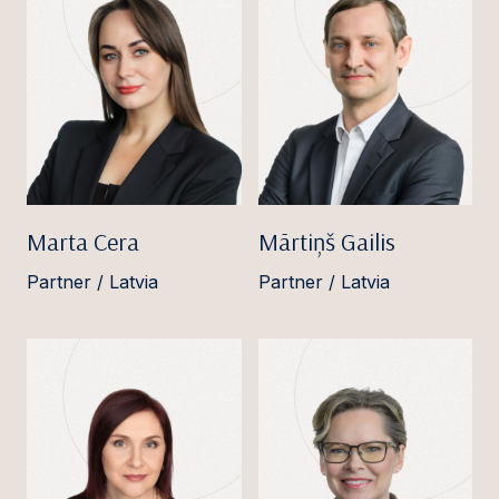
Marta Cera
Mārtiņš Gailis
Partner / Latvia
Partner / Latvia