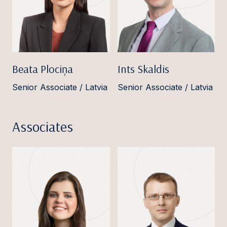
Beata Plociņa
Ints Skaldis
Senior Associate / Latvia
Senior Associate / Latvia
Associates