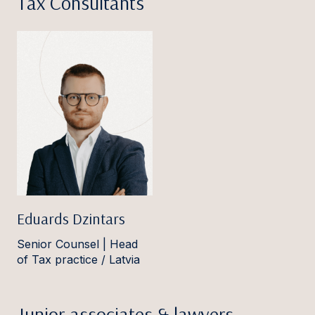
Tax Consultants
Eduards Dzintars
Senior Counsel | Head
of Tax practice / Latvia
Junior associates & lawyers