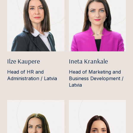
Ilze Kaupere
Ineta Krankale
Head of HR and
Head of Marketing and
Administration / Latvia
Business Development /
Latvia