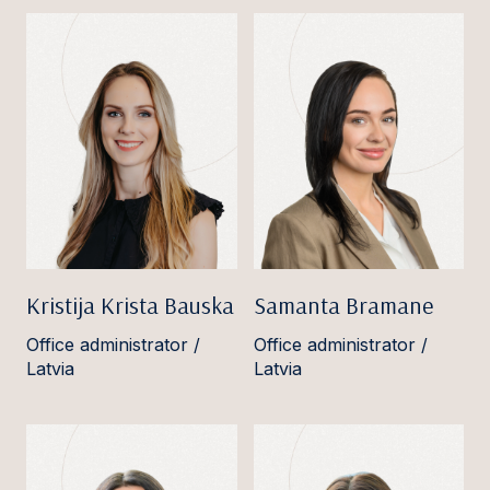
Kristija Krista Bauska
Samanta Bramane
Office administrator /
Office administrator /
Latvia
Latvia