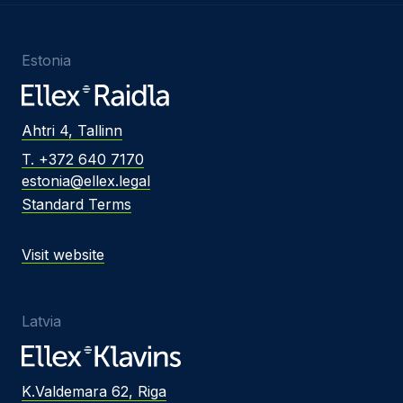
Estonia
Ahtri 4, Tallinn
T. +372 640 7170
estonia@ellex.legal
Standard Terms
Visit website
Latvia
K.Valdemara 62, Riga