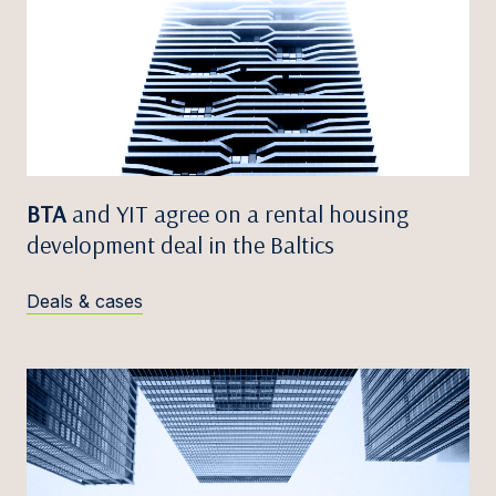
BTA
and YIT agree on a rental housing
development deal in the Baltics
Deals & cases