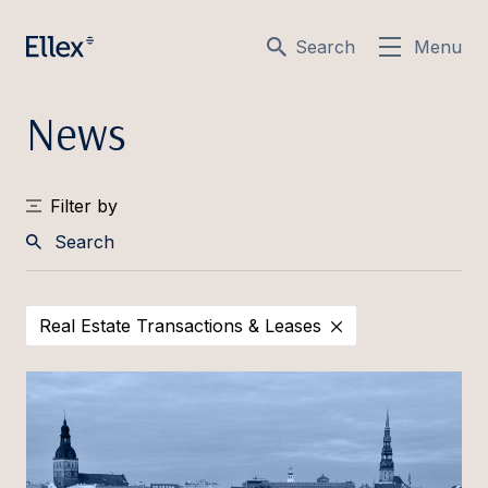
Search
Menu
News
Filter by
Search
Real Estate Transactions & Leases