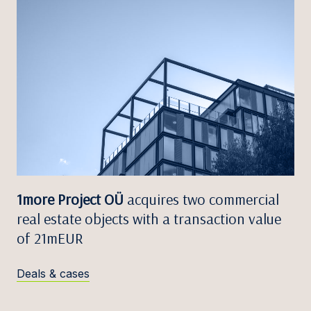
1more Project OÜ
acquires two commercial
real estate objects with a transaction value
of 21mEUR
Deals & cases