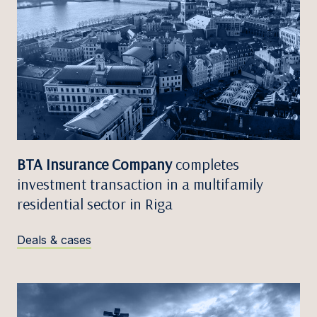
BTA Insurance Company
completes
investment transaction in a multifamily
residential sector in Riga
Deals & cases