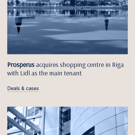
Prosperus
acquires shopping centre in Riga
with Lidl as the main tenant
Deals & cases