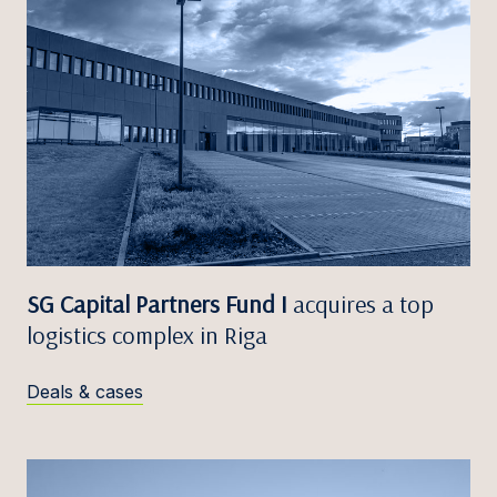
SG Capital Partners Fund I
acquires a top
logistics complex in Riga
Deals & cases