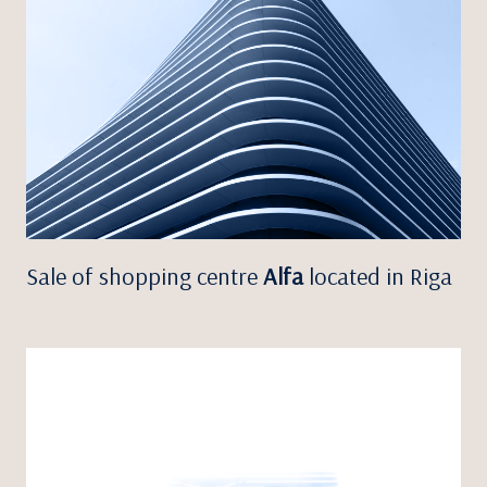
Sale of shopping centre
Alfa
located in Riga