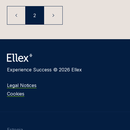
2
Experience Success © 2026 Ellex
Legal Notices
Cookies
Estonia