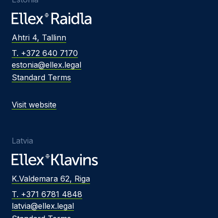
Ahtri 4, Tallinn
T. +372 640 7170
estonia@ellex.legal
Standard Terms
Visit website
Latvia
K.Valdemara 62, Riga
T. +371 6781 4848
latvia@ellex.legal