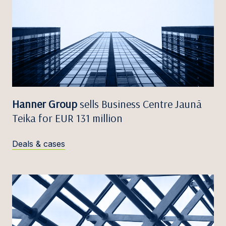
Hanner Group
sells Business Centre Jaunā
Teika for EUR 131 million
Deals & cases