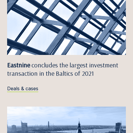
Eastnine
concludes the largest investment
transaction in the Baltics of 2021
Deals & cases