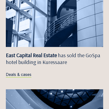
East Capital Real Estate
has sold the GoSpa
hotel building in Kuressaare
Deals & cases