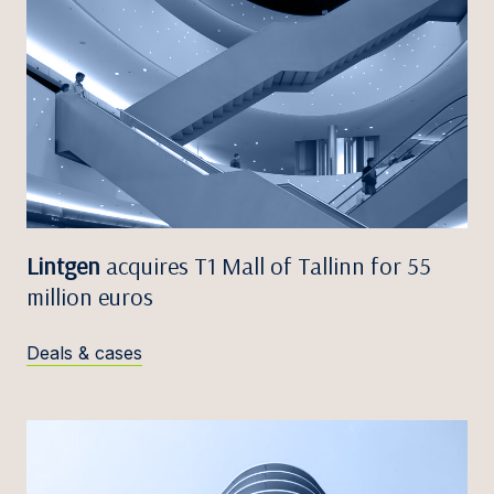
Lintgen
acquires T1 Mall of Tallinn for 55
million euros
Deals & cases