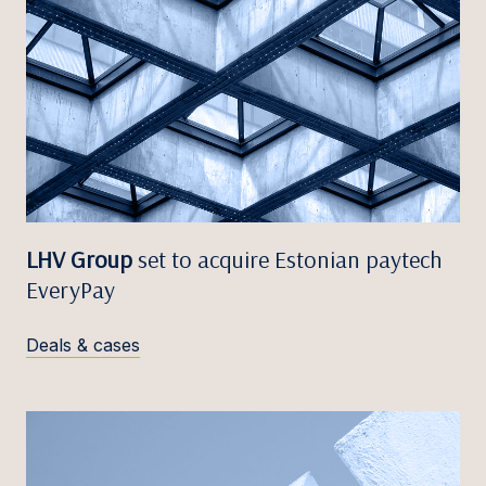
LHV Group
set to acquire Estonian paytech
EveryPay
Deals & cases