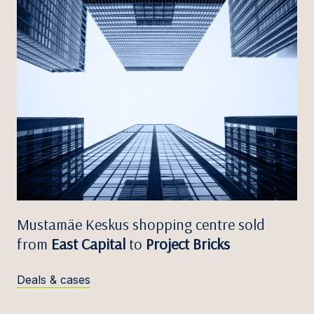
Mustamäe Keskus shopping centre sold
from
East Capital
to
Project Bricks
Deals & cases