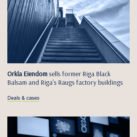
Orkla Eiendom
sells former Riga Black
Balsam and Riga’s Raugs factory buildings
Deals & cases