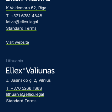
K.Valdemara 62, Riga
T. +371 6781 4848
latvia@ellex.legal
Standard Terms
Visit website
Lithuania
J. Jasinskio g. 2, Vilnius
T. +370 5268 1888
lithuania@ellex.legal
Standard Terms