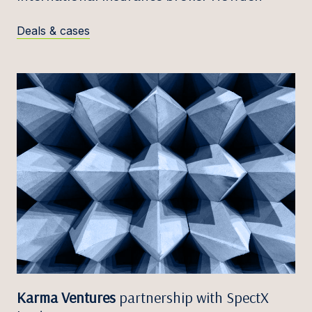
Deals & cases
Karma Ventures
partnership with SpectX