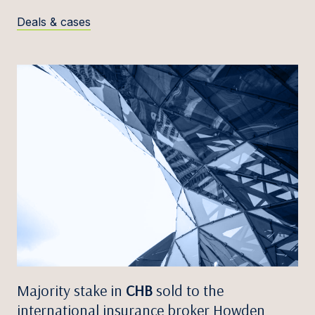
Deals & cases
Majority stake in
CHB
sold to the
international insurance broker Howden