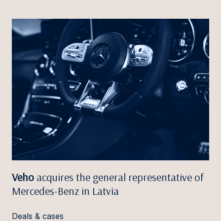
Veho
acquires the general representative of
Mercedes-Benz in Latvia
Deals & cases