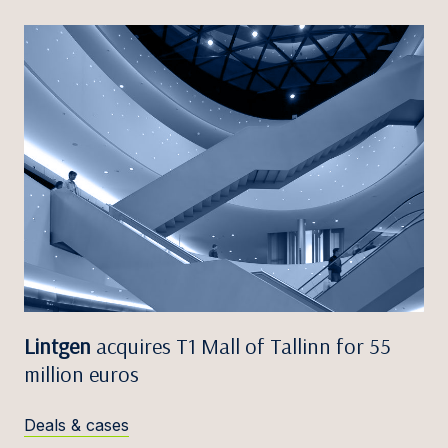
Lintgen
acquires T1 Mall of Tallinn for 55
million euros
Deals & cases