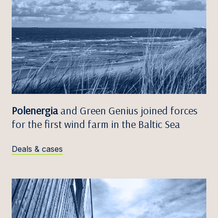
Polenergia
and Green Genius joined forces
for the first wind farm in the Baltic Sea
Deals & cases