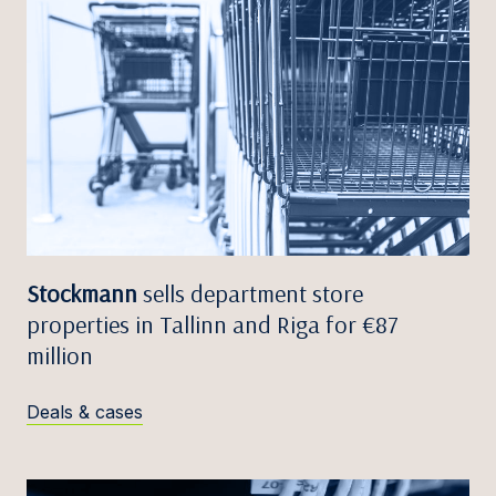
Stockmann
sells department store
properties in Tallinn and Riga for €87
million
Deals & cases