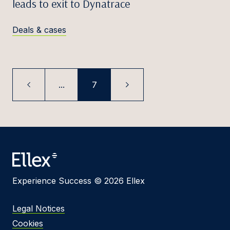
leads to exit to Dynatrace
Deals & cases
...
7
Experience Success © 2026 Ellex
Legal Notices
Cookies