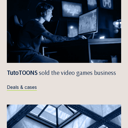
TutoTOONS
sold the video games business
Deals & cases