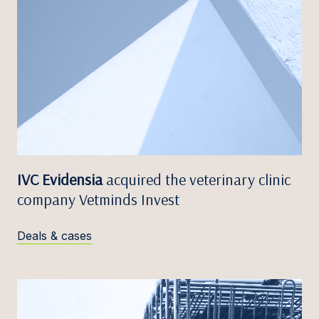
IVC Evidensia
acquired the veterinary clinic
company Vetminds Invest
Deals & cases