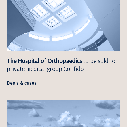
The Hospital of Orthopaedics
to be sold to
private medical group Confido
Deals & cases