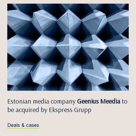
Estonian media company
Geenius Meedia
to
be acquired by Ekspress Grupp
Deals & cases