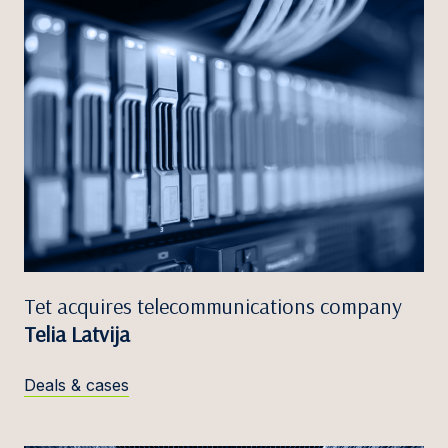
Tet acquires telecommunications company
Telia Latvija
Deals & cases