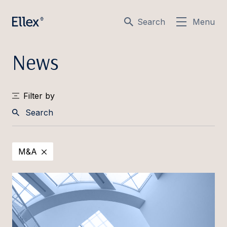
Search
Menu
News
Filter by
Search
M&A