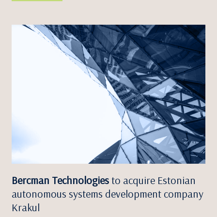
Bercman Technologies
to acquire Estonian
autonomous systems development company
Krakul