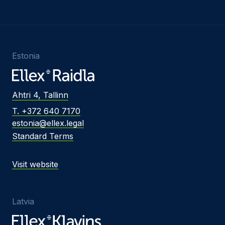
Estonia
Ahtri 4, Tallinn
T. +372 640 7170
estonia@ellex.legal
Standard Terms
Visit website
Latvia