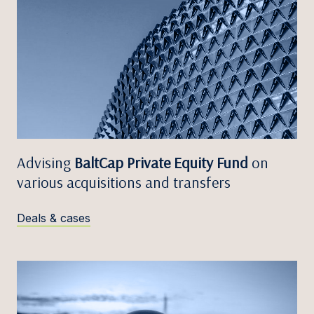
Advising
BaltCap Private Equity Fund
on
various acquisitions and transfers
Deals & cases