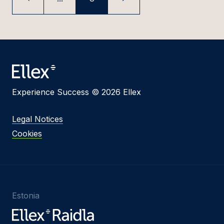
Experience Success © 2026 Ellex
Legal Notices
Cookies
Estonia