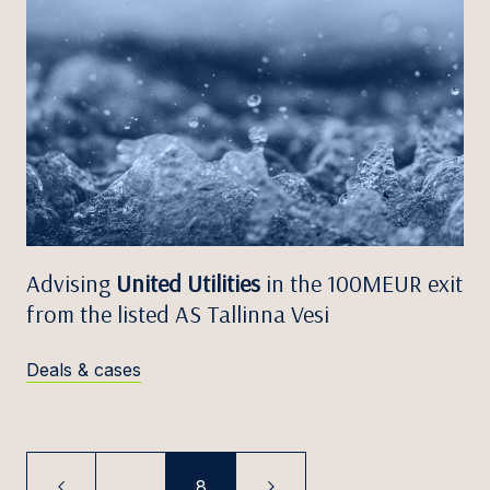
Advising
United Utilities
in the 100MEUR exit
from the listed AS Tallinna Vesi
Deals & cases
...
8