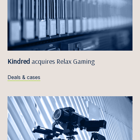
Kindred
acquires Relax Gaming
Deals & cases