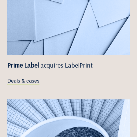
Prime Label
acquires LabelPrint
Deals & cases