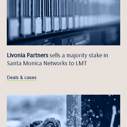
Livonia Partners
sells a majority stake in
Santa Monica Networks to LMT
Deals & cases