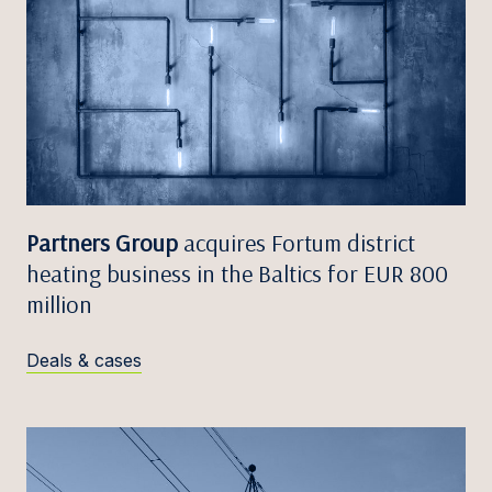
Partners Group
acquires Fortum district
heating business in the Baltics for EUR 800
million
Deals & cases