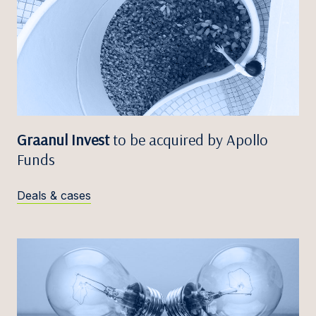
Graanul Invest
to be acquired by Apollo
Funds
Deals & cases