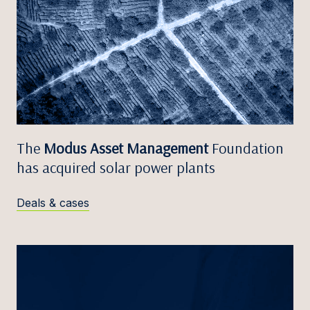
The
Modus Asset Management
Foundation
has acquired solar power plants
Deals & cases