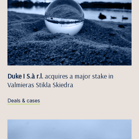
Duke I S.à r.l.
acquires a major stake in
Valmieras Stikla Skiedra
Deals & cases