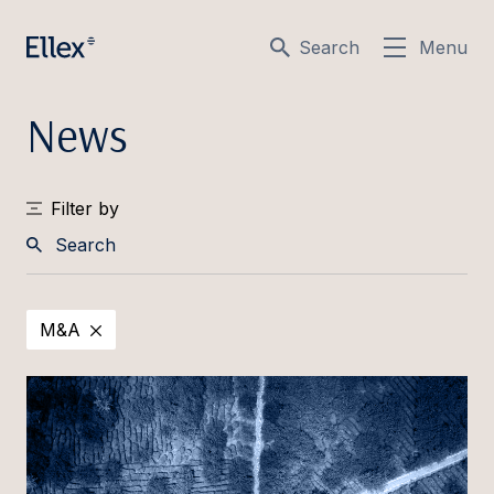
Search
Menu
News
Filter by
Search
M&A