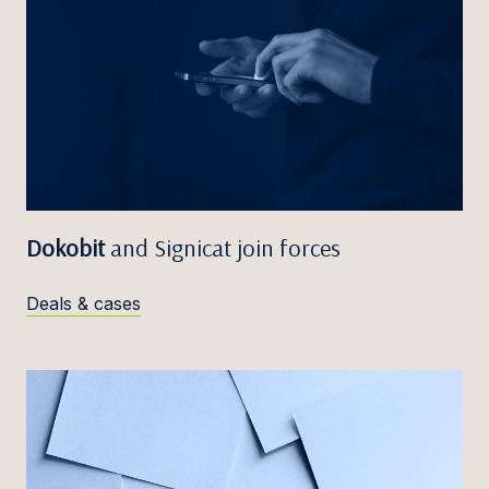
Dokobit
and Signicat join forces
Deals & cases