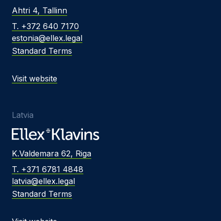
Ahtri 4, Tallinn
T. +372 640 7170
estonia@ellex.legal
Standard Terms
Visit website
Latvia
K.Valdemara 62, Riga
T. +371 6781 4848
latvia@ellex.legal
Standard Terms