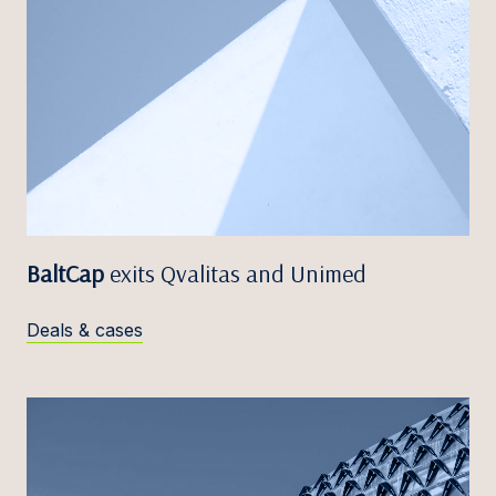
BaltCap
exits Qvalitas and Unimed
Deals & cases