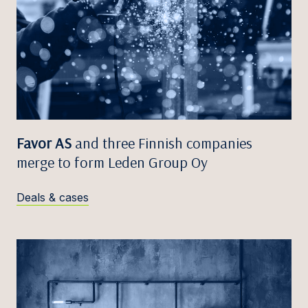
Favor AS
and three Finnish companies
merge to form Leden Group Oy
Deals & cases