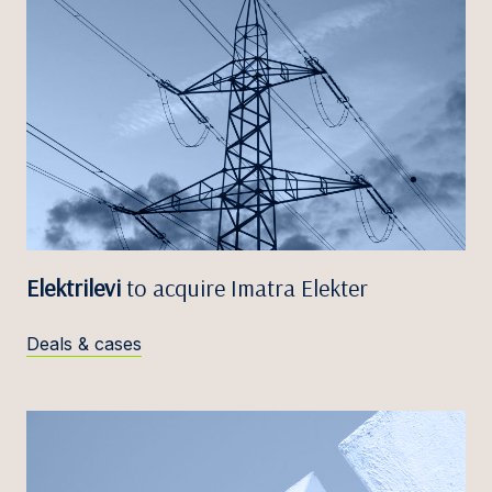
Elektrilevi
to acquire Imatra Elekter
Deals & cases