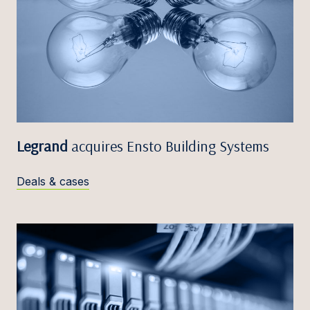
Legrand
acquires Ensto Building Systems
Deals & cases