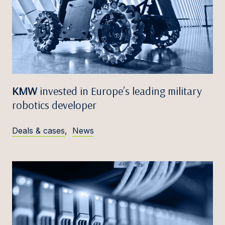
KMW
invested in Europe’s leading military
robotics developer
Deals & cases
,
News