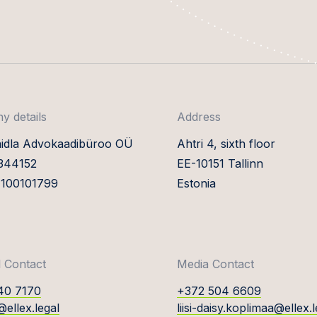
 details
Address
aidla Advokaadibüroo OÜ
Ahtri 4, sixth floor
0344152
EE-10151 Tallinn
E100101799
Estonia
 Contact
Media Contact
40 7170
+372 504 6609
@ellex.legal
liisi-daisy.koplimaa@ellex.l