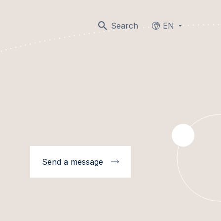
Search
EN
Languages
Send a message