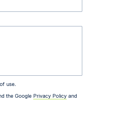
of use.
and the Google
Privacy Policy
and