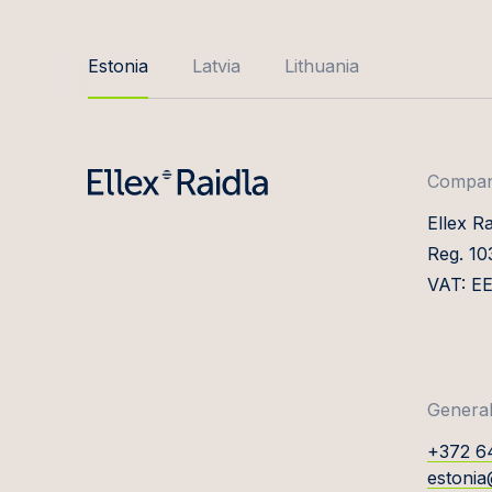
Estonia
Latvia
Lithuania
Company
Ellex R
Reg. 1
VAT: E
General
+372 6
estonia