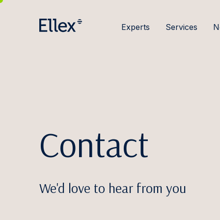
Experts
Services
N
Contact
We'd love to hear from you