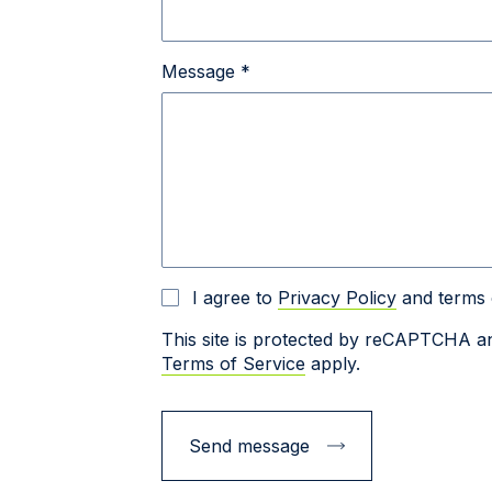
Message *
I agree to
Privacy Policy
and terms 
This site is protected by reCAPTCHA 
Terms of Service
apply.
Send message