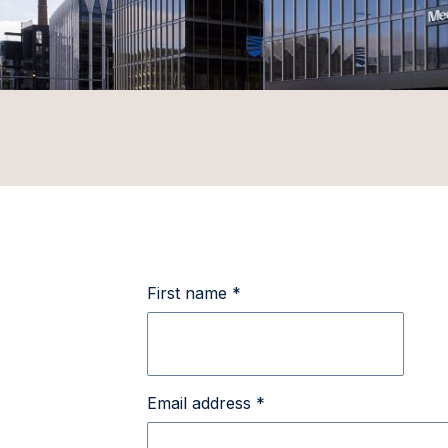
First name *
Email address *