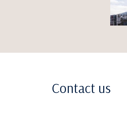
Contact us