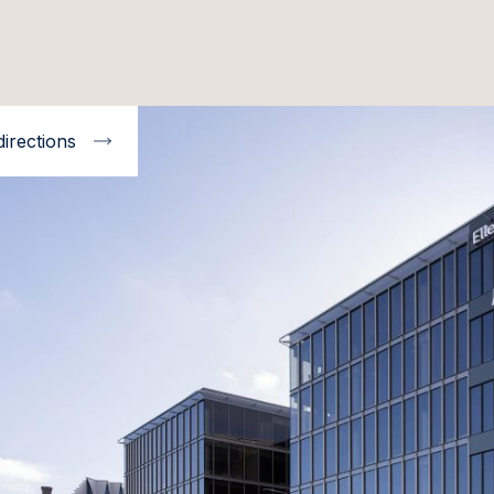
directions