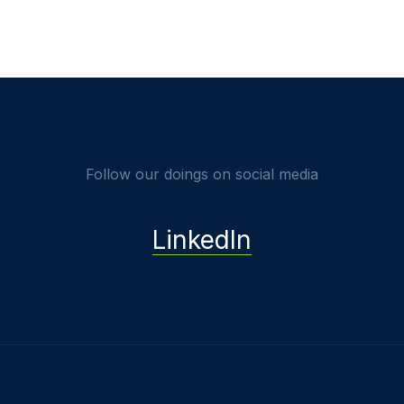
Follow our doings on social media
LinkedIn