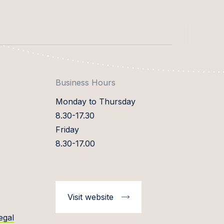
Business Hours
Monday to Thursday
8.30-17.30
Friday
8.30-17.00
Visit website
egal