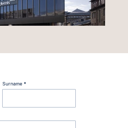
Surname *