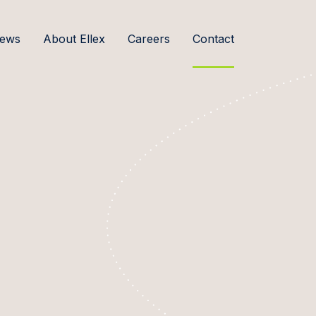
ews
About Ellex
Careers
Contact