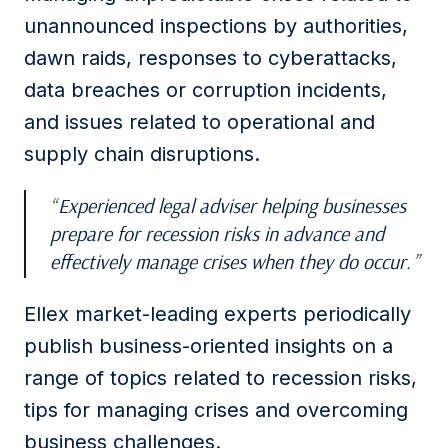
unannounced inspections by authorities,
dawn raids, responses to cyberattacks,
data breaches or corruption incidents,
and issues related to operational and
supply chain disruptions.
Experienced legal adviser helping businesses
prepare for recession risks in advance and
effectively manage crises when they do occur.
Ellex market-leading experts periodically
publish business-oriented insights on a
range of topics related to recession risks,
tips for managing crises and overcoming
business challenges.