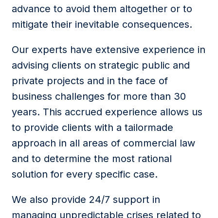
advance to avoid them altogether or to
mitigate their inevitable consequences.
Our experts have extensive experience in
advising clients on strategic public and
private projects and in the face of
business challenges for more than 30
years. This accrued experience allows us
to provide clients with a tailormade
approach in all areas of commercial law
and to determine the most rational
solution for every specific case.
We also provide 24/7 support in
managing unpredictable crises related to