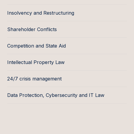
Insolvency and Restructuring
Shareholder Conflicts
Competition and State Aid
Intellectual Property Law
24/7 crisis management
Data Protection, Cybersecurity and IT Law