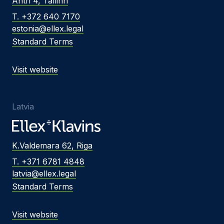
Ahtri 4, Tallinn
T. +372 640 7170
estonia@ellex.legal
Standard Terms
Visit website
Latvia
K.Valdemara 62, Riga
T. +371 6781 4848
latvia@ellex.legal
Standard Terms
Visit website