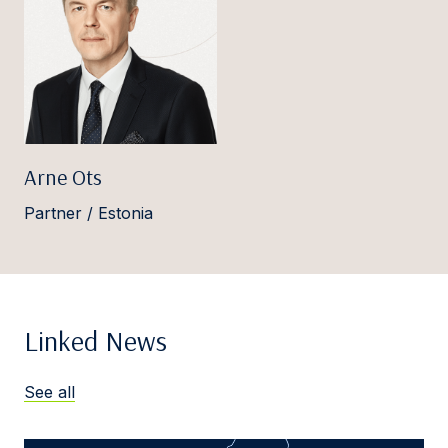
Arne Ots
Partner / Estonia
Linked News
See all