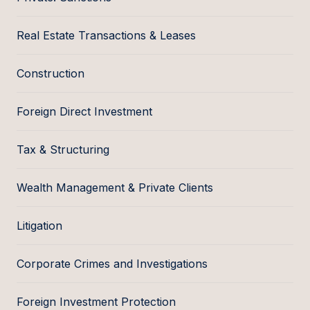
Real Estate Transactions & Leases
Construction
Foreign Direct Investment
Tax & Structuring
Wealth Management & Private Clients
Litigation
Corporate Crimes and Investigations
Foreign Investment Protection