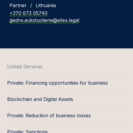
Partner
/
Lithuania
+370 673 05740
giedre.aukstuoliene@ellex.legal
Linked Services
Private: Financing opportunities for business
Blockchain and Digital Assets
Private: Reduction of business losses
Private: Sanctions