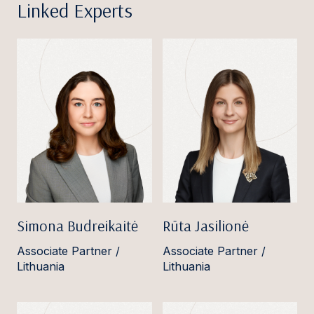
Linked Experts
Simona Budreikaitė
Rūta Jasilionė
Associate Partner /
Associate Partner /
Lithuania
Lithuania