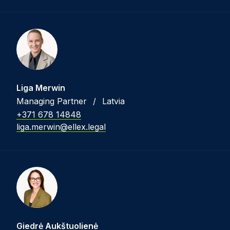
Liga Merwin
Managing Partner
/
Latvia
+371 678 14848
liga.merwin@ellex.legal
Giedrė Aukštuolienė