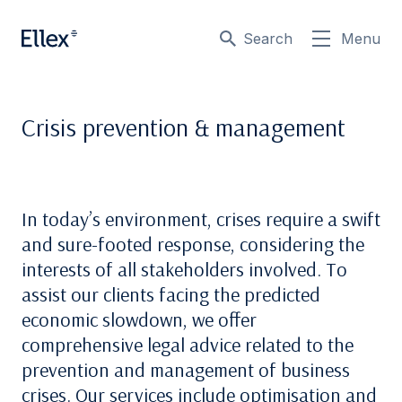
Search
Menu
Crisis prevention & management
In today’s environment, crises require a swift
and sure-footed response, considering the
interests of all stakeholders involved. To
assist our clients facing the predicted
economic slowdown, we offer
comprehensive legal advice related to the
prevention and management of business
crises. Our services include optimisation and