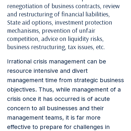
renegotiation of business contracts, review
and restructuring of financial liabilities,
State aid options, investment protection
mechanisms, prevention of unfair
competition, advice on liquidity risks,
business restructuring, tax issues, etc.
Irrational crisis management can be
resource intensive and divert
management time from strategic business
objectives. Thus, while management of a
crisis once it has occurred is of acute
concern to all businesses and their
management teams, it is far more
effective to prepare for challenges in