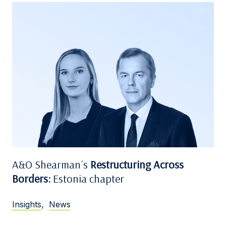
A&O Shearman´s
Restructuring Across
Borders:
Estonia chapter
Insights
,
News