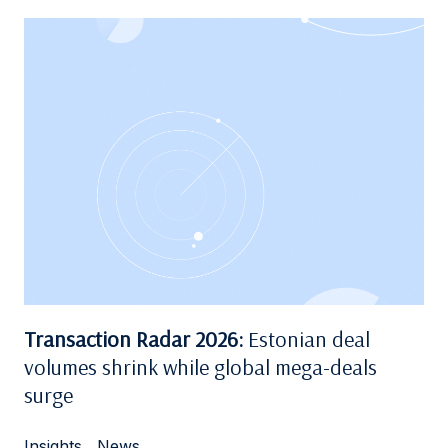
Transaction Radar 2026:
Estonian deal
volumes shrink while global mega-deals
surge
Insights
,
News