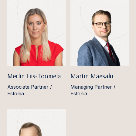
Merlin Liis-Toomela
Martin Mäesalu
Associate Partner /
Managing Partner /
Estonia
Estonia