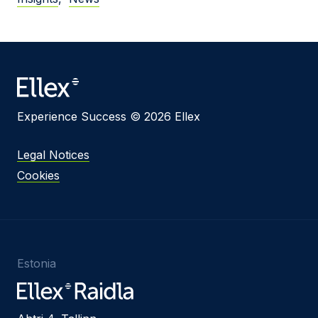
Experience Success © 2026 Ellex
Legal Notices
Cookies
Estonia