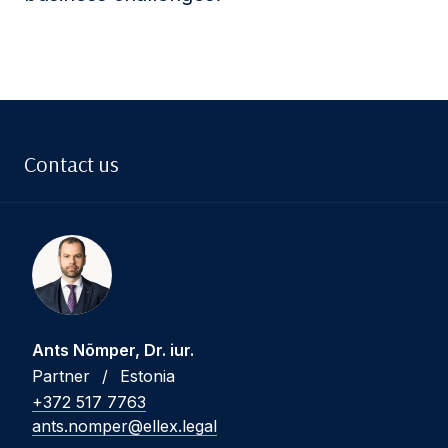
Contact us
Ants Nõmper, Dr. iur.
Partner
/
Estonia
+372 517 7763
ants.nomper@ellex.legal