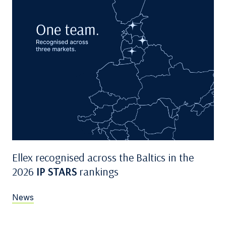
Ellex recognised across the Baltics in the
2026
IP STARS
rankings
News