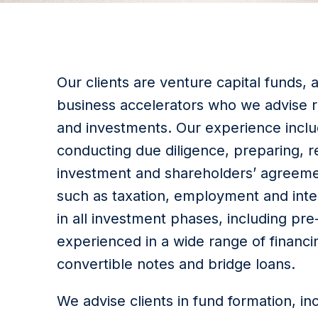
Our clients are venture capital funds,
business accelerators who we advise r
and investments. Our experience includ
conducting due diligence, preparing, r
investment and shareholders’ agreemen
such as taxation, employment and inte
in all investment phases, including pr
experienced in a wide range of financin
convertible notes and bridge loans.
We advise clients in fund formation, in