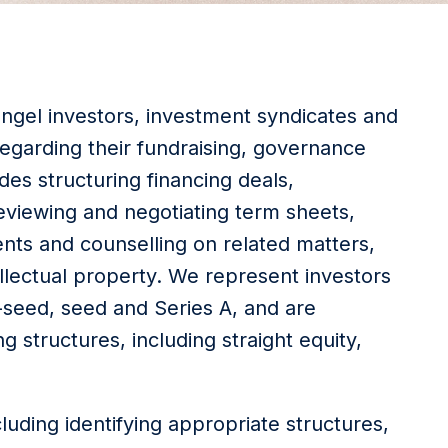
 angel investors, investment syndicates and
egarding their fundraising, governance
es structuring financing deals,
eviewing and negotiating term sheets,
ts and counselling on related matters,
llectual property. We represent investors
e-seed, seed and Series A, and are
g structures, including straight equity,
cluding identifying appropriate structures,