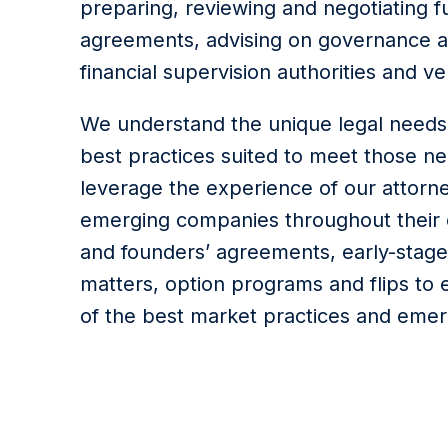
preparing, reviewing and negotiating f
agreements, advising on governance a
financial supervision authorities and v
We understand the unique legal needs
best practices suited to meet those ne
leverage the experience of our attorne
emerging companies throughout their e
and founders’ agreements, early-stage
matters, option programs and flips to 
of the best market practices and emer