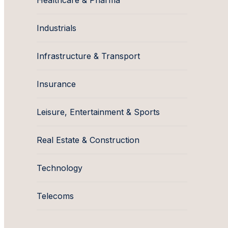
Healthcare & Pharma
Industrials
Infrastructure & Transport
Insurance
Leisure, Entertainment & Sports
Real Estate & Construction
Technology
Telecoms