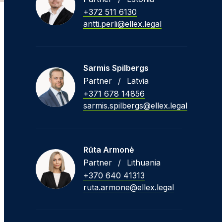
+372 511 6130
antti.perli@ellex.legal
Sarmis Spilbergs
Partner
/
Latvia
+371 678 14856
sarmis.spilbergs@ellex.legal
Rūta Armonė
Partner
/
Lithuania
+370 640 41313
ruta.armone@ellex.legal