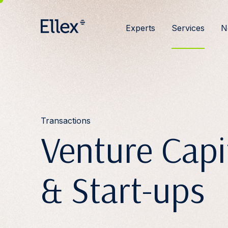
Experts
Services
N
Transactions
Venture Capi
& Start-ups