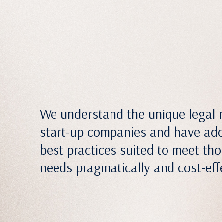
We understand the unique legal 
start-up companies and have ad
best practices suited to meet th
needs pragmatically and cost-effe