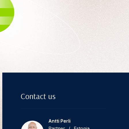
Contact us
Antti Perli
Partner
/
Estonia