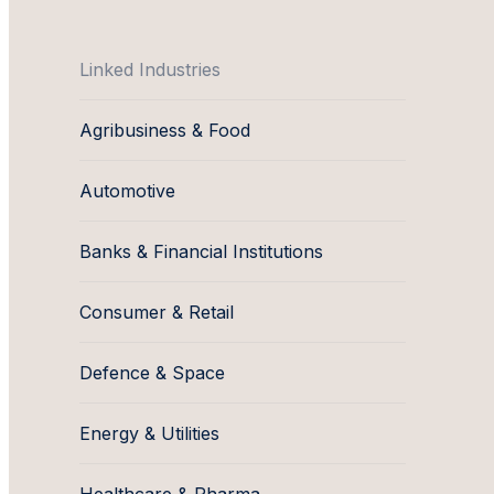
Linked Industries
Agribusiness & Food
Automotive
Banks & Financial Institutions
Consumer & Retail
Defence & Space
Energy & Utilities