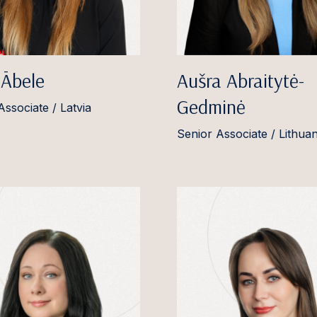
 Ābele
Aušra Abraitytė-
Gedminė
Associate / Latvia
Senior Associate / Lithuan