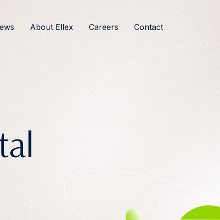
ews
About Ellex
Careers
Contact
tal