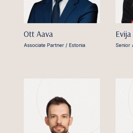
Ott Aava
Evija
Associate Partner / Estonia
Senior 