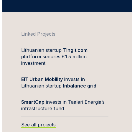
Linked Projects
Lithuanian startup
Tingit.com
platform
secures €1.5 million
investment
EIT Urban Mobility
invests in
Lithuanian startup
Inbalance grid
SmartCap
invests in Taaleri Energia’s
infrastructure fund
See all projects