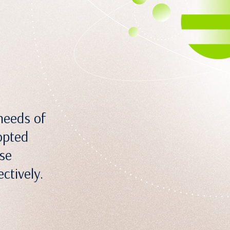
needs of
opted
ose
ctively.