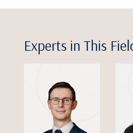
Experts in This Fiel