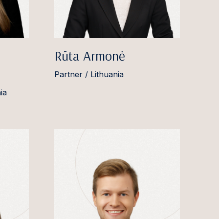
Rūta Armonė
Partner / Lithuania
ia