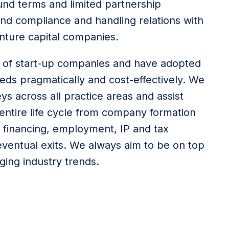
und terms and limited partnership
nd compliance and handling relations with
enture capital companies.
 of start-up companies and have adopted
eds pragmatically and cost-effectively. We
ys across all practice areas and assist
ntire life cycle from company formation
 financing, employment, IP and tax
eventual exits. We always aim to be on top
ging industry trends.