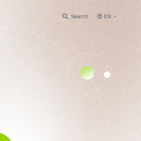
Search
EN
Languages