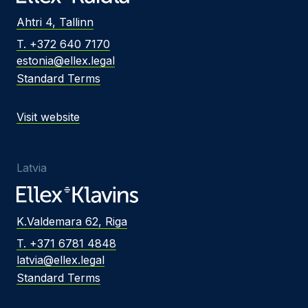
Ahtri 4, Tallinn
T. +372 640 7170
estonia@ellex.legal
Standard Terms
Visit website
Latvia
K.Valdemara 62, Riga
T. +371 6781 4848
latvia@ellex.legal
Standard Terms