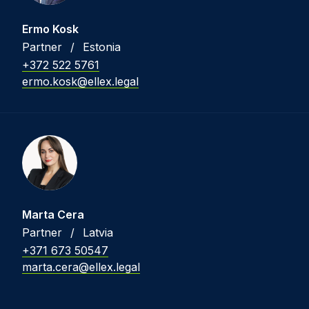
Ermo Kosk
Partner
/
Estonia
+372 522 5761
ermo.kosk@ellex.legal
Marta Cera
Partner
/
Latvia
+371 673 50547
marta.cera@ellex.legal