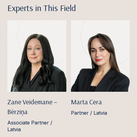
Experts in This Field
Zane Veidemane –
Marta Cera
Bērziņa
Partner / Latvia
Associate Partner /
Latvia