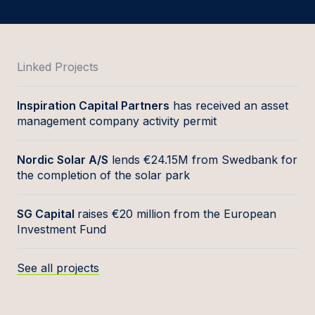
Linked Projects
Inspiration Capital Partners
has received an asset
management company activity permit
Nordic Solar A/S
lends €24.15M from Swedbank for
the completion of the solar park
SG Capital
raises €20 million from the European
Investment Fund
See all projects