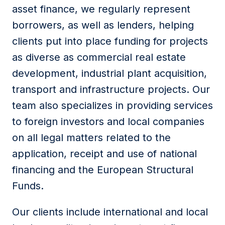
asset finance, we regularly represent
borrowers, as well as lenders, helping
clients put into place funding for projects
as diverse as commercial real estate
development, industrial plant acquisition,
transport and infrastructure projects. Our
team also specializes in providing services
to foreign investors and local companies
on all legal matters related to the
application, receipt and use of national
financing and the European Structural
Funds.
Our clients include international and local