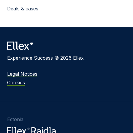
Deals & cases
Experience Success © 2026 Ellex
Legal Notices
Cookies
Estonia