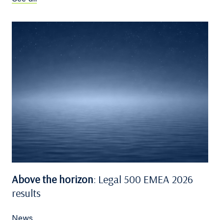
Above the horizon
: Legal 500 EMEA 2026
results
News