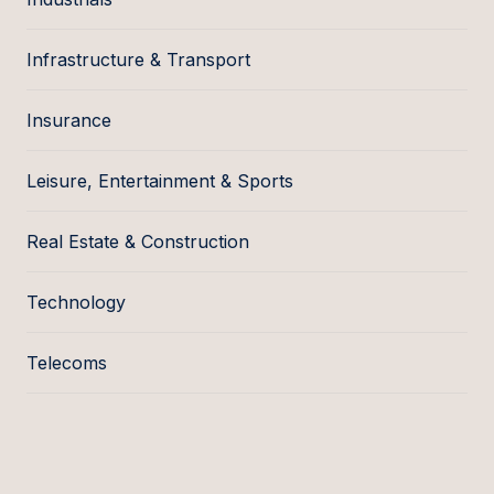
Infrastructure & Transport
Insurance
Leisure, Entertainment & Sports
Real Estate & Construction
Technology
Telecoms