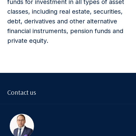
funds for investment in all types of asset
classes, including real estate, securities,
debt, derivatives and other alternative
financial instruments, pension funds and
private equity.
Contact us