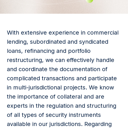
With extensive experience in commercial
lending, subordinated and syndicated
loans, refinancing and portfolio
restructuring, we can effectively handle
and coordinate the documentation of
complicated transactions and participate
in multi-jurisdictional projects. We know
the importance of collateral and are
experts in the regulation and structuring
of all types of security instruments
available in our jurisdictions. Regarding