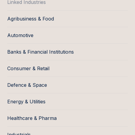
Linked Industries
Agribusiness & Food
Automotive
Banks & Financial Institutions
Consumer & Retail
Defence & Space
Energy & Utilities
Healthcare & Pharma
Industrials