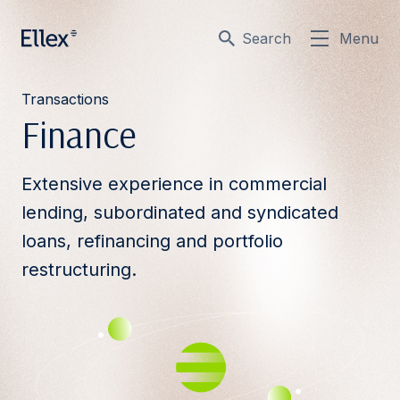
Search
Menu
Transactions
Finance
Extensive experience in commercial
lending, subordinated and syndicated
loans, refinancing and portfolio
restructuring.