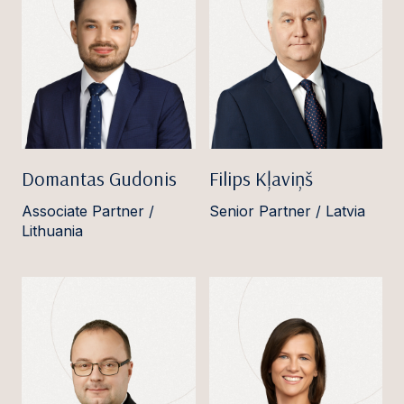
Domantas Gudonis
Filips Kļaviņš
Associate Partner /
Senior Partner / Latvia
Lithuania