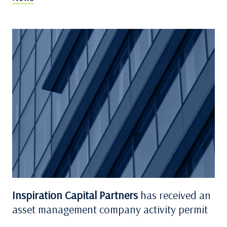
Inspiration Capital Partners
has received an
asset management company activity permit