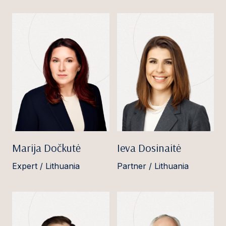
Marija Dočkutė
Ieva Dosinaitė
Expert / Lithuania
Partner / Lithuania