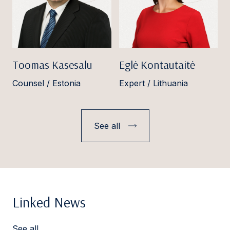
Toomas Kasesalu
Eglė Kontautaitė
Counsel / Estonia
Expert / Lithuania
See all
Linked News
See all