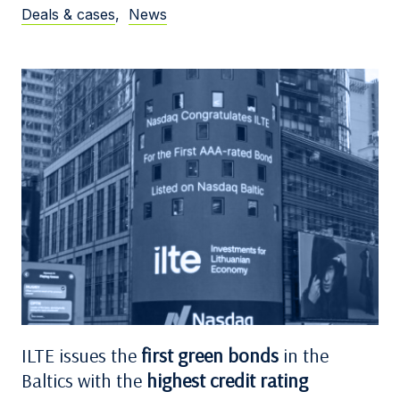
Deals & cases
,
News
ILTE issues the
first green bonds
in the
Baltics with the
highest credit rating