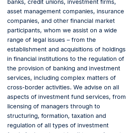
banks, credit unions, investment firms,
asset management companies, insurance
companies, and other financial market
participants, whom we assist on a wide
range of legal issues – from the
establishment and acquisitions of holdings
in financial institutions to the regulation of
the provision of banking and investment
services, including complex matters of
cross-border activities. We advise on all
aspects of investment fund services, from
licensing of managers through to
structuring, formation, taxation and
regulation of all types of investment