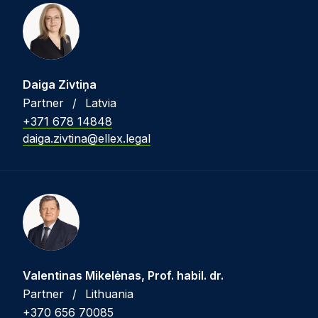
Daiga Zivtiņa
Partner
/
Latvia
+371 678 14848
daiga.zivtina@ellex.legal
Valentinas Mikelėnas, Prof. habil. dr.
Partner
/
Lithuania
+370 656 70085