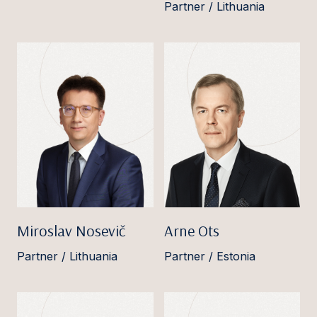
Partner / Lithuania
Miroslav Nosevič
Arne Ots
Partner / Lithuania
Partner / Estonia