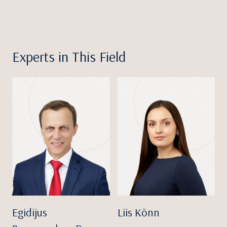
Experts in This Field
Egidijus
Liis Könn