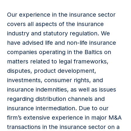
Our experience in the insurance sector
covers all aspects of the insurance
industry and statutory regulation. We
have advised life and non-life insurance
companies operating in the Baltics on
matters related to legal frameworks,
disputes, product development,
investments, consumer rights, and
insurance indemnities, as well as issues
regarding distribution channels and
insurance intermediation. Due to our
firm’s extensive experience in major M&A
transactions in the insurance sector on a