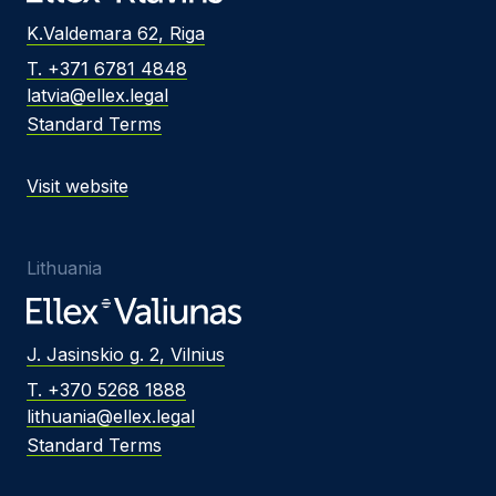
K.Valdemara 62, Riga
T. +371 6781 4848
latvia@ellex.legal
Standard Terms
Visit website
Lithuania
J. Jasinskio g. 2, Vilnius
T. +370 5268 1888
lithuania@ellex.legal
Standard Terms