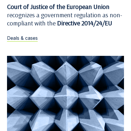
Court of Justice of the European Union
recognizes a government regulation as non-
compliant with the
Directive 2014/24/EU
Deals & cases