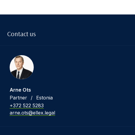
Contact us
Arne Ots
Partner
/
Estonia
+372 522 5283
arne.ots@ellex.legal