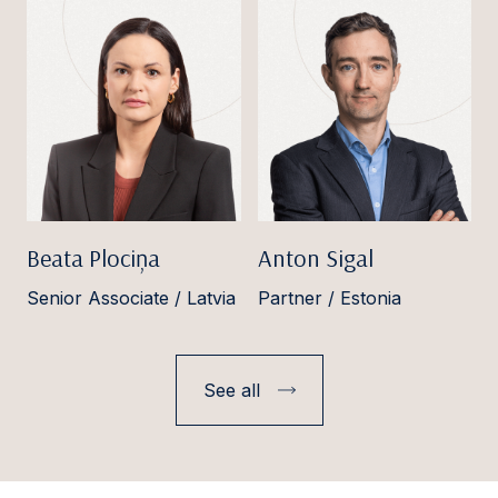
Beata Plociņa
Anton Sigal
Senior Associate / Latvia
Partner / Estonia
See all