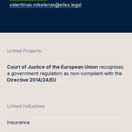
valentinas.mikelenas@ellex.legal
Linked Projects
Court of Justice of the European Union
recognizes
a government regulation as non-compliant with the
Directive 2014/24/EU
Linked Industries
Insurance