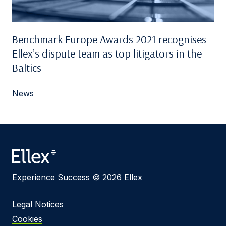
Benchmark Europe Awards 2021 recognises
Ellex’s dispute team as top litigators in the
Baltics
News
Experience Success © 2026 Ellex
Legal Notices
Cookies