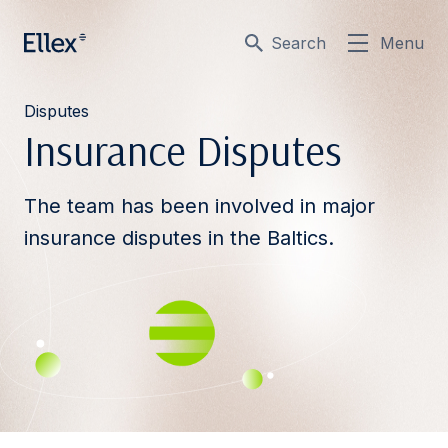
Search
Menu
Disputes
Insurance Disputes
The team has been involved in major
insurance disputes in the Baltics.