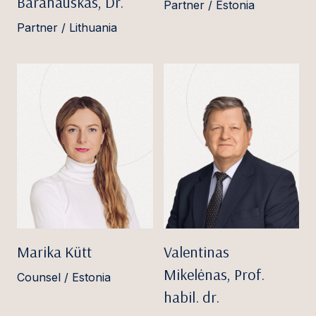
Baranauskas, Dr.
Partner / Estonia
Partner / Lithuania
Marika Kütt
Valentinas
Mikelėnas, Prof.
Counsel / Estonia
habil. dr.