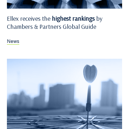
Ellex receives the
highest rankings
by
Chambers & Partners Global Guide
News