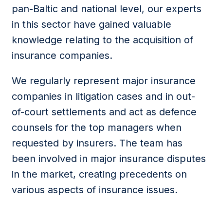
pan-Baltic and national level, our experts
in this sector have gained valuable
knowledge relating to the acquisition of
insurance companies.
We regularly represent major insurance
companies in litigation cases and in out-
of-court settlements and act as defence
counsels for the top managers when
requested by insurers. The team has
been involved in major insurance disputes
in the market, creating precedents on
various aspects of insurance issues.