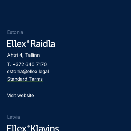
Estonia
Ahtri 4, Tallinn
T. +372 640 7170
estonia@ellex.legal
Standard Terms
Visit website
Latvia