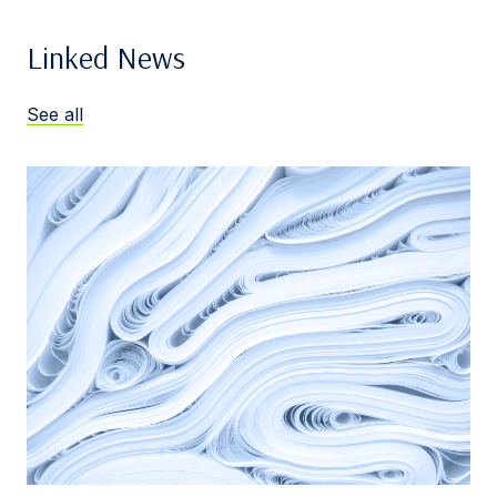
Linked News
See all