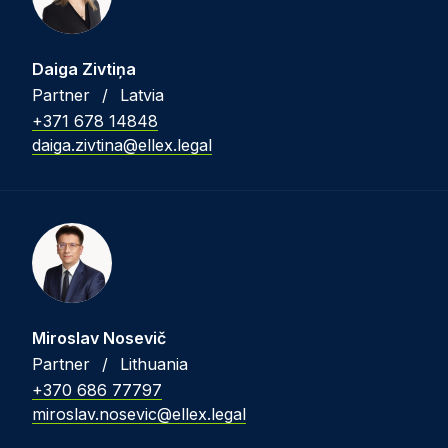
Daiga Zivtiņa
Partner
/
Latvia
+371 678 14848
daiga.zivtina@ellex.legal
Miroslav Nosevič
Partner
/
Lithuania
+370 686 77797
miroslav.nosevic@ellex.legal