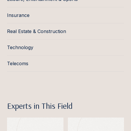
Insurance
Real Estate & Construction
Technology
Telecoms
Experts in This Field