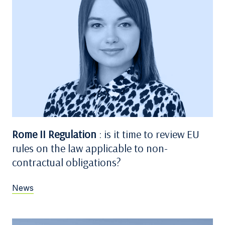
Rome II Regulation
: is it time to review EU
rules on the law applicable to non-
contractual obligations?
News