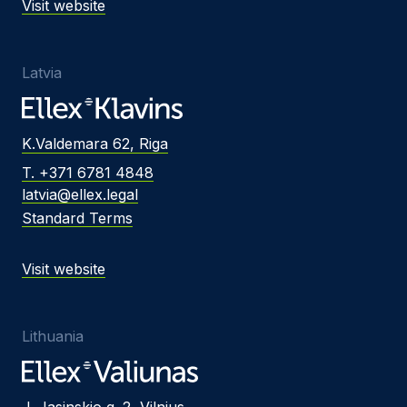
Visit website
Latvia
K.Valdemara 62, Riga
T. +371 6781 4848
latvia@ellex.legal
Standard Terms
Visit website
Lithuania
J. Jasinskio g. 2, Vilnius