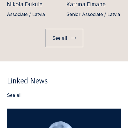
Nikola Dukule
Katrīna Eimane
Associate / Latvia
Senior Associate / Latvia
See all
Linked News
See all