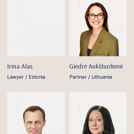
Irina Alas
Giedrė Aukštuolienė
Lawyer / Estonia
Partner / Lithuania