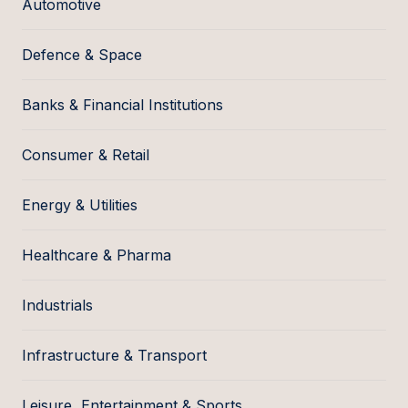
Automotive
Defence & Space
Banks & Financial Institutions
Consumer & Retail
Energy & Utilities
Healthcare & Pharma
Industrials
Infrastructure & Transport
Leisure, Entertainment & Sports