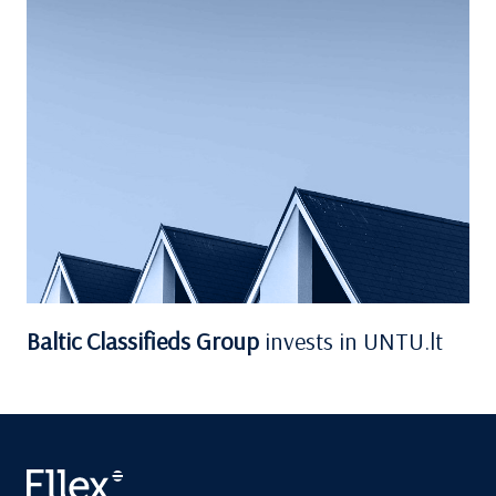
Baltic Classifieds Group
invests in UNTU.lt