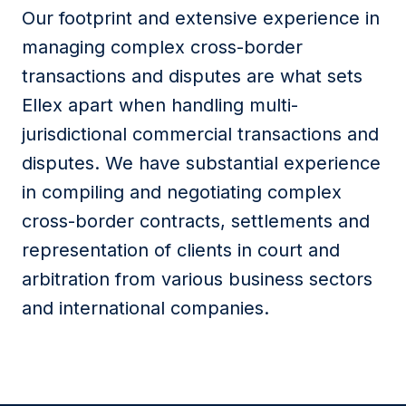
Our footprint and extensive experience in
managing complex cross-border
transactions and disputes are what sets
Ellex apart when handling multi-
jurisdictional commercial transactions and
disputes. We have substantial experience
in compiling and negotiating complex
cross-border contracts, settlements and
representation of clients in court and
arbitration from various business sectors
and international companies.