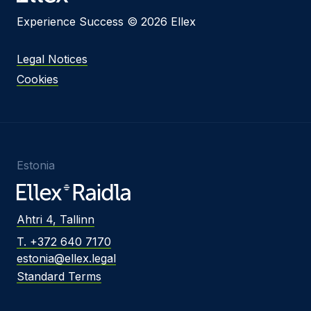
Experience Success © 2026 Ellex
Legal Notices
Cookies
Estonia
Ahtri 4, Tallinn
T. +372 640 7170
estonia@ellex.legal
Standard Terms