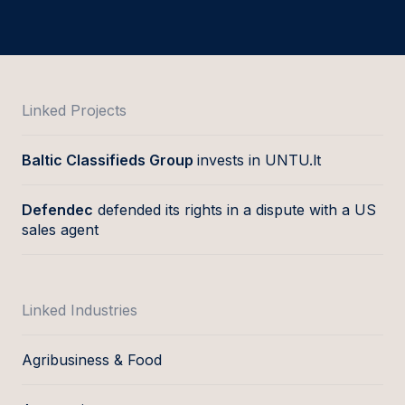
Linked Projects
Baltic Classifieds Group
invests in UNTU.lt
Defendec
defended its rights in a dispute with a US
sales agent
Linked Industries
Agribusiness & Food