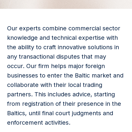
Our experts combine commercial sector
knowledge and technical expertise with
the ability to craft innovative solutions in
any transactional disputes that may
occur. Our firm helps major foreign
businesses to enter the Baltic market and
collaborate with their local trading
partners. This includes advice, starting
from registration of their presence in the
Baltics, until final court judgments and
enforcement activities.