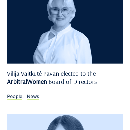
Vilija Vaitkutė Pavan elected to the
ArbitralWomen
Board of Directors
People
,
News