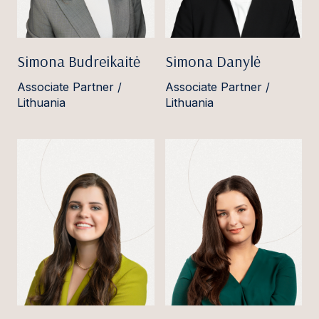
Simona Budreikaitė
Simona Danylė
Associate Partner /
Associate Partner /
Lithuania
Lithuania