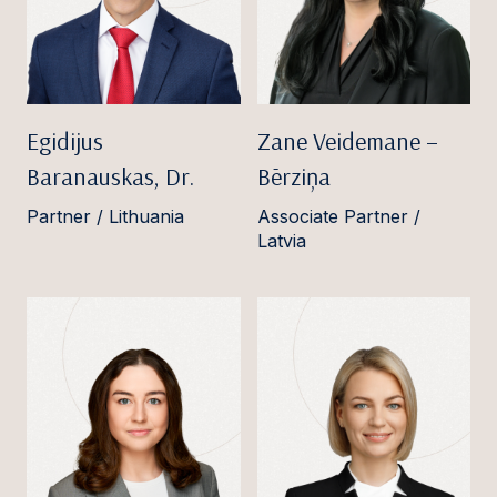
Egidijus
Zane Veidemane –
Baranauskas, Dr.
Bērziņa
Partner / Lithuania
Associate Partner /
Latvia