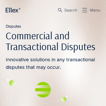
Search
Menu
Disputes
Commercial and
Transactional Disputes
Innovative solutions in any transactional
disputes that may occur.