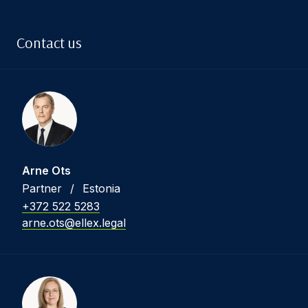
Contact us
Arne Ots
Partner
/
Estonia
+372 522 5283
arne.ots@ellex.legal