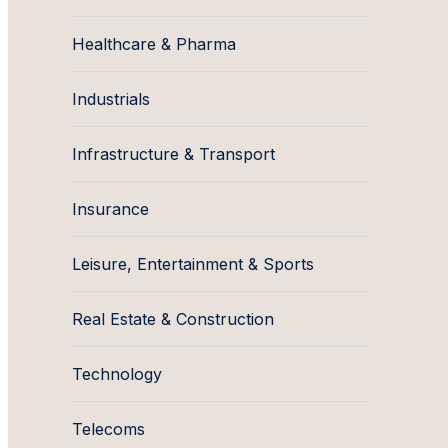
Healthcare & Pharma
Industrials
Infrastructure & Transport
Insurance
Leisure, Entertainment & Sports
Real Estate & Construction
Technology
Telecoms