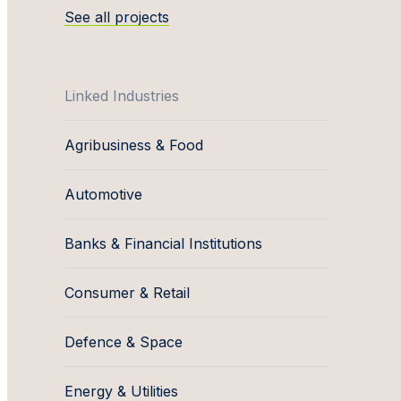
See all projects
Linked Industries
Agribusiness & Food
Automotive
Banks & Financial Institutions
Consumer & Retail
Defence & Space
Energy & Utilities