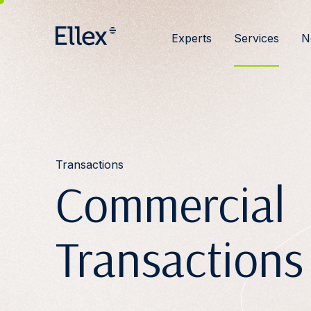
Experts
Services
N
Transactions
Commercial
Transactions