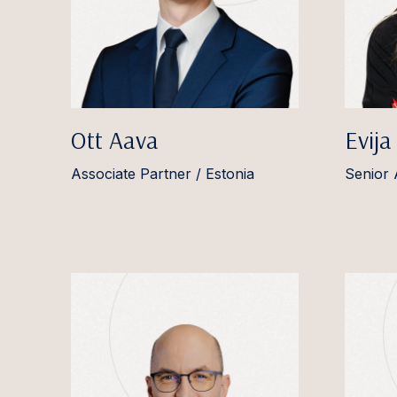
Ott Aava
Evija
Associate Partner / Estonia
Senior 