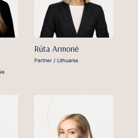
Rūta Armonė
Partner / Lithuania
ia