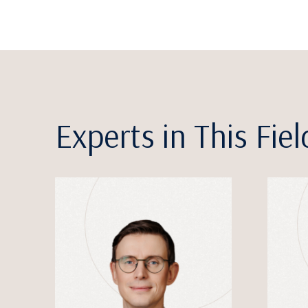
Experts in This Fiel