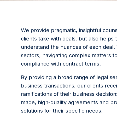
We provide pragmatic, insightful counse
clients take with deals, but also helps
understand the nuances of each deal. W
sectors, navigating complex matters t
compliance with contract terms.
By providing a broad range of legal se
business transactions, our clients rec
ramifications of their business decisions
made, high-quality agreements and pro
solutions for their specific needs.