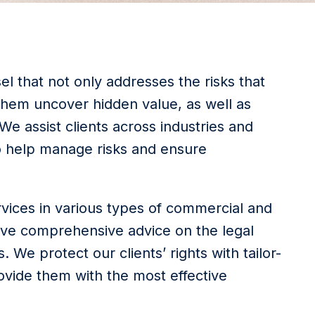
l that not only addresses the risks that
 them uncover hidden value, as well as
e assist clients across industries and
o help manage risks and ensure
rvices in various types of commercial and
eive comprehensive advice on the legal
. We protect our clients’ rights with tailor-
vide them with the most effective