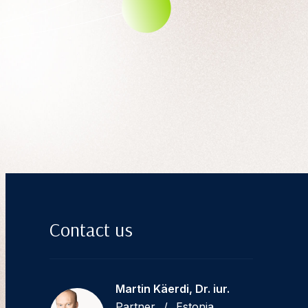
Contact us
Martin Käerdi, Dr. iur.
Partner
/
Estonia