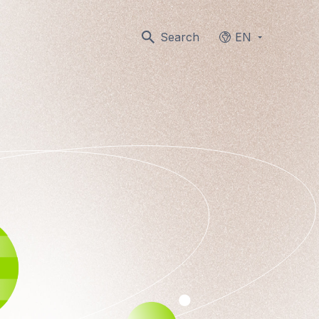
Search
EN
Languages