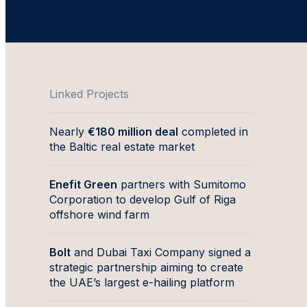
Linked Projects
Nearly
€180 million deal
completed in
the Baltic real estate market
Enefit Green
partners with Sumitomo
Corporation to develop Gulf of Riga
offshore wind farm
Bolt
and Dubai Taxi Company signed a
strategic partnership aiming to create
the UAE’s largest e-hailing platform