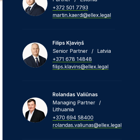
+372 501 7793
martin.kaerdi@ellex.legal
Filips Kļaviņš
Senior Partner
/
Latvia
+371 678 14848
filips.klavins@ellex.legal
Rolandas Valiūnas
Managing Partner
/
Lithuania
+370 694 58400
rolandas.valiunas@ellex.legal