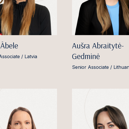
 Ābele
Aušra Abraitytė-
Gedminė
Associate / Latvia
Senior Associate / Lithuan