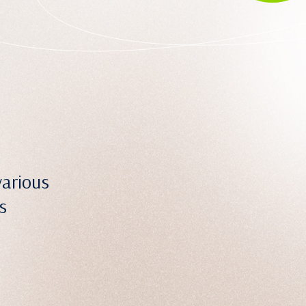
various
s