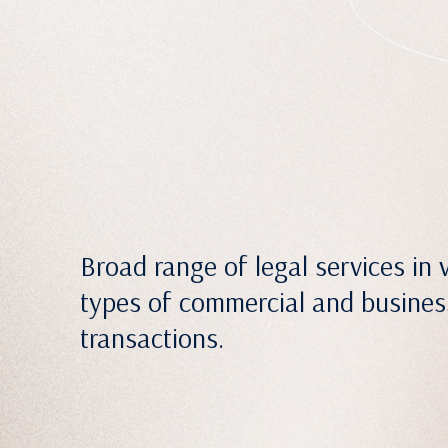
Broad range of legal services in 
types of commercial and busines
transactions.