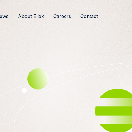
ews
About Ellex
Careers
Contact