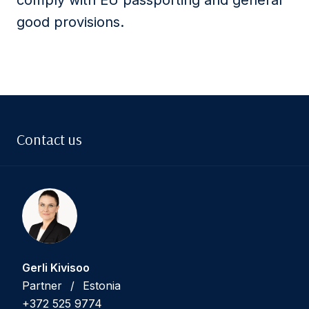
comply with EU passporting and general
good provisions.
Contact us
Gerli Kivisoo
Partner
/
Estonia
+372 525 9774