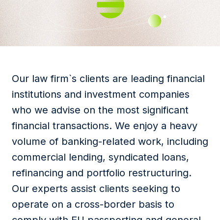
Our law firm`s clients are leading financial
institutions and investment companies
who we advise on the most significant
financial transactions. We enjoy a heavy
volume of banking-related work, including
commercial lending, syndicated loans,
refinancing and portfolio restructuring.
Our experts assist clients seeking to
operate on a cross-border basis to