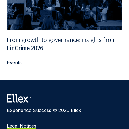
From growth to governance: insights from
FinCrime 2026
Events
Experience Success © 2026 Ellex
Legal Notices