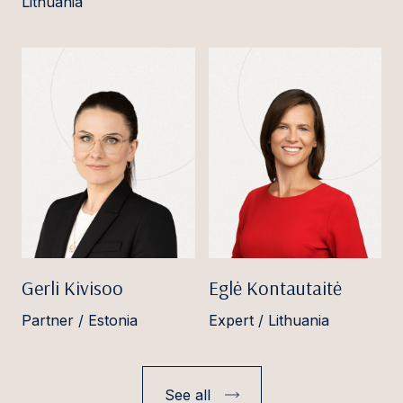
Lithuania
Gerli Kivisoo
Eglė Kontautaitė
Partner / Estonia
Expert / Lithuania
See all