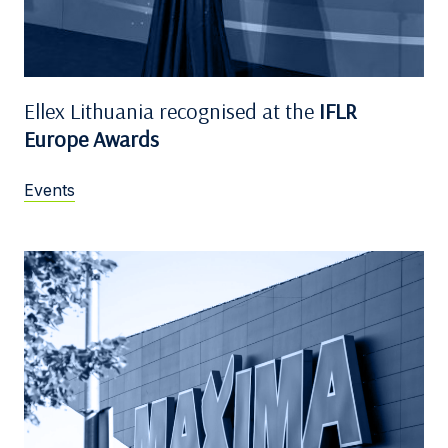
Ellex Lithuania recognised at the
IFLR
Europe Awards
Events