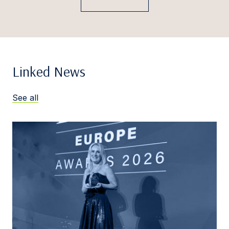
Linked News
See all