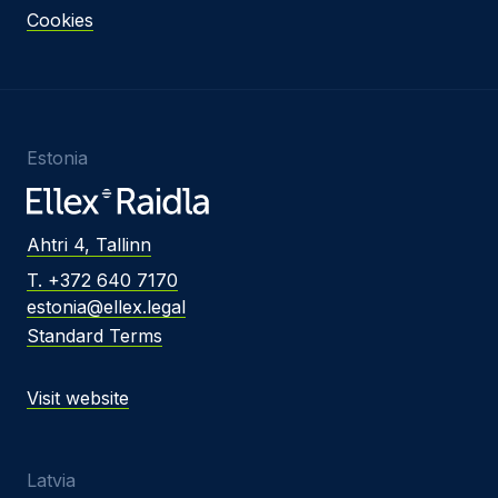
Cookies
Estonia
Ahtri 4, Tallinn
T. +372 640 7170
estonia@ellex.legal
Standard Terms
Visit website
Latvia