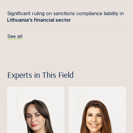
Significant ruling on sanctions compliance liability in
Lithuania’s financial sector
See all
Experts in This Field