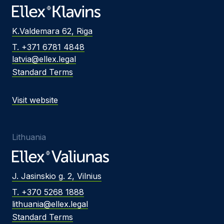
K.Valdemara 62, Riga
T. +371 6781 4848
latvia@ellex.legal
Standard Terms
Visit website
Lithuania
J. Jasinskio g. 2, Vilnius
T. +370 5268 1888
lithuania@ellex.legal
Standard Terms