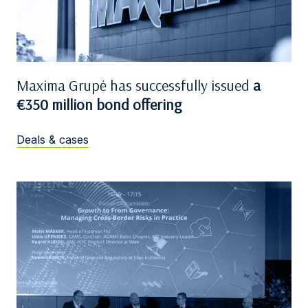
Maxima Grupė has successfully issued
a
€350 million bond offering
Deals & cases