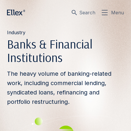
Search
Menu
Industry
Banks & Financial
Institutions
The heavy volume of banking-related
work, including commercial lending,
syndicated loans, refinancing and
portfolio restructuring.