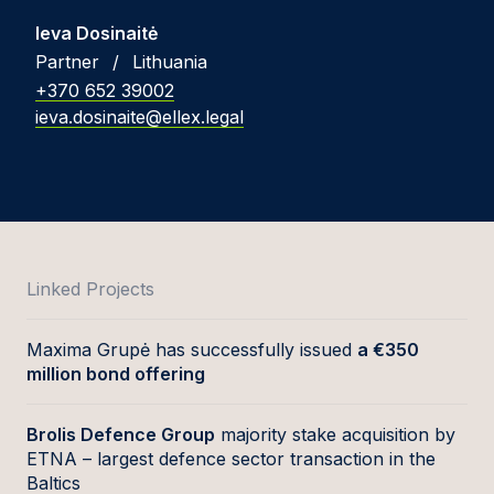
Ieva Dosinaitė
Partner
/
Lithuania
+370 652 39002
ieva.dosinaite@ellex.legal
Linked Projects
Maxima Grupė has successfully issued
a €350
million bond offering
Brolis Defence Group
majority stake acquisition by
ETNA – largest defence sector transaction in the
Baltics