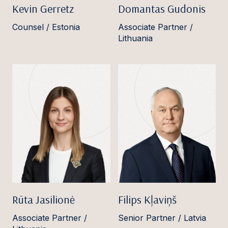
Kevin Gerretz
Domantas Gudonis
Counsel / Estonia
Associate Partner /
Lithuania
Rūta Jasilionė
Filips Kļaviņš
Associate Partner /
Senior Partner / Latvia