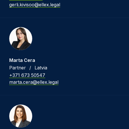
gerli.kivisoo@ellex.legal
Marta Cera
Partner
/
Latvia
+371 673 50547
marta.cera@ellex.legal