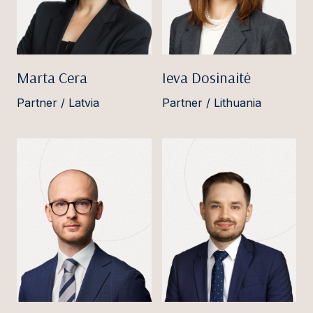
Marta Cera
Ieva Dosinaitė
Partner / Latvia
Partner / Lithuania