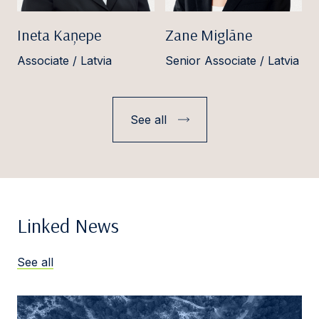
Ineta Kaņepe
Zane Miglāne
Associate / Latvia
Senior Associate / Latvia
See all
Linked News
See all