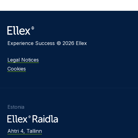
Experience Success © 2026 Ellex
Legal Notices
Cookies
Estonia
Ahtri 4, Tallinn