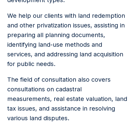
development types.
We help our clients with land redemption
and other privatization issues, assisting in
preparing all planning documents,
identifying land-use methods and
services, and addressing land acquisition
for public needs.
The field of consultation also covers
consultations on cadastral
measurements, real estate valuation, land
tax issues, and assistance in resolving
various land disputes.