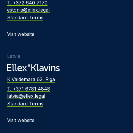
T. +372 640 7170
estonia@ellex.legal
Standard Terms
Visit website
Latvia
K.Valdemara 62, Riga
T. +371 6781 4848
latvia@ellex.legal
Standard Terms
Visit website