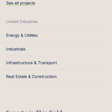
See all projects
Linked Industries
Energy & Utilities
Industrials
Infrastructure & Transport
Real Estate & Construction