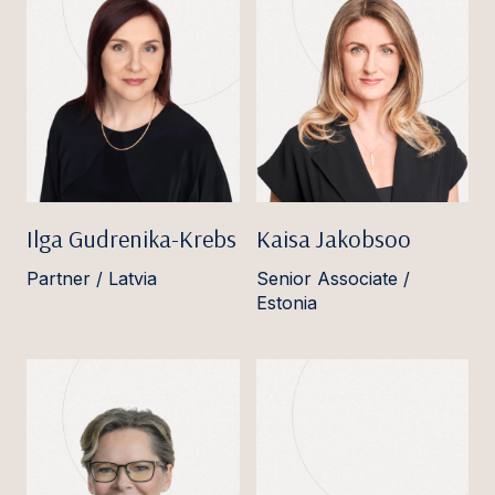
Ilga Gudrenika-Krebs
Kaisa Jakobsoo
Partner / Latvia
Senior Associate /
Estonia