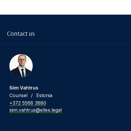
Contact us
Siim Vahtrus
Counsel
/
Estonia
+372 5568 3880
siim.vahtrus@ellex.legal