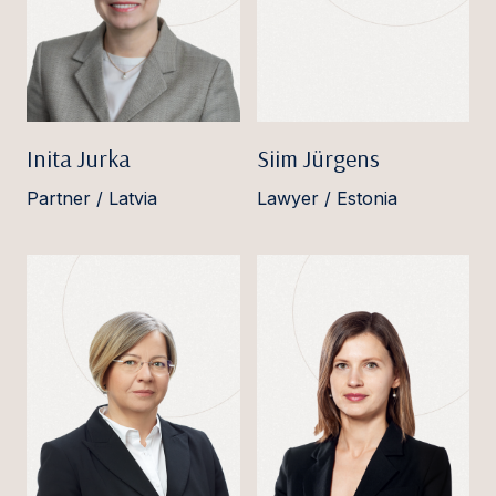
Inita Jurka
Siim Jürgens
Partner / Latvia
Lawyer / Estonia