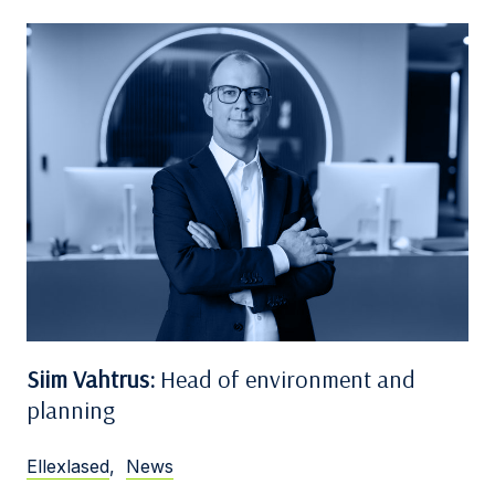
Siim Vahtrus:
Head of environment and
planning
Ellexlased
,
News