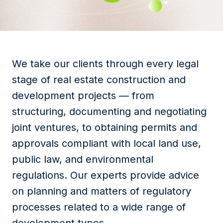
We take our clients through every legal
stage of real estate construction and
development projects — from
structuring, documenting and negotiating
joint ventures, to obtaining permits and
approvals compliant with local land use,
public law, and environmental
regulations. Our experts provide advice
on planning and matters of regulatory
processes related to a wide range of