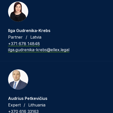
Ilga Gudrenika-Krebs
Partner
/
Latvia
+371 678 14848
ilga.gudrenika-krebs@ellex.legal
Audrius Petkevičius
Expert
/
Lithuania
+370 616 33163