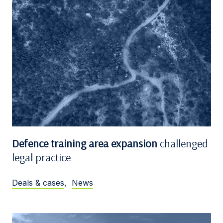
Defence training area expansion
challenged
legal practice
Deals & cases
,
News