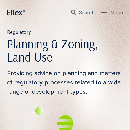
Search
Menu
Regulatory
Planning & Zoning,
Land Use
Providing advice on planning and matters
of regulatory processes related to a wide
range of development types.