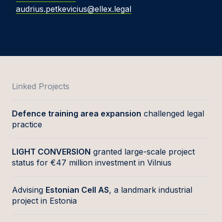
audrius.petkevicius@ellex.legal
Linked Projects
Defence training area expansion
challenged legal
practice
LIGHT CONVERSION
granted large-scale project
status for €47 million investment in Vilnius
Advising
Estonian Cell AS
, a landmark industrial
project in Estonia