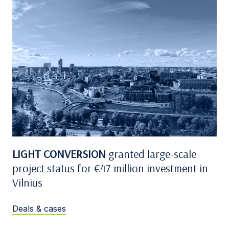
LIGHT CONVERSION
granted large-scale
project status for €47 million investment in
Vilnius
Deals & cases