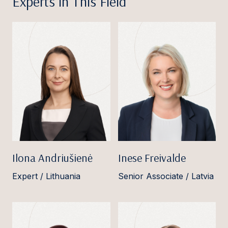
Experts in This Field
Ilona Andriušienė
Inese Freivalde
Expert / Lithuania
Senior Associate / Latvia