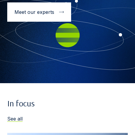
Meet our experts
In focus
See all