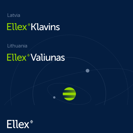
Latvia
Lithuania