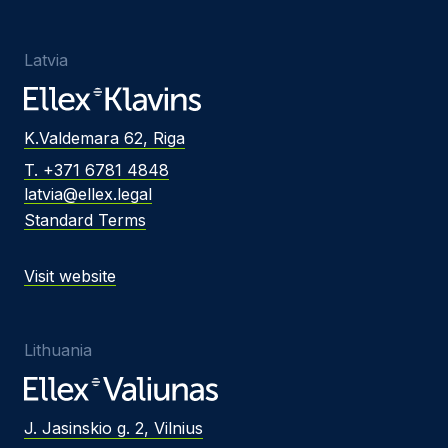
Latvia
K.Valdemara 62, Riga
T. +371 6781 4848
latvia@ellex.legal
Standard Terms
Visit website
Lithuania
J. Jasinskio g. 2, Vilnius