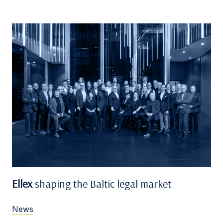
Ellex
shaping the Baltic legal market
News