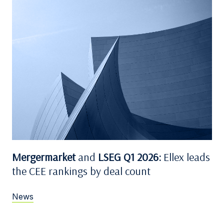
Mergermarket
and
LSEG Q1 2026:
Ellex leads
the CEE rankings by deal count
News