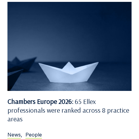
Chambers Europe 2026:
65 Ellex
professionals were ranked across 8 practice
areas
News
,
People