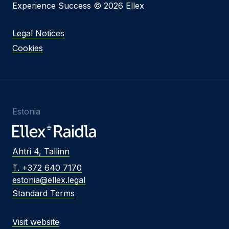
Experience Success © 2026 Ellex
Legal Notices
Cookies
Estonia
Ahtri 4, Tallinn
T. +372 640 7170
estonia@ellex.legal
Standard Terms
Visit website