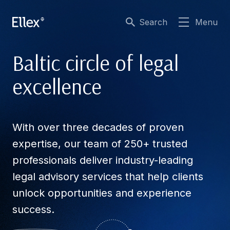
Search
Menu
Baltic circle of legal
excellence
With over three decades of proven
expertise, our team of 250+ trusted
professionals deliver industry-leading
legal advisory services that help clients
unlock opportunities and experience
success.