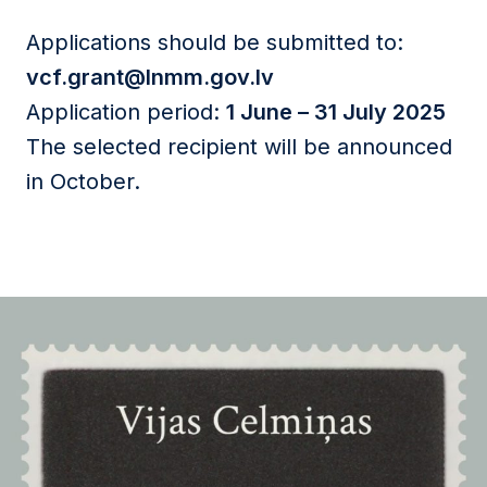
Applications should be submitted to:
vcf.grant@lnmm.gov.lv
Application period:
1 June – 31 July 2025
The selected recipient will be announced
in October.