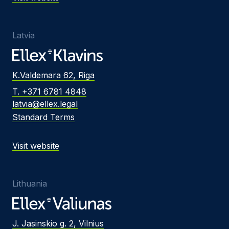
Latvia
K.Valdemara 62, Riga
T. +371 6781 4848
latvia@ellex.legal
Standard Terms
Visit website
Lithuania
J. Jasinskio g. 2, Vilnius