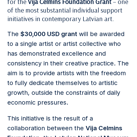
for the
Vija Celmins Foundation Grant
– one
of the most substantial individual support
initiatives in contemporary Latvian art.
The
$30,000 USD grant
will be awarded
to a single artist or artist collective who
has demonstrated excellence and
consistency in their creative practice. The
aim is to provide artists with the freedom
to fully dedicate themselves to artistic
growth, outside the constraints of daily
economic pressures.
This initiative is the result of a
collaboration between the
Vija Celmins