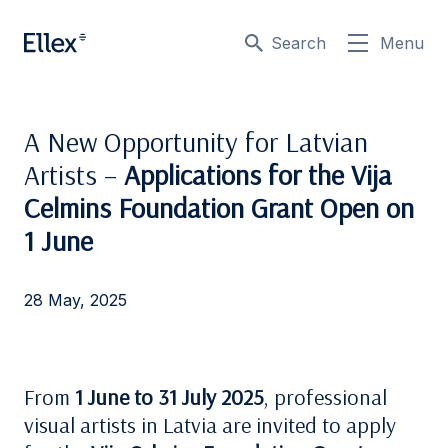
Search
Menu
A New Opportunity for Latvian
Artists –
Applications for the Vija
Celmins Foundation Grant Open on
1 June
28 May, 2025
From
1 June to 31 July 2025
, professional
visual artists in Latvia are invited to apply