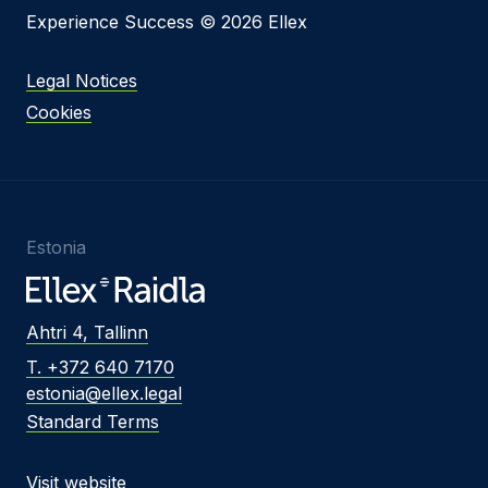
Experience Success © 2026 Ellex
Legal Notices
Cookies
Estonia
Ahtri 4, Tallinn
T. +372 640 7170
estonia@ellex.legal
Standard Terms
Visit website