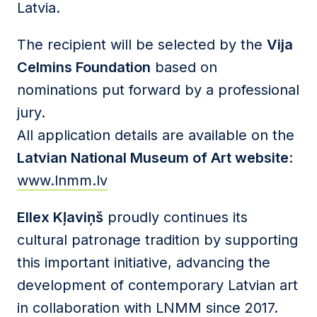
Latvia.
The recipient will be selected by the
Vija
Celmins Foundation
based on
nominations put forward by a professional
jury.
All application details are available on the
Latvian National Museum of Art website
:
www.lnmm.lv
Ellex Kļaviņš
proudly continues its
cultural patronage tradition by supporting
this important initiative, advancing the
development of contemporary Latvian art
in collaboration with LNMM since 2017.