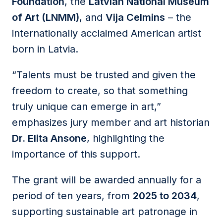
Foundation
, the
Latvian National Museum
of Art (LNMM)
, and
Vija Celmins
– the
internationally acclaimed American artist
born in Latvia.
“Talents must be trusted and given the
freedom to create, so that something
truly unique can emerge in art,”
emphasizes jury member and art historian
Dr. Elita Ansone
, highlighting the
importance of this support.
The grant will be awarded annually for a
period of ten years, from
2025 to 2034
,
supporting sustainable art patronage in