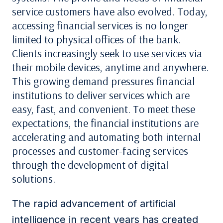
service customers have also evolved. Today,
accessing financial services is no longer
limited to physical
offices of the
bank
.
Clients increasingly seek to use services via
their mobile devices, anytime and anywhere.
This growing demand pressures financial
institutions
to deliver services
which
are
easy, fast, and convenient. To meet these
expectations,
the
financial
institutions
are
accelerating and automating both internal
processes and customer-facing services
through the development of digital
solutions.
The rapid advancement of artificial
intelligence in recent years has created