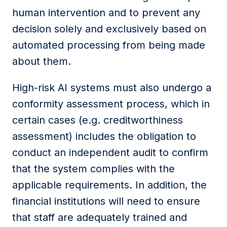
human intervention and to prevent any
decision solely and exclusively based on
automated processing from being made
about them.
High-risk AI systems must also undergo a
conformity assessment process, which in
certain cases (e.g. creditworthiness
assessment) includes the obligation to
conduct an independent audit to confirm
that the system complies with the
applicable requirements. In addition,
the
financial
institutions
will need to ensure
that staff are adequately trained and