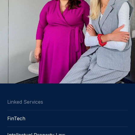
Linked Services
FinTech
Intellectual Property Law