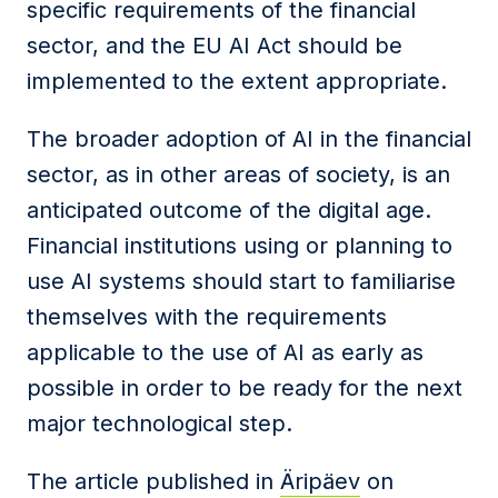
specific requirements of the financial
sector, and the
EU
AI
Act
should be
implemented to the extent appropriate.
The broader adoption of AI in the financial
sector, as in other areas of society, is an
anticipated outcome of the digital age.
Financial
institutions
using or planning to
use AI systems should start to familiarise
themselves with the requirements
applicable to the use of AI as early as
possible in order to be ready for the next
major technological step.
The article published in
Äripäev
on