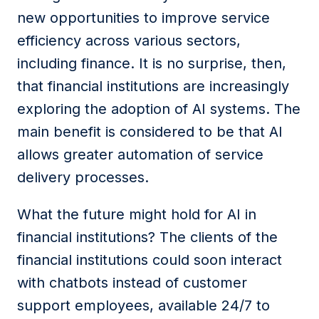
new opportunities to improve service
efficiency across various sectors,
including finance. It is no surprise, then,
that financial
inst
itutions
are increasingly
exploring the adoption of AI systems.
The
main benefit is considered to be that AI
allows greater automation of service
delivery processes.
What
the future
might
hold for AI in
financial
institutions
?
The c
lients
of the
financial institutions
could soon interact
with chatbots instead of customer
support
employees
, available 24/7 to