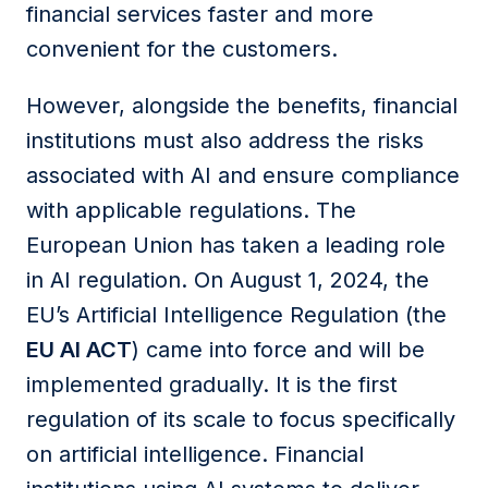
financial services faster and more
convenient for
the
customers.
However, alongside the benefits, financial
institutions
must also address the risks
associated with AI and ensure compliance
with applicable regulations. The
European Union has taken a leading role
in AI regulation. On August 1, 2024, the
EU’s Artificial Intelligence Regulation
(the
EU AI ACT
)
came into force and will be
implemented gradually. It is the first
regulation of its scale to focus specifically
on artificial intelligence. Financial