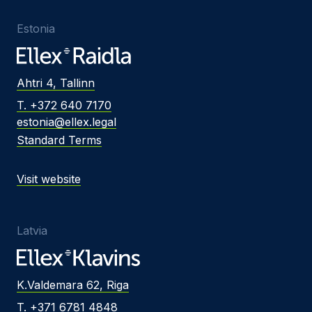
Estonia
Ahtri 4, Tallinn
T. +372 640 7170
estonia@ellex.legal
Standard Terms
Visit website
Latvia
K.Valdemara 62, Riga
T. +371 6781 4848