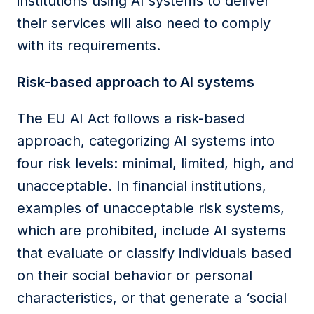
institutions
using AI systems to deliver
their services will also need to comply
with its requirements.
Risk-based approach to AI
s
ystems
The EU AI Act follows a risk-based
approach, categorizing AI systems into
four risk levels: minimal, limited, high, and
unacceptable. In financial institutions,
examples of unacceptable risk systems,
which are prohibited, include AI systems
that evaluate or classify individuals based
on their social behavior or personal
characteristics, or that generate a ‘social