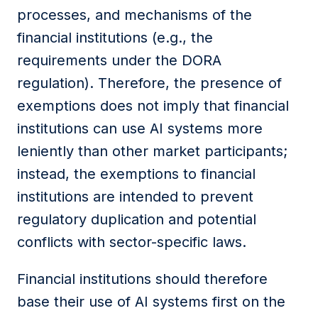
processes, and mechanisms of
the
financial
institutions
(e.g., the
requirements under the DORA
r
egulation). Therefore, the presence of
exemptions does not imply that financial
institutions
can use
AI
systems more
leniently than other market participants;
instead, the
exemptions to financial
institutions
are intended to prevent
regulatory duplication and potential
conflicts with sector-specific laws.
Financial
institutions
should therefore
base their use of AI systems first on the