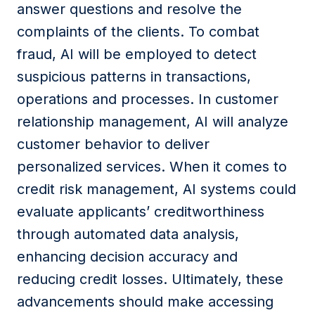
answer questions and resolve
the
complaints
of the clients
. To combat
fraud, AI will be employed to detect
suspicious patterns in transactions,
operations
and
processes. In customer
relationship management, AI will analyze
customer behavior to deliver
personalized services. When it comes to
credit risk management, AI systems could
evaluate applicants’ creditworthiness
through automated data analysis,
enhancing decision accuracy and
reducing credit losses. Ultimately, these
advancements should make accessing