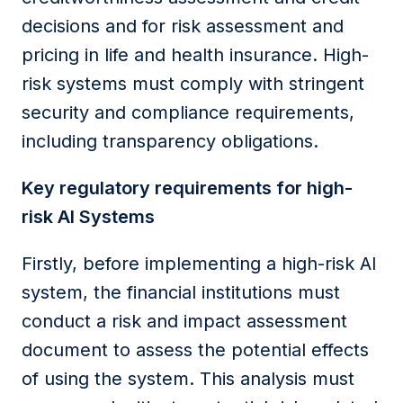
decisions and for risk assessment and
pricing in life and health insurance. High-
risk systems must comply with stringent
security and compliance requirements,
including transparency obligations.
Key regulatory requirements for high-
risk AI Systems
Firstly, before implementing a high-risk AI
system,
the
financial
institutions
must
conduct a risk and impact assessment
document to assess the potential effects
of using the system. This analysis must