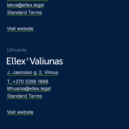
latvia@ellex.legal
Standard Terms
Visit website
Lithuania
J. Jasinskio g. 2, Vilnius
T. +370 5268 1888
lithuania@ellex.legal
Standard Terms
Visit website