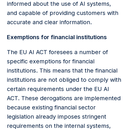
informed about the use of AI systems,
and capable of providing customers with
accurate and clear information.
Exemptions for financial
institutions
The
EU AI ACT
foresees a number of
specific exemptions for financial
institutions
. This means that
the
financial
institutions
are not obliged to comply with
certain requirements under the
EU AI
ACT
. These derogations are implemented
because existing financial sector
legislation already imposes stringent
requirements on the internal systems,