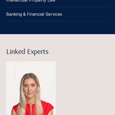
Banking & Financial Services
Linked Experts