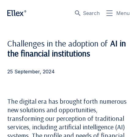
Search
Menu
Challenges in the adoption of
AI in
the financial institutions
25 September, 2024
The digital era has brought forth numerous
new solutions and opportunities,
transforming our perception of traditional
services, including artificial intelligence (AI)
systems. The profile and needs of financial