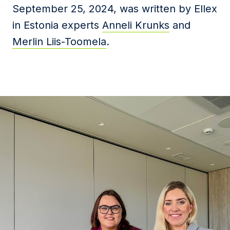
September 25, 2024, was written by Ellex
in Estonia experts
Anneli Krunks
and
Merlin Liis-Toomela
.