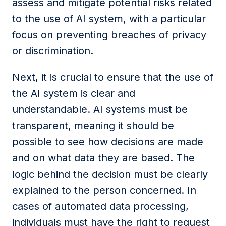
assess and mitigate potential risks related
to the use of AI system,
with a particular
focus on preventing breaches of privacy
or discrimination.
Next, it is crucial to ensure that the use of
the AI system is clear and
understandable. AI systems must be
transparent, meaning it should be
possible to see how decisions are made
and on what data they are based. The
logic behind the decision must be clearly
explained to the person concerned. In
cases of automated data processing,
individuals must have the right to request