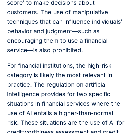
score’ to make decisions about
customers. The use of manipulative
techniques that can influence individuals’
behavior and judgment—such as
encouraging them to use a financial
service—is also prohibited.
For financial
institutions
, the high-risk
category is likely the most relevant in
practice. The regulation on artificial
intelligence provides for two specific
situations in financial services where the
use of AI entails a higher-than-normal
risk. These situations are the use of AI for
creditworthiness assessment and credit