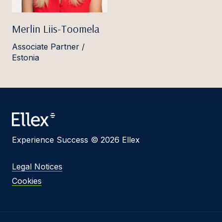
Merlin Liis-Toomela
Associate Partner /
Estonia
Experience Success © 2026 Ellex
Legal Notices
Cookies