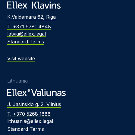
K.Valdemara 62, Riga
T. +371 6781 4848
latvia@ellex.legal
Standard Terms
Visit website
Lithuania
J. Jasinskio g. 2, Vilnius
T. +370 5268 1888
lithuania@ellex.legal
Standard Terms