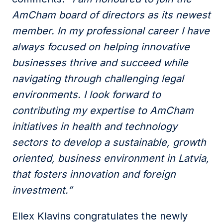
AmCham board of directors as its newest
member. In my professional career I have
always focused on helping innovative
businesses thrive and succeed while
navigating through challenging legal
environments. I look forward to
contributing my expertise to AmCham
initiatives in health and technology
sectors to develop a sustainable, growth
oriented, business environment in Latvia,
that fosters innovation and foreign
investment.”
Ellex Klavins congratulates the newly