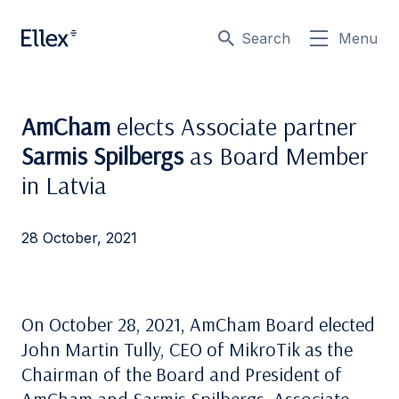
Search
Menu
AmCham
elects Associate partner
Sarmis Spilbergs
as Board Member
in Latvia
28 October, 2021
On October 28, 2021, AmCham Board elected
John Martin Tully, CEO of MikroTik as the
Chairman of the Board and President of