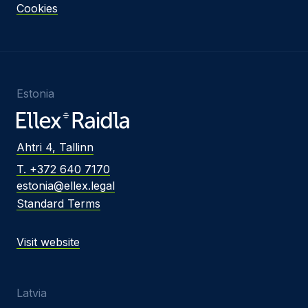
Cookies
Estonia
Ahtri 4, Tallinn
T. +372 640 7170
estonia@ellex.legal
Standard Terms
Visit website
Latvia