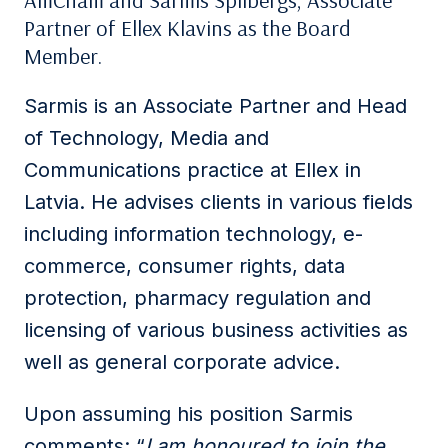
AmCham and Sarmis Spilbergs, Associate
Partner of Ellex Klavins as the Board
Member.
Sarmis is an Associate Partner and Head
of Technology, Media and
Communications practice at Ellex in
Latvia. He advises clients in various fields
including information technology, e-
commerce, consumer rights, data
protection, pharmacy regulation and
licensing of various business activities as
well as general corporate advice.
Upon assuming his position Sarmis
comments: “
I am honoured to join the