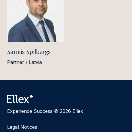
Sarmis Spilbergs
Partner / Latvia
Experience Success © 2026 Ellex
Legal Notices