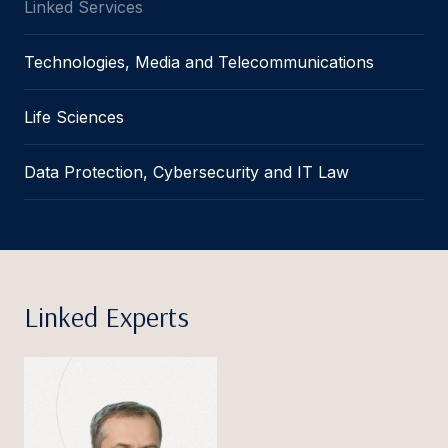
Linked Services
Technologies, Media and Telecommunications
Life Sciences
Data Protection, Cybersecurity and IT Law
Linked Experts