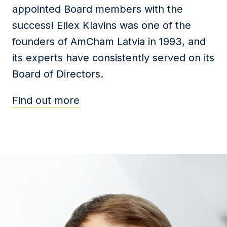
appointed Board members with the
success! Ellex Klavins was one of the
founders of AmCham Latvia in 1993, and
its experts have consistently served on its
Board of Directors.
Find out more