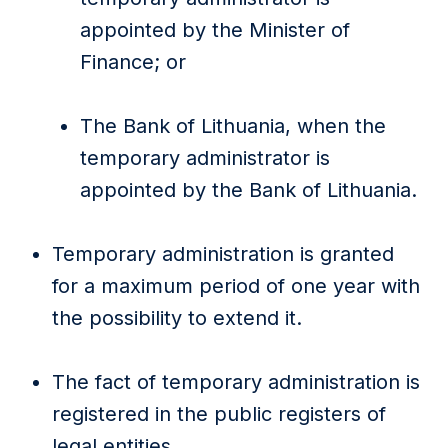
appointed by the Minister of
Finance; or
The Bank of Lithuania, when the
temporary administrator is
appointed by the Bank of Lithuania.
Temporary administration is granted
for a maximum period of one year with
the possibility to extend it.
The fact of temporary administration is
registered in the public registers of
legal entities.