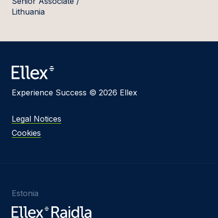
Senior Associate /
Lithuania
Experience Success © 2026 Ellex
Legal Notices
Cookies
Estonia