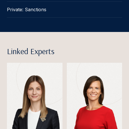
Private: Sanctions
Linked Experts