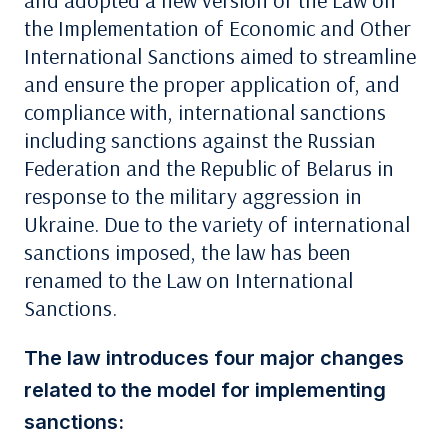
and adopted a new version of the Law on
the Implementation of Economic and Other
International Sanctions aimed to streamline
and ensure the proper application of, and
compliance with, international sanctions
including sanctions against the Russian
Federation and the Republic of Belarus in
response to the military aggression in
Ukraine. Due to the variety of international
sanctions imposed, the law has been
renamed to the Law on International
Sanctions.
The law introduces four major changes
related to the model for implementing
sanctions: