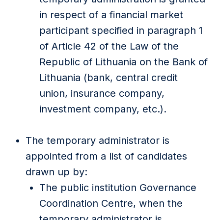
in respect of a financial market
participant specified in paragraph 1
of Article 42 of the Law of the
Republic of Lithuania on the Bank of
Lithuania (bank, central credit
union, insurance company,
investment company, etc.).
The temporary administrator is
appointed from a list of candidates
drawn up by:
The public institution Governance
Coordination Centre, when the
temporary administrator is