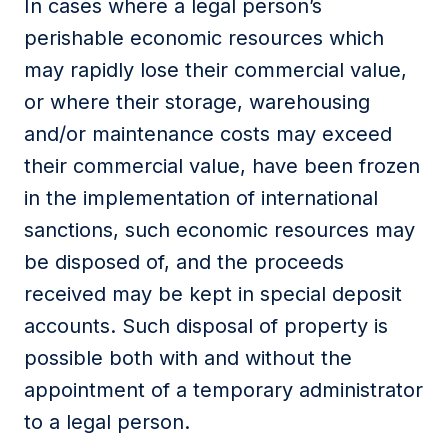
In cases where a legal person’s
perishable economic resources which
may rapidly lose their commercial value,
or where their storage, warehousing
and/or maintenance costs may exceed
their commercial value, have been frozen
in the implementation of international
sanctions, such economic resources may
be disposed of, and the proceeds
received may be kept in special deposit
accounts. Such disposal of property is
possible both with and without the
appointment of a temporary administrator
to a legal person.