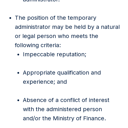
The position of the temporary
administrator may be held by a natural
or legal person who meets the
following criteria:
Impeccable reputation;
Appropriate qualification and
experience; and
Absence of a conflict of interest
with the administered person
and/or the Ministry of Finance.