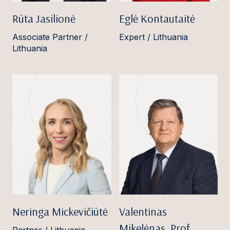
Rūta Jasilionė
Eglė Kontautaitė
Associate Partner /
Expert / Lithuania
Lithuania
Neringa Mickevičiūtė
Valentinas
Mikelėnas, Prof.