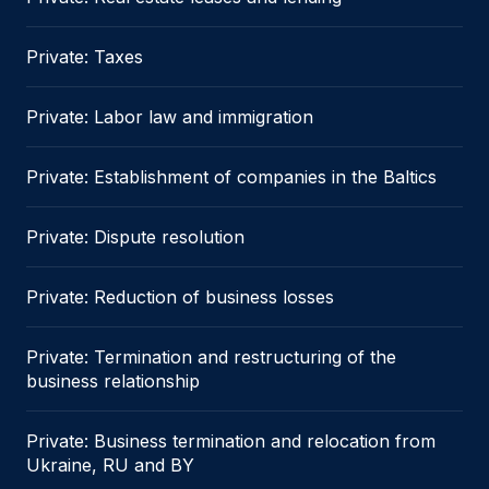
Private: Taxes
Private: Labor law and immigration
Private: Establishment of companies in the Baltics
Private: Dispute resolution
Private: Reduction of business losses
Private: Termination and restructuring of the
business relationship
Private: Business termination and relocation from
Ukraine, RU and BY