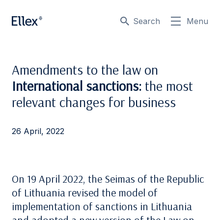
Search
Menu
Amendments to the law on
International sanctions:
the most
relevant changes for business
26 April, 2022
On 19 April 2022, the Seimas of the Republic
of Lithuania revised the model of
implementation of sanctions in Lithuania