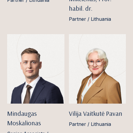
Partner / Lithuania
habil. dr.
Partner / Lithuania
Mindaugas
Vilija Vaitkutė Pavan
Moskalionas
Partner / Lithuania