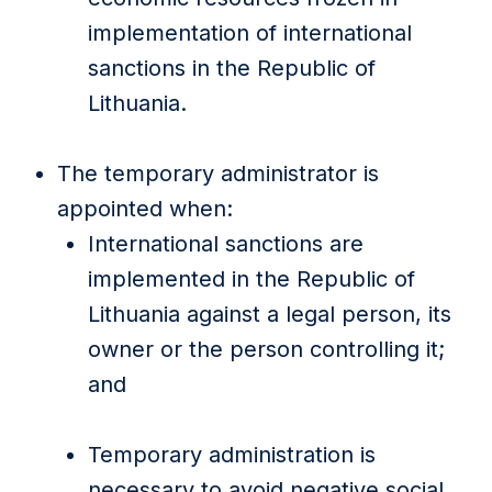
implementation of international
sanctions in the Republic of
Lithuania.
The temporary administrator is
appointed when:
International sanctions are
implemented in the Republic of
Lithuania against a legal person, its
owner or the person controlling it;
and
Temporary administration is
necessary to avoid negative social,