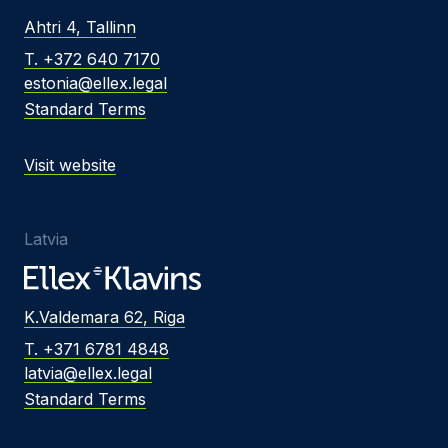
Ahtri 4, Tallinn
T. +372 640 7170
estonia@ellex.legal
Standard Terms
Visit website
Latvia
K.Valdemara 62, Riga
T. +371 6781 4848
latvia@ellex.legal
Standard Terms