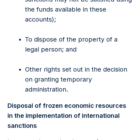
the funds available in these
accounts);
To dispose of the property of a
legal person; and
Other rights set out in the decision
on granting temporary
administration.
Disposal of frozen economic resources
in the implementation of international
sanctions