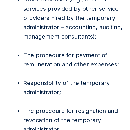
services provided by other service
providers hired by the temporary
administrator – accounting, auditing,
management consultants);
The procedure for payment of
remuneration and other expenses;
Responsibility of the temporary
administrator;
The procedure for resignation and
revocation of the temporary
administrator.