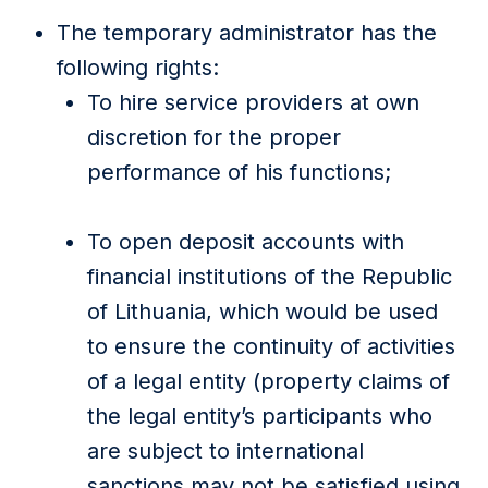
The temporary administrator has the
following rights:
To hire service providers at own
discretion for the proper
performance of his functions;
To open deposit accounts with
financial institutions of the Republic
of Lithuania, which would be used
to ensure the continuity of activities
of a legal entity (property claims of
the legal entity’s participants who
are subject to international
sanctions may not be satisfied using