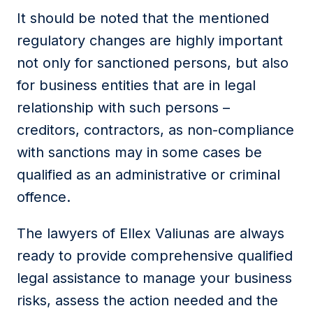
It should be noted that the mentioned
regulatory changes are highly important
not only for sanctioned persons, but also
for business entities that are in legal
relationship with such persons –
creditors, contractors, as non-compliance
with sanctions may in some cases be
qualified as an administrative or criminal
offence.
The lawyers of Ellex Valiunas are always
ready to provide comprehensive qualified
legal assistance to manage your business
risks, assess the action needed and the