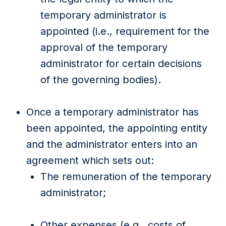
temporary administrator is
appointed (i.e., requirement for the
approval of the temporary
administrator for certain decisions
of the governing bodies).
Once a temporary administrator has
been appointed, the appointing entity
and the administrator enters into an
agreement which sets out:
The remuneration of the temporary
administrator;
Other expenses (e.g., costs of