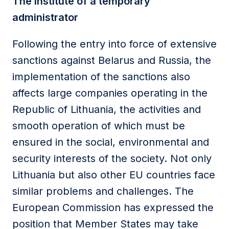
The institute of a temporary
administrator
Following the entry into force of extensive
sanctions against Belarus and Russia, the
implementation of the sanctions also
affects large companies operating in the
Republic of Lithuania, the activities and
smooth operation of which must be
ensured in the social, environmental and
security interests of the society. Not only
Lithuania but also other EU countries face
similar problems and challenges. The
European Commission has expressed the
position that Member States may take