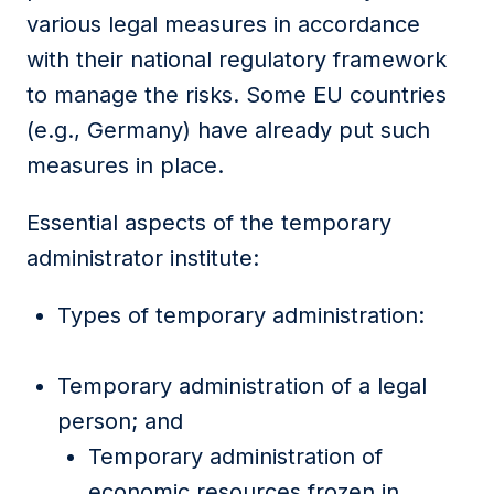
various legal measures in accordance
with their national regulatory framework
to manage the risks. Some EU countries
(e.g., Germany) have already put such
measures in place.
Essential aspects of the temporary
administrator institute:
Types of temporary administration:
Temporary administration of a legal
person; and
Temporary administration of
economic resources frozen in