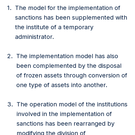
The model for the implementation of
sanctions has been supplemented with
the institute of a temporary
administrator.
The implementation model has also
been complemented by the disposal
of frozen assets through conversion of
one type of assets into another.
The operation model of the institutions
involved in the implementation of
sanctions has been rearranged by
modifying the division of