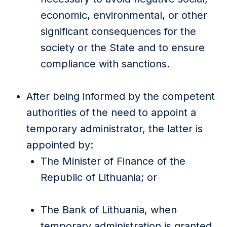
economic, environmental, or other
significant consequences for the
society or the State and to ensure
compliance with sanctions.
After being informed by the competent
authorities of the need to appoint a
temporary administrator, the latter is
appointed by:
The Minister of Finance of the
Republic of Lithuania; or
The Bank of Lithuania, when
temporary administration is granted