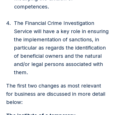
competences.
The Financial Crime Investigation
Service will have a key role in ensuring
the implementation of sanctions, in
particular as regards the identification
of beneficial owners and the natural
and/or legal persons associated with
them.
The first two changes as most relevant
for business are discussed in more detail
below: