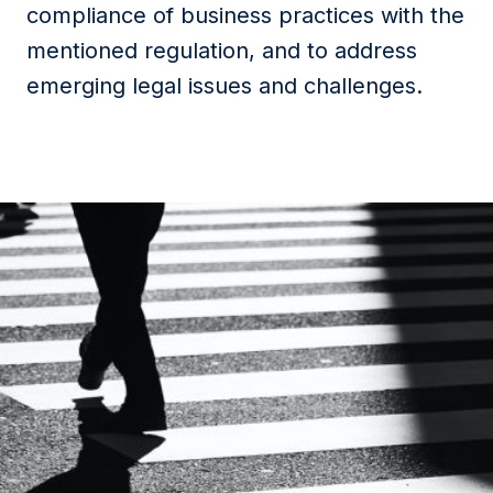
compliance of business practices with the
mentioned regulation, and to address
emerging legal issues and challenges.