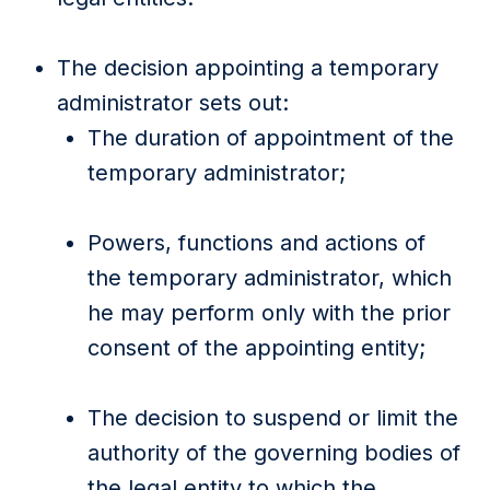
The decision appointing a temporary
administrator sets out:
The duration of appointment of the
temporary administrator;
Powers, functions and actions of
the temporary administrator, which
he may perform only with the prior
consent of the appointing entity;
The decision to suspend or limit the
authority of the governing bodies of
the legal entity to which the