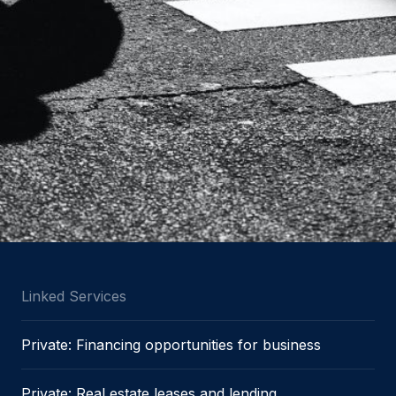
Linked Services
Private: Financing opportunities for business
Private: Real estate leases and lending