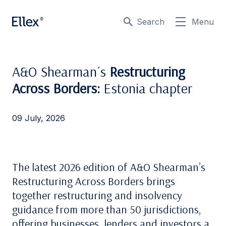
Search
Menu
A&O Shearman´s
Restructuring
Across Borders:
Estonia chapter
09 July, 2026
The latest 2026 edition of A&O Shearman’s
Restructuring Across Borders brings
together restructuring and insolvency
guidance from more than 50 jurisdictions,
offering businesses, lenders and investors a