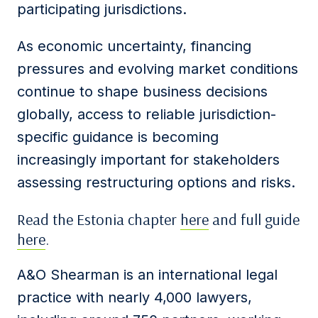
participating jurisdictions.
As economic uncertainty, financing
pressures and evolving market conditions
continue to shape business decisions
globally, access to reliable jurisdiction-
specific guidance is becoming
increasingly important for stakeholders
assessing restructuring options and risks.
Read the Estonia chapter
here
and full guide
here
.
A&O Shearman is an international legal
practice with nearly 4,000 lawyers,