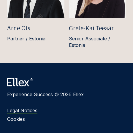
Arne Ots
Grete-Kai Teeäär
Partner / Estonia
Senior Associate /
Estonia
Experience Success © 2026 Ellex
Legal Notices
Cookies