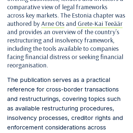
comparative view of legal frameworks
across key markets. The Estonia chapter was
authored by
Arne Ots
and
Grete-Kai Teeäär
and provides an overview of the country’s
restructuring and insolvency framework,
including the tools available to companies
facing financial distress or seeking financial
reorganisation.
The publication serves as a practical
reference for cross-border transactions
and restructurings, covering topics such
as available restructuring procedures,
insolvency processes, creditor rights and
enforcement considerations across