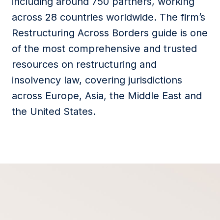
including around 750 partners, working
across 28 countries worldwide. The firm’s
Restructuring Across Borders guide is one
of the most comprehensive and trusted
resources on restructuring and
insolvency law, covering jurisdictions
across Europe, Asia, the Middle East and
the United States.