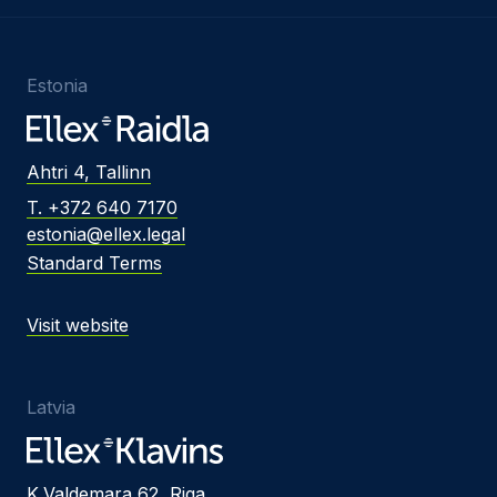
Estonia
Ahtri 4, Tallinn
T. +372 640 7170
estonia@ellex.legal
Standard Terms
Visit website
Latvia
K.Valdemara 62, Riga