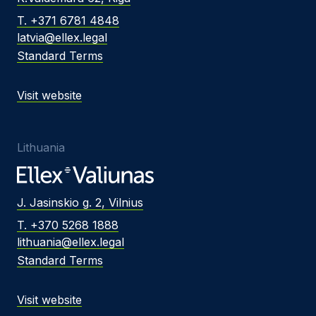
T. +371 6781 4848
latvia@ellex.legal
Standard Terms
Visit website
Lithuania
J. Jasinskio g. 2, Vilnius
T. +370 5268 1888
lithuania@ellex.legal
Standard Terms
Visit website