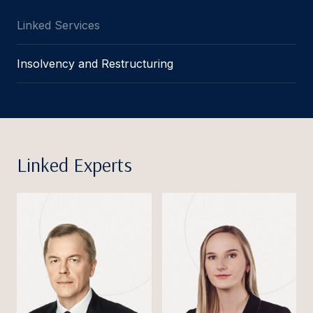
Linked Services
Insolvency and Restructuring
Linked Experts