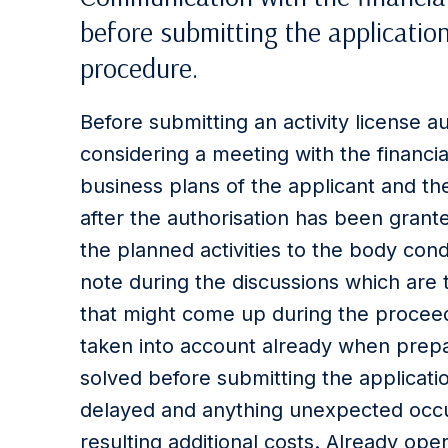
before submitting the application
procedure.
Before submitting an activity license au
considering a meeting with the financia
business plans of the applicant and t
after the authorisation has been grant
the planned activities to the body con
note during the discussions which are 
that might come up during the proceed
taken into account already when prepa
solved before submitting the applicat
delayed and anything unexpected occu
resulting additional costs. Already oper