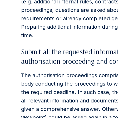
(e.g. additional internal rules, contracts,
proceedings, questions are asked abou
requirements or already completed gen
Preparing additional information durin
time.
Submit all the requested informa
authorisation proceeding and com
The authorisation proceedings compris
body conducting the proceedings to wh
the required deadline. In such case, t
all relevant information and documents
given a comprehensive answer. Otherwi
viewpoint) could be asked again in a f