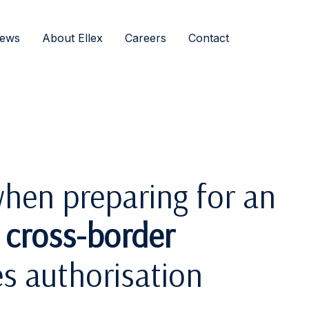
ews
About Ellex
Careers
Contact
hen preparing for an
d cross-border
es authorisation