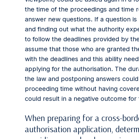
the time of the proceedings and time r
answer new questions. If a question is 
and finding out what the authority expe
to follow the deadlines provided by th
assume that those who are granted th
with the deadlines and this ability ne
applying for the authorisation. The dur
the law and postponing answers could e
proceeding time without having covered
could result in a negative outcome for
When preparing for a cross-borde
authorisation application, determ