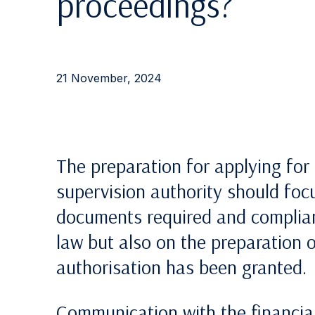
proceedings?
21 November, 2024
The preparation for applying for 
supervision authority should focu
documents required and complian
law but also on the preparation 
authorisation has been granted.
Communication with the financial