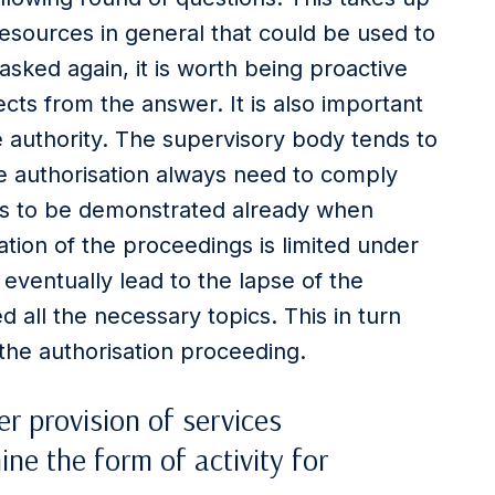
esources in general that could be used to
asked again, it is worth being proactive
cts from the answer. It is also important
e authority. The supervisory body tends to
e authorisation always need to comply
eds to be demonstrated already when
ation of the proceedings is limited under
ventually lead to the lapse of the
 all the necessary topics. This in turn
 the authorisation proceeding.
r provision of services
ine the form of activity for