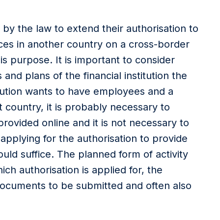
d by the law to extend their authorisation to
ices in another country on a cross-border
is purpose. It is important to consider
 and plans of the financial institution the
titution wants to have employees and a
 country, it is probably necessary to
provided online and it is not necessary to
applying for the authorisation to provide
uld suffice. The planned form of activity
ch authorisation is applied for, the
documents to be submitted and often also