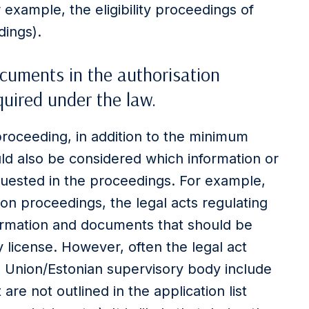
 example, the eligibility proceedings of
dings).
uments in the authorisation
uired under the law.
proceeding, in addition to the minimum
uld also be considered which information or
uested in the proceedings. For example,
tion proceedings, the legal acts regulating
information and documents that should be
 license. However, often the legal act
an Union/Estonian supervisory body include
are not outlined in the application list