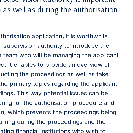
 as well as during the authorisation
thorisation application, it is worthwhile
l supervision authority to introduce the
he team who will be managing the applicant
ed. It enables to provide an overview of
ducting the proceedings as well as take
the primary topics regarding the applicant
ings. This way potential issues can be
ring for the authorisation procedure and
ion, which prevents the proceedings being
rring during the proceedings and the
ating financial institutions who wish to