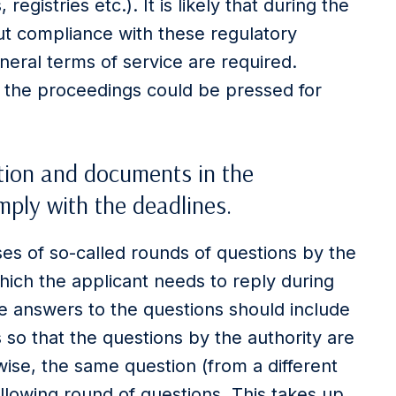
 registries etc.). It is likely that during the
t compliance with these regulatory
eral terms of service are required.
g the proceedings could be pressed for
tion and documents in the
ply with the deadlines.
es of so-called rounds of questions by the
ich the applicant needs to reply during
he answers to the questions should include
 so that the questions by the authority are
se, the same question (from a different
ollowing round of questions. This takes up