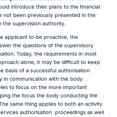
uld introduce their plans to the financial
ve not been previously presented in the
 the supervision authority.
he applicant to be proactive, the
nswer the questions of the supervisory
ation. Today, the requirements in most
pproach alone, it may be difficult to keep
he basis of a successful authorisation
ity in communication with the body
les to focus on the more important
ping the focus the body conducting the
The same thing applies to both an activity
services authorisation proceedings as well