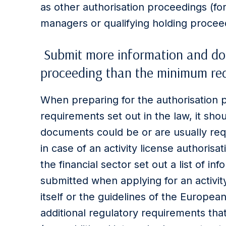
as other authorisation proceedings (for
managers or qualifying holding procee
Submit more information and doc
proceeding than the minimum req
When preparing for the authorisation 
requirements set out in the law, it sho
documents could be or are usually req
in case of an activity license authorisa
the financial sector set out a list of 
submitted when applying for an activity
itself or the guidelines of the Europe
additional regulatory requirements that 