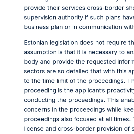
provide their services cross-border sho
supervision authority if such plans ha
business plan or in communication with
Estonian legislation does not require t
assumption is that it is necessary to a
body and provide the requested inform
sectors are so detailed that with this a
to the time limit of the proceedings. T
proceeding is the applicant’s proactiv
conducting the proceedings. This enab
concerns in the proceedings while kee
proceedings also focused at all times. 
license and cross-border provision of 