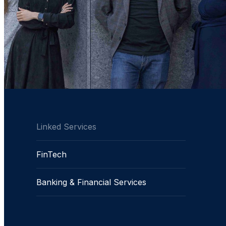
Linked Services
FinTech
Banking & Financial Services