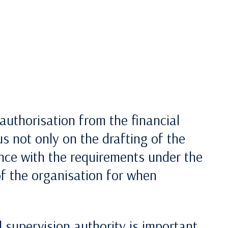
authorisation from the financial
s not only on the drafting of the
ce with the requirements under the
of the organisation for when
 supervision authority is important