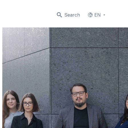
Search
EN
Languages