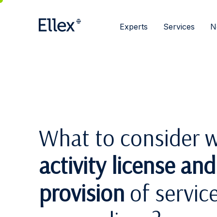
Experts
Services
N
What to consider w
activity license an
provision
of servic