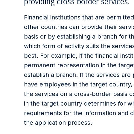
providing cross-border services.
Financial institutions that are permitte
other countries can provide their serv
basis or by establishing a branch for th
which form of activity suits the services
best. For example, if the financial ins
permanent representation in the target
establish a branch. If the services are 
have employees in the target country, 
the services on a cross-border basis co
in the target country determines for whi
requirements for the information and 
the application process.