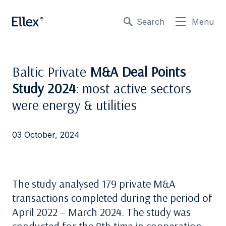
Search
Menu
Baltic Private
M&A Deal Points
Study 2024
: most active sectors
were energy & utilities
03 October, 2024
The study analysed 179 private M&A
transactions completed during the period of
April 2022 – March 2024. The study was