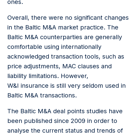
ones.
Overall, there were no significant changes
in the Baltic M&A market practice. The
Baltic M&A counterparties are generally
comfortable using internationally
acknowledged transaction tools, such as
price adjustments, MAC clauses and
liability limitations. However,
W&I insurance is still very seldom used in
Baltic M&A transactions.
The Baltic M&A deal points studies have
been published since 2009 in order to
analyse the current status and trends of