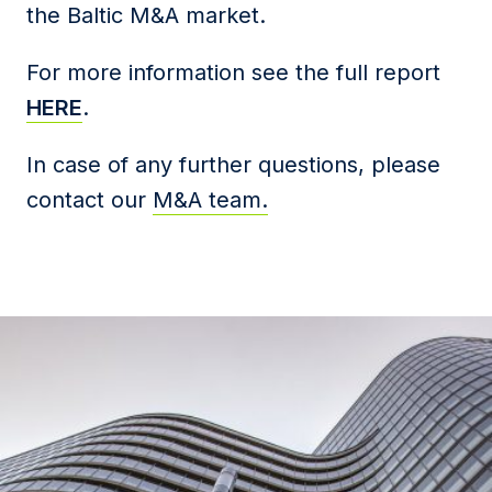
the Baltic M&A market.
For more information see the full report
HERE
.
In case of any further questions, please
contact our
M&A team.