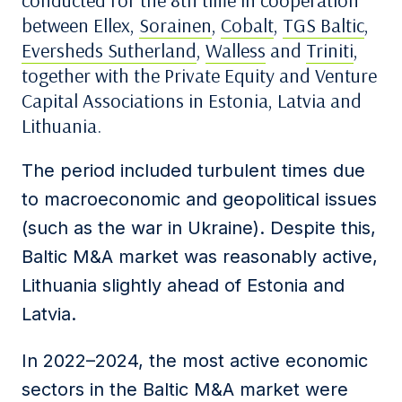
conducted for the 8
th
time in cooperation
between Ellex,
Sorainen
,
Cobalt
,
TGS Baltic
,
Eversheds Sutherland
,
Walless
and
Triniti
,
together with the Private Equity and Venture
Capital Associations in Estonia, Latvia and
Lithuania.
The period included turbulent times due
to macroeconomic and geopolitical issues
(such as the war in Ukraine). De
spite this,
Baltic M&A mar
ket was reasonably active,
Lithuania slightly ahead of Estonia and
Latvia.
In 2022
–
2024, the most active economic
sectors in the Baltic M&A market were