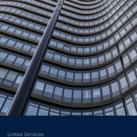
Linked Services