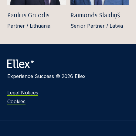
Paulius Gruodis
Raimonds Slaidiņš
Partner / Lithuania
Senior Partner / Latvia
Experience Success © 2026 Ellex
Legal Notices
Cookies