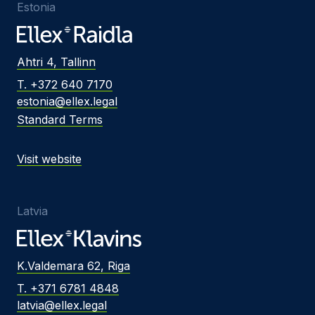
Estonia
Ahtri 4, Tallinn
T. +372 640 7170
estonia@ellex.legal
Standard Terms
Visit website
Latvia
K.Valdemara 62, Riga
T. +371 6781 4848
latvia@ellex.legal