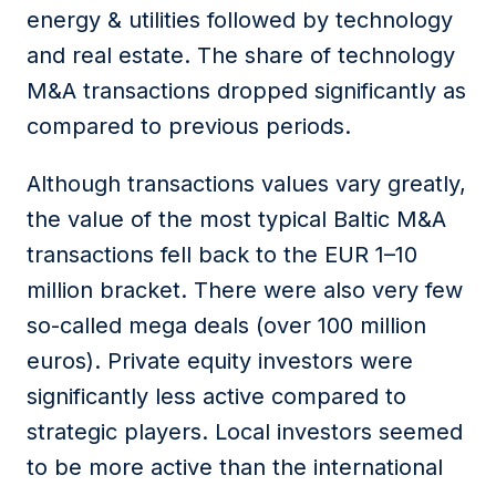
energy & utilities followed by technology
and real estate. The share of technology
M&A transactions dropped significantly as
compared to previous periods.
Although transactions values vary greatly,
the value of the most typical Baltic M&A
transactions fell back to the EUR 1
–
10
million bracket. There were also very few
so-called mega deals (over 100 million
euros). Private equity investors were
significantly less active compared to
strategic players. Local investors seemed
to be more active than the international