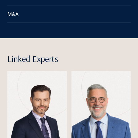
M&A
Linked Experts