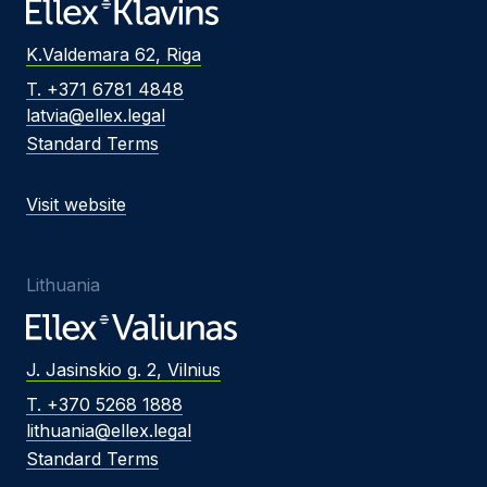
K.Valdemara 62, Riga
T. +371 6781 4848
latvia@ellex.legal
Standard Terms
Visit website
Lithuania
J. Jasinskio g. 2, Vilnius
T. +370 5268 1888
lithuania@ellex.legal
Standard Terms