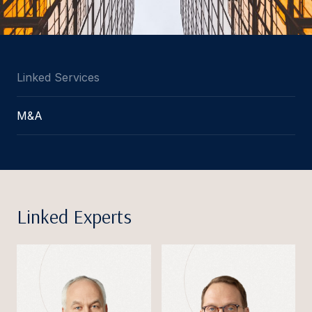
Linked Services
M&A
Linked Experts