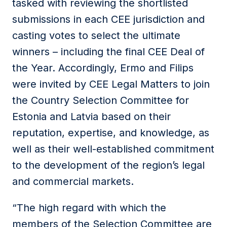
tasked with reviewing the shortlisted
submissions in each CEE jurisdiction and
casting votes to select the ultimate
winners – including the final CEE Deal of
the Year. Accordingly, Ermo and Filips
were invited by CEE Legal Matters to join
the Country Selection Committee for
Estonia and Latvia based on their
reputation, expertise, and knowledge, as
well as their well-established commitment
to the development of the region’s legal
and commercial markets.
“The high regard with which the
members of the Selection Committee are