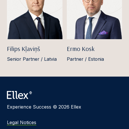
Filips Kļaviņš
Ermo Kosk
Senior Partner / Latvia
Partner / Estonia
Experience Success © 2026 Ellex
Legal Notices