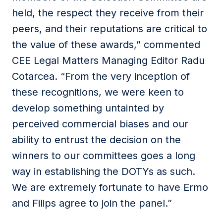
held, the respect they receive from their
peers, and their reputations are critical to
the value of these awards,” commented
CEE Legal Matters Managing Editor Radu
Cotarcea. “From the very inception of
these recognitions, we were keen to
develop something untainted by
perceived commercial biases and our
ability to entrust the decision on the
winners to our committees goes a long
way in establishing the DOTYs as such.
We are extremely fortunate to have Ermo
and Filips agree to join the panel.”