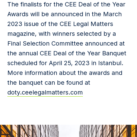
The finalists for the CEE Deal of the Year
Awards will be announced in the March
2023 issue of the CEE Legal Matters
magazine, with winners selected by a
Final Selection Committee announced at
the annual CEE Deal of the Year Banquet
scheduled for April 25, 2023 in Istanbul.
More information about the awards and
the banquet can be found at
doty.ceelegalmatters.com