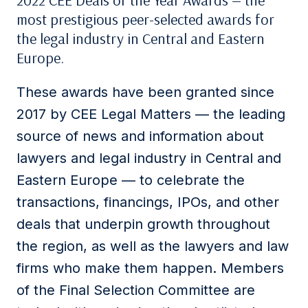
2022 CEE Deals of the Year Awards — the
most prestigious peer-selected awards for
the legal industry in Central and Eastern
Europe.
These awards have been granted since
2017 by CEE Legal Matters — the leading
source of news and information about
lawyers and legal industry in Central and
Eastern Europe — to celebrate the
transactions, financings, IPOs, and other
deals that underpin growth throughout
the region, as well as the lawyers and law
firms who make them happen. Members
of the Final Selection Committee are