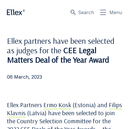
Search
Menu
Ellex partners have been selected
as judges for the
CEE Legal
Matters Deal of the Year Award
06 March, 2023
Ellex Partners
Ermo Kosk
(Estonia) and
Filips
Klavnis
(Latvia) have been selected to join
the Country Selection Committee for the