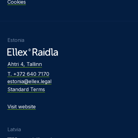
Cookies
Estonia
Ahtri 4, Tallinn
T. +372 640 7170
estonia@ellex.legal
Standard Terms
Visit website
Latvia