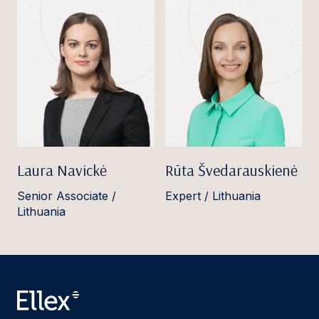
Laura Navickė
Rūta Švedarauskienė
Senior Associate /
Expert / Lithuania
Lithuania