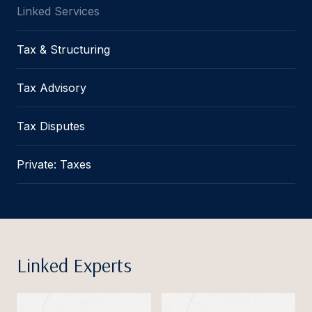
Linked Services
Tax & Structuring
Tax Advisory
Tax Disputes
Private: Taxes
Linked Experts