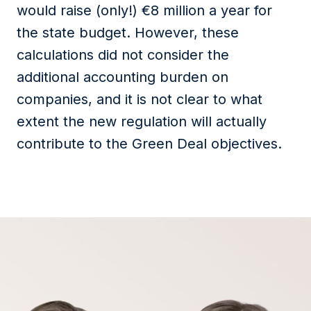
would raise (only!) €8 million a year for
the state budget. However, these
calculations did not
consider
the
additional
accounting burden on
companies, and it is not clear to what
extent the new regulation will
actually
contribute
to the Green Deal
objectives
.