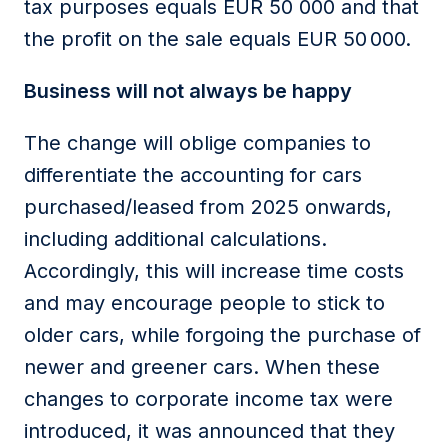
tax purposes equals EUR 50 000 and that
the profit on the sale equals EUR 50
000.
Business will not always be happy
The change will oblige companies to
differentiate the accounting for cars
purchased
/leased from 2025 onwards,
including
additional
calculations.
Accordingly
, this will increase time costs
and may encourage people to stick to
older cars, while forgoing the purchase of
newer and greener cars. When these
changes to
corporate income tax
were
introduced, it was announced that they