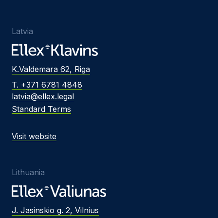
Latvia
K.Valdemara 62, Riga
T. +371 6781 4848
latvia@ellex.legal
Standard Terms
Visit website
Lithuania
J. Jasinskio g. 2, Vilnius