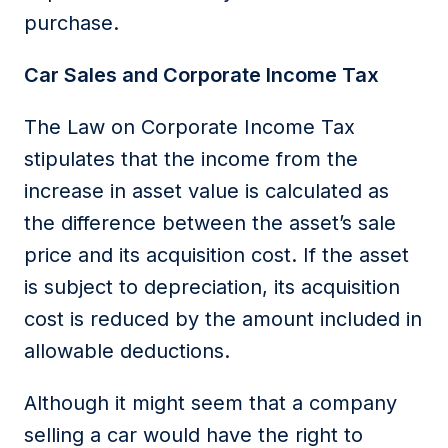
purchase.
Car Sales and Corporate Income Tax
The
Law on Corporate Income Tax
stipulates that the income from the
increase in asset value is calculated as
the difference between the asset’s sale
price and its acquisition cost. If the asset
is subject to depreciation, its acquisition
cost is reduced by the amount included in
allowable deductions
.
Although it might seem that a company
selling a car would have the right to