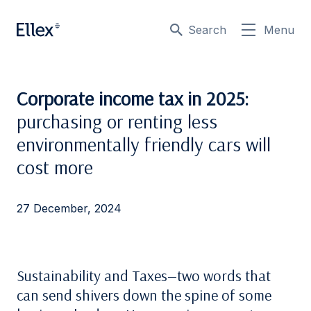
Search
Menu
Corporate income tax in 2025:
purchasing or renting less
environmentally friendly cars will
cost more
27 December, 2024
Sustainability and Taxes—two words that
can send shivers down the spine of some