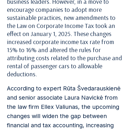
business leaders.
However, in a move to
encourage companies to adopt more
sustainable practices, new amendments to
the
Law on Corporate
Income Tax
took an
effect on January 1, 2025. These changes
increase
d
corporat
e
income
tax rate
from
15
%
to 16% and alter
ed
the rules for
attributing costs related to the purchase and
rental of passenger cars to allowable
deductions
.
According to expert Rūta
Švedarauskienė
and
senior associate
Laura
Navickė
from
the law firm Ellex Valiunas, the upcoming
changes will widen the gap between
financial and tax accounting, increasing