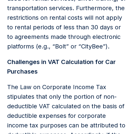
transportation services. Furthermore, the
restrictions on rental costs will not apply
to rental periods of less than 30 days or
to agreements made through electronic
platforms (e.g., “Bolt” or “CityBee”).
Challenges in VAT Calculation for Car
Purchases
The
Law on Corporate Income Tax
stipulates that only the
portion
of non-
deductible VAT calculated
on the basis of
deductible expenses for
corporate
income tax
purposes can be
attributed to