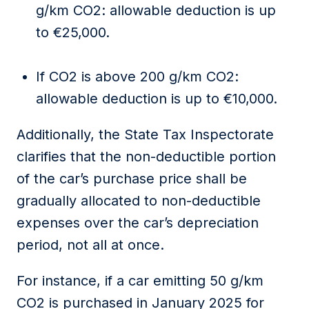
g/km CO2:
allowable deduction is
up
to €25,000
.
If CO2 is
a
bove 200 g/km CO2:
allowable deduction is
up to €10,000
.
Additionally, the
State Tax Inspectorate
clarifies that the non-deductible
portion
of the car’s purchase price
shall
be
gradually
allocated
to
non-deductible
expenses over the car’s depreciation
period, not all at once
.
For instance, if a car emitting 50 g/km
CO2 is
purchased
in January 2025 for