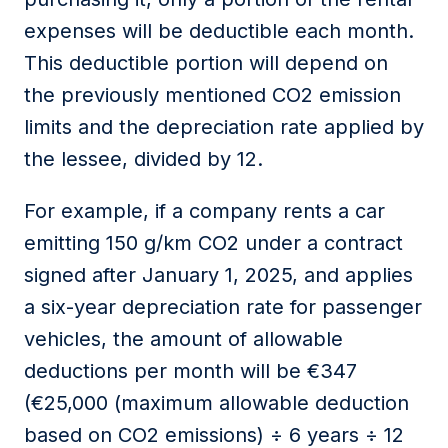
expenses
will be deductible each month.
This deductible
portion
will depend on
the previously mentioned CO2 emission
limits and the depreciation rate applied by
the
lessee
, divided by 12.
For example, if a company rents a car
emitting 150 g/km CO2 under a contract
signed after January 1, 2025, and applies
a six-year depreciation rate for passenger
vehicles, the
amount
of allowable
deductions
per month will be €347
(€25,000 (maximum allowable deduction
based on CO2 emissions) ÷ 6 years ÷ 12