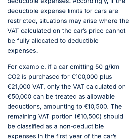
deductible
expenses
.
Accordingly
, if the
deductible expense limits for cars are
restricted, situations may arise where the
VAT calculated on the car’s price cannot
be fully
allocated
to deductible
expenses.
For example, if a car emitting 50 g/km
CO2 is
purchased
for €100,000 plus
€21,000 VAT, only the VAT calculated on
€50,000 can be treated as
allowable
deductions
,
amounting to €10,500. The
remaining VAT
portion
(€10,500)
should
be classified as a
non-deductible
expense
s
in the first year of the car’s