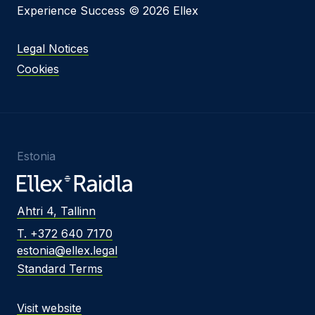
Experience Success © 2026 Ellex
Legal Notices
Cookies
Estonia
Ahtri 4, Tallinn
T. +372 640 7170
estonia@ellex.legal
Standard Terms
Visit website