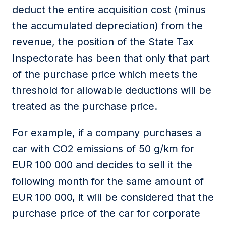
deduct the entire acquisition cost (minus
the accumulated depreciation) from the
revenue,
the position of the
State Tax
Inspectorate
has been
that
only that
part
of the purchase price which meets the
threshold for allowable deductions will be
treated as the purchase price.
For example, if a company purchases a
car with CO2 emissions of 50 g/km for
EUR 100 000 and decides to sell it the
following month for the same amount of
EUR 100 000, it will be considered that the
purchase price of the car for
corporate