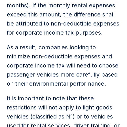
months). If the monthly rental
expenses
exceed
this amount, the difference
shall
be attributed to
non-deductible expenses
for
corporate income tax
purposes.
As a result, companies looking to
minimize non-deductible expenses and
corporate income tax will need to choose
passenger vehicles more carefully based
on their environmental performance.
It is important to note that these
restrictions will not apply to light goods
vehicles (classified as N1) or to vehicles
used for rental services, driver training, or