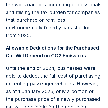
the workload for accounting professionals
and raising the tax burden for companies
that
purchase
or rent less
environmentally friendly cars starting
from
2025
.
Allowable
D
eductions for the
P
urchased
Car
Will Depend
on CO2 Emissions
Until the end of 2024
, businesses
were
able to
deduct the full cost of
purchasing
or renting passenger vehicles.
However,
as of 1 January 2025, only a
portion
of
the purchase price of a newly purchased
car will be eligible for the deduction
,