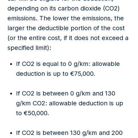
depending on its carbon dioxide (CO2)
emissions. The lower the emissions, the
larger the deductible
portion
of the cost
(or the entire cost, if it does not exceed a
specified limit)
:
If
CO2
is equal to
0 g/km:
allowable
deduction is
up to €75,000
.
If CO2 is b
etween 0 g/km and 130
g/km CO2:
allowable deduction is
up
to €50,000
.
If CO2 is
b
etween 130 g/km and 200