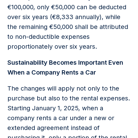
€100,000, only €50,000 can be deducted
over six years (€8,333 annually), while
the remaining €50,000
shall
be
attributed
to
non-deductible
expenses
proportionately over six years
.
S
ustainability
B
ecomes
I
mportant
Even
W
hen a
C
ompany
R
ents a
C
ar
The changes will apply not only to the
purchase but also to the
rental expenses
.
Starting January 1, 2025, when a
company rents a car under a new or
extended
agreement instead of
purchasing
it, only a
portion
of the rental