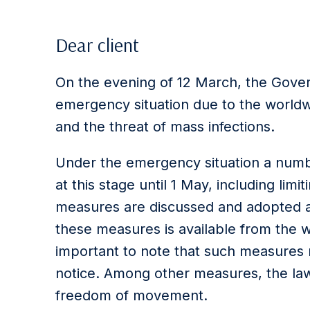
Dear client
On the evening of 12 March, the Gove
emergency situation due to the world
and the threat of mass infections.
Under the emergency situation a numb
at this stage until 1 May, including limi
measures are discussed and adopted a
these measures is available from the w
important to note that such measures
notice. Among other measures, the law
freedom of movement.