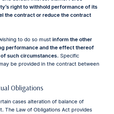
ty’s right to withhold performance of its
l the contract or reduce the contract
 wishing to do so must
inform the other
ng performance and the effect thereof
 of such circumstances
. Specific
s may be provided in the contract between
tual Obligations
rtain cases alteration of balance of
t. The Law of Obligations Act provides