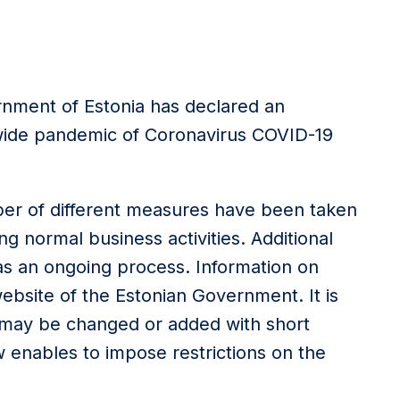
rnment of Estonia has declared an
wide pandemic of Coronavirus COVID-19
er of different measures have been taken
ting normal business activities. Additional
s an ongoing process. Information on
ebsite of the Estonian Government. It is
 may be changed or added with short
 enables to impose restrictions on the