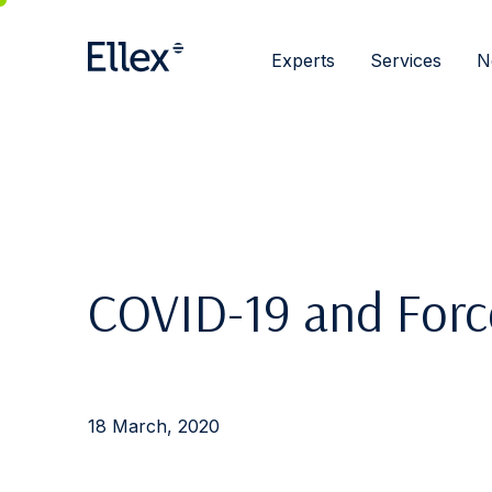
Experts
Services
N
COVID-19 and Forc
18 March, 2020