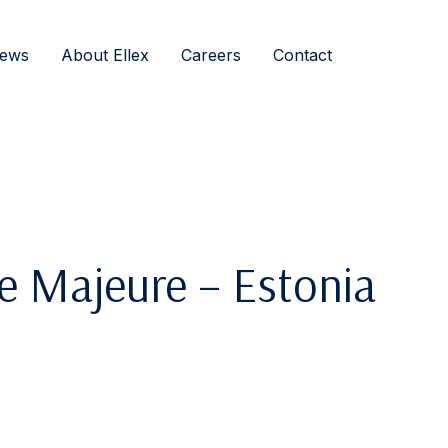
ews
About Ellex
Careers
Contact
e Majeure – Estonia