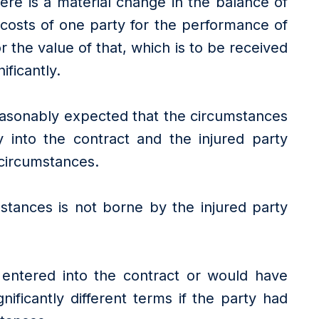
re is a material change in the balance of
e costs of one party for the performance of
or the value of that, which is to be received
ificantly.
easonably expected that the circumstances
 into the contract and the injured party
 circumstances.
stances is not borne by the injured party
 entered into the contract or would have
nificantly different terms if the party had