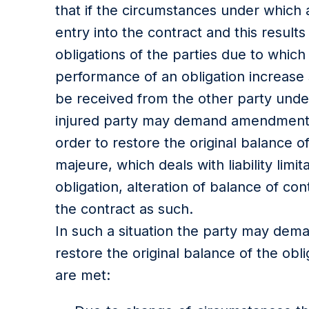
that if the circumstances under which a
entry into the contract and this results
obligations of the parties due to which
performance of an obligation increase si
be received from the other party under
injured party may demand amendment o
order to restore the original balance o
majeure, which deals with liability limi
obligation, alteration of balance of co
the contract as such.
In such a situation the party may dem
restore the original balance of the obli
are met: