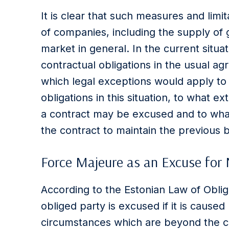
It is clear that such measures and limi
of companies, including the supply of 
market in general. In the current situ
contractual obligations in the usual ag
which legal exceptions would apply to
obligations in this situation, to what 
a contract may be excused and to wha
the contract to maintain the previous b
Force Majeure as an Excuse for
According to the Estonian Law of Obli
obliged party is excused if it is caus
circumstances which are beyond the co