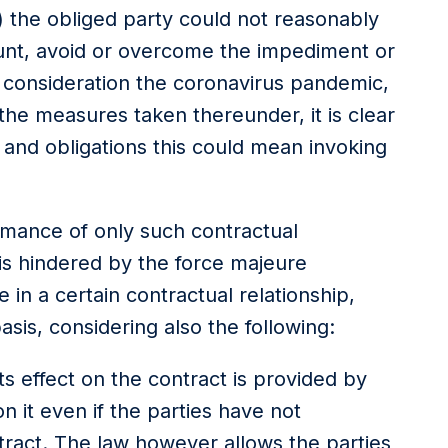
) the obliged party could not reasonably
unt, avoid or overcome the impediment or
 consideration the coronavirus pandemic,
he measures taken thereunder, it is clear
s and obligations this could mean invoking
mance of only such contractual
is hindered by the force majeure
 in a certain contractual relationship,
is, considering also the following:
s effect on the contract is provided by
n it even if the parties have not
ontract. The law however allows the parties