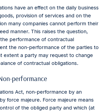
tations have an effect on the daily business
goods, provision of services and on the
ation many companies cannot perform their
reed manner. This raises the question,
 the performance of contractual
extent the non-performance of the parties to
t extent a party may request to change
alance of contractual obligations.
 Non-performance
gations Act, non-performance by an
ed by force majeure. Force majeure means
ntrol of the obliged party and which (at