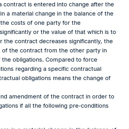
 contract is entered into change after the
 in a material change in the balance of the
 the costs of one party for the
gnificantly or the value of that which is to
 the contract decreases significantly, the
f the contract from the other party in
f the obligations. Compared to force
tations regarding a specific contractual
ntractual obligations means the change of
and amendment of the contract in order to
gations if all the following pre-conditions