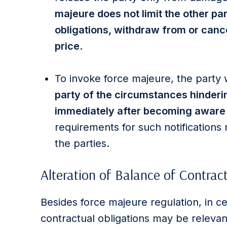
majeure does not limit the other par
obligations, withdraw from or cance
price
.
To invoke force majeure, the party
party of the circumstances hinderi
immediately after becoming aware
requirements for such notification
the parties.
Alteration of Balance of Contrac
Besides force majeure regulation, in ce
contractual obligations may be relevan