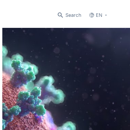
Search
EN
Languages