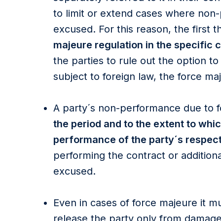
to limit or extend cases where non
excused. For this reason, the first 
majeure regulation in the specific 
the parties to rule out the option to
subject to foreign law, the force ma
A party´s non-performance due to 
the period and to the extent to whi
performance of the party´s respect
performing the contract or additiona
excused.
Even in cases of force majeure it mu
release the party only from damage 