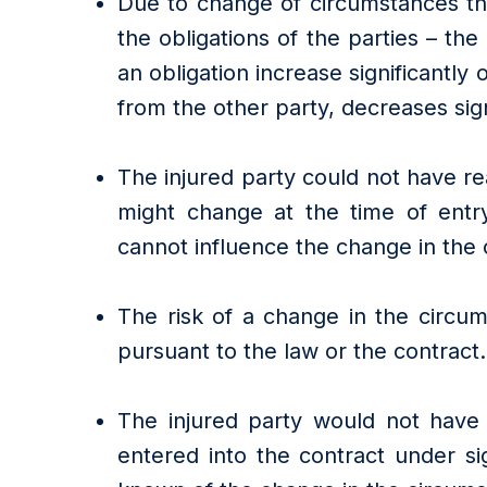
Due to change of circumstances the
the obligations of the parties – th
an obligation increase significantly 
from the other party, decreases sign
The injured party could not have r
might change at the time of entry
cannot influence the change in the
The risk of a change in the circum
pursuant to the law or the contract.
The injured party would not have
entered into the contract under sig