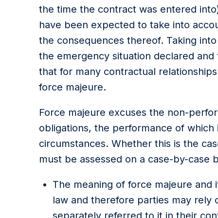
the time the contract was entered into
have been expected to take into acco
the consequences thereof. Taking into
the emergency situation declared and t
that for many contractual relationship
force majeure.
Force majeure excuses the non-perfor
obligations, the performance of which 
circumstances. Whether this is the case
must be assessed on a case-by-case bas
The meaning of force majeure and it
law and therefore parties may rely o
separately referred to it in their c