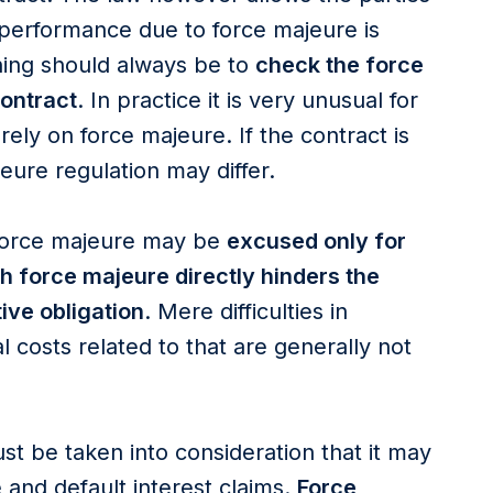
-performance due to force majeure is
thing should always be to
check the force
contract
. In practice it is very unusual for
 rely on force majeure. If the contract is
jeure regulation may differ.
force majeure may be
excused only for
ch force majeure directly hinders the
ive obligation
. Mere difficulties in
l costs related to that are generally not
st be taken into consideration that it may
and default interest claims.
Force