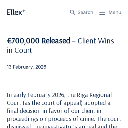
Search
Menu
€700,000 Released
– Client Wins
in Court
13 February, 2026
In early February 2026, the Riga Regional
Court (as the court of appeal) adopted a
final decision in favor of our client in
proceedings on proceeds of crime. The court
dismissed the investigator’s appeal and the