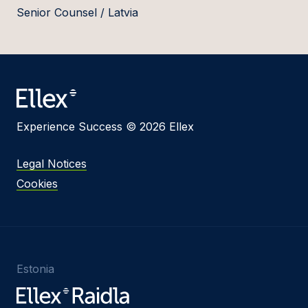
Senior Counsel / Latvia
Experience Success © 2026 Ellex
Legal Notices
Cookies
Estonia