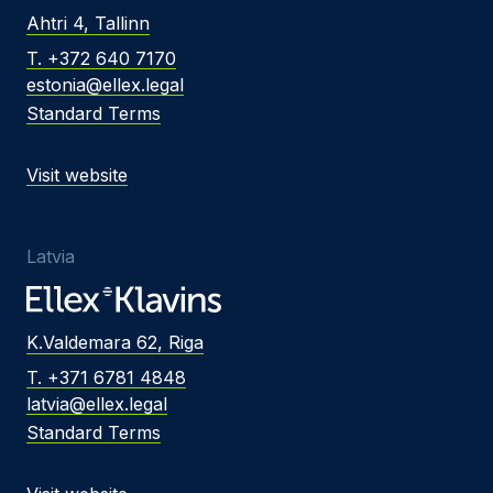
Ahtri 4, Tallinn
T. +372 640 7170
estonia@ellex.legal
Standard Terms
Visit website
Latvia
K.Valdemara 62, Riga
T. +371 6781 4848
latvia@ellex.legal
Standard Terms