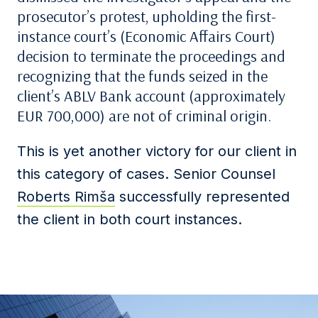
prosecutor’s protest, upholding the first-
instance court’s (Economic Affairs Court)
decision to terminate the proceedings and
recognizing that the funds seized in the
client’s ABLV Bank account (approximately
EUR 700,000) are not of criminal origin.
This is yet another victory for our client in
this category of cases. Senior Counsel
Roberts Rimša
successfully represented
the client in both court instances.