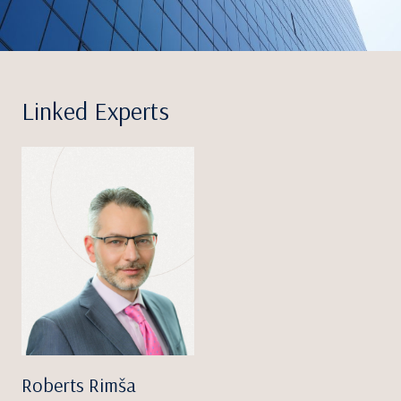
Linked Experts
Roberts Rimša