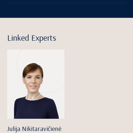
Linked Experts
Julija Nikitaravičienė