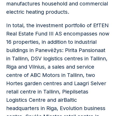
manufactures household and commercial
electric heating products.
In total, the investment portfolio of EfTEN
Real Estate Fund III AS encompasses now
16 properties, in addition to industrial
buildings in Panevėžys: Pirita Pansionaat
in Tallinn, DSV logistics centres in Tallinn,
Riga and Vilnius, a sales and service
centre of ABC Motors in Tallinn, two
Hortes garden centres and Laagri Selver
retail centre in Tallinn, Piepilsetas
Logistics Centre and airBaltic
headquarters in Riga, Evolution business