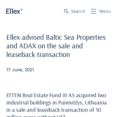
Search
Menu
Ellex advised Baltic Sea Properties
and ADAX on the sale and
leaseback transaction
17 June, 2021
EfTEN Real Estate Fund III AS acquired two
industrial buildings in Panevėžys, Lithuania
in a sale and leaseback transaction of 10