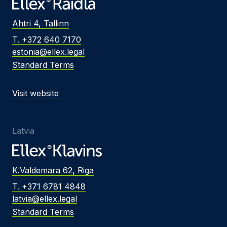
Ahtri 4, Tallinn
T. +372 640 7170
estonia@ellex.legal
Standard Terms
Visit website
Latvia
K.Valdemara 62, Riga
T. +371 6781 4848
latvia@ellex.legal
Standard Terms