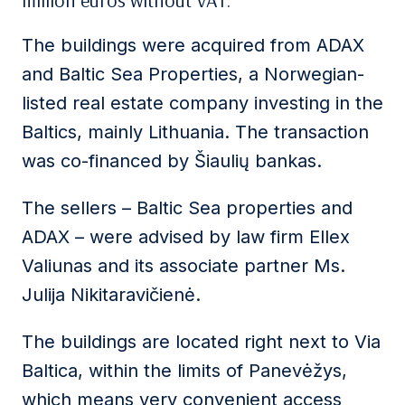
million euros without VAT.
The buildings were acquired from ADAX
and Baltic Sea Properties, a Norwegian-
listed real estate company investing in the
Baltics, mainly Lithuania. The transaction
was co-financed by Šiaulių bankas.
The sellers – Baltic Sea properties and
ADAX – were advised by law firm Ellex
Valiunas and its associate partner Ms.
Julija Nikitaravičienė.
The buildings are located right next to Via
Baltica, within the limits of Panevėžys,
which means very convenient access