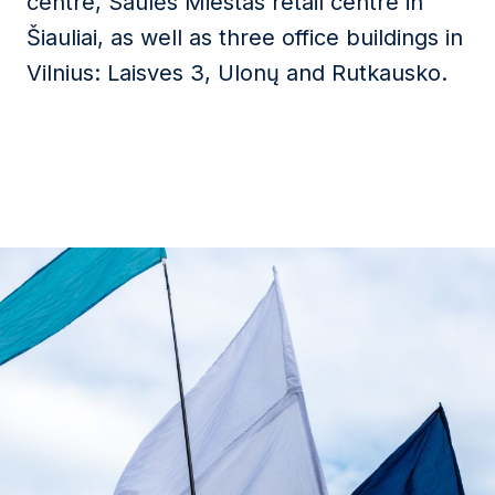
centre, Saulės Miestas retail centre in
Šiauliai, as well as three office buildings in
Vilnius: Laisves 3, Ulonų and Rutkausko.