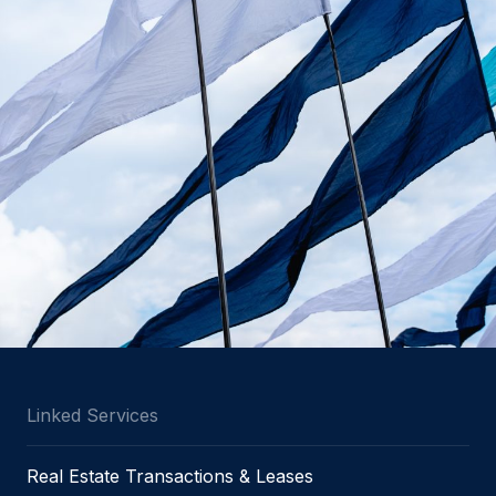
Linked Services
Real Estate Transactions & Leases