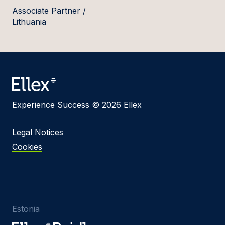
Associate Partner /
Lithuania
Experience Success © 2026 Ellex
Legal Notices
Cookies
Estonia