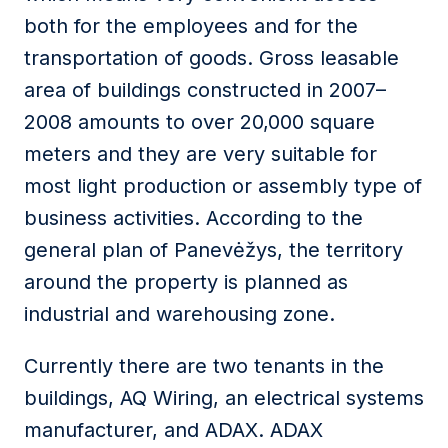
both for the employees and for the
transportation of goods. Gross leasable
area of buildings constructed in 2007–
2008 amounts to over 20,000 square
meters and they are very suitable for
most light production or assembly type of
business activities. According to the
general plan of Panevėžys, the territory
around the property is planned as
industrial and warehousing zone.
Currently there are two tenants in the
buildings, AQ Wiring, an electrical systems
manufacturer, and ADAX. ADAX