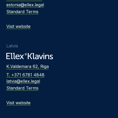
estonia@ellex.legal
Standard Terms
Visit website
Latvia
K.Valdemara 62, Riga
T. +371 6781 4848
latvia@ellex.legal
Standard Terms
Visit website