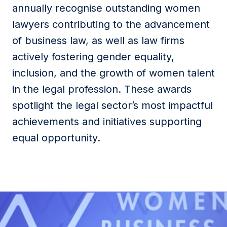
annually recognise outstanding women
lawyers contributing to the advancement
of business law, as well as law firms
actively fostering gender equality,
inclusion, and the growth of women talent
in the legal profession. These awards
spotlight the legal sector’s most impactful
achievements and initiatives supporting
equal opportunity.