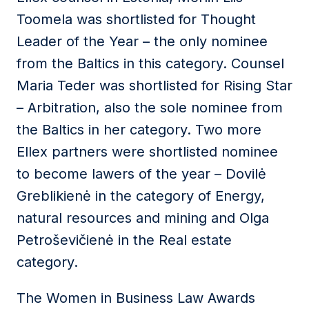
Toomela was shortlisted for Thought
Leader of the Year – the only nominee
from the Baltics in this category. Counsel
Maria Teder was shortlisted for Rising Star
– Arbitration, also the sole nominee from
the Baltics in her category. Two more
Ellex partners were shortlisted nominee
to become lawers of the year – Dovilė
Greblikienė in the category of Energy,
natural resources and mining and Olga
Petroševičienė in the Real estate
category.
The Women in Business Law Awards