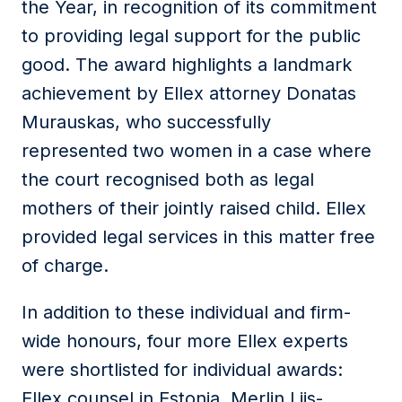
the Year, in recognition of its commitment
to providing legal support for the public
good. The award highlights a landmark
achievement by Ellex attorney Donatas
Murauskas, who successfully
represented two women in a case where
the court recognised both as legal
mothers of their jointly raised child. Ellex
provided legal services in this matter free
of charge.
In addition to these individual and firm-
wide honours, four more Ellex experts
were shortlisted for individual awards:
Ellex counsel in Estonia, Merlin Liis-