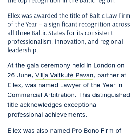
the top recognition in the Baltic region.
Ellex was awarded the title of Baltic Law Firm
of the Year – a significant recognition across
all three Baltic States for its consistent
professionalism, innovation, and regional
leadership.
At the gala ceremony held in London on
26 June,
Vilija Vaitkutė Pavan
, partner at
Ellex, was named Lawyer of the Year in
Commercial Arbitration. This distinguished
title acknowledges exceptional
professional achievements.
Ellex was also named Pro Bono Firm of