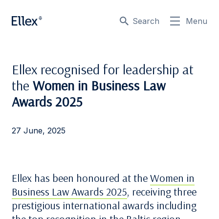
Search
Menu
Ellex recognised for leadership at
the
Women in Business Law
Awards 2025
27 June, 2025
Ellex has been honoured at the
Women in
Business Law Awards 2025
, receiving three
prestigious international awards including