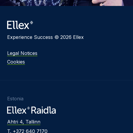
Experience Success © 2026 Ellex
Legal Notices
Cookies
Estonia
Ahtri 4, Tallinn
T. +372 640 7170