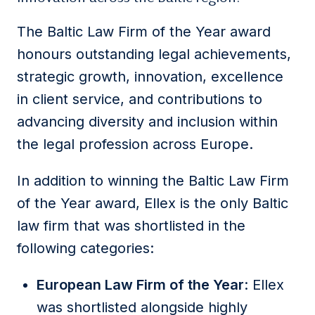
The Baltic Law Firm of the Year award
honours outstanding legal achievements,
strategic growth, innovation, excellence
in client service, and contributions to
advancing diversity and inclusion within
the legal profession across Europe.
In addition to winning the Baltic Law Firm
of the Year award, Ellex is the only Baltic
law firm that was shortlisted in the
following categories:
European Law Firm of the Year
: Ellex
was shortlisted alongside highly