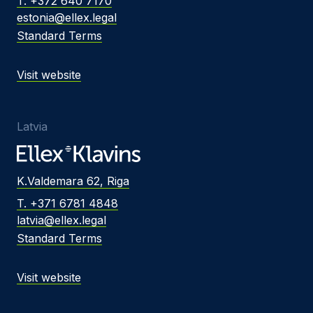
T. +372 640 7170
estonia@ellex.legal
Standard Terms
Visit website
Latvia
K.Valdemara 62, Riga
T. +371 6781 4848
latvia@ellex.legal
Standard Terms
Visit website