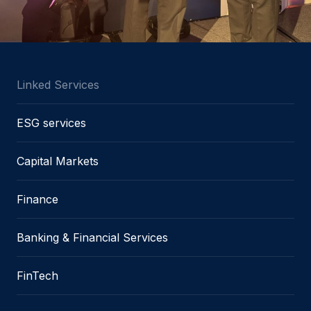
Linked Services
ESG services
Capital Markets
Finance
Banking & Financial Services
FinTech