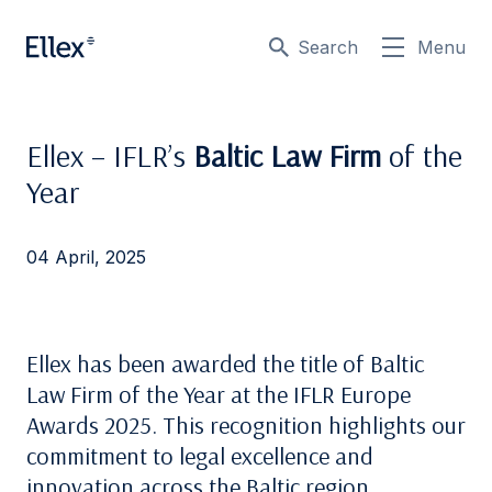
Search
Menu
Ellex – IFLR’s
Baltic Law Firm
of the
Year
04 April, 2025
Ellex has been awarded the title of Baltic
Law Firm of the Year at the IFLR Europe
Awards 2025. This recognition highlights our
commitment to legal excellence and
innovation across the Baltic region.