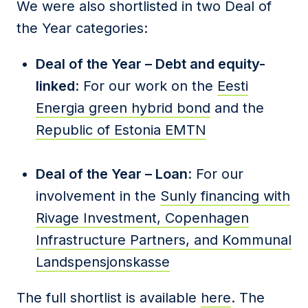
We were also shortlisted in two Deal of
the Year categories:
Deal of the Year – Debt and equity-
linked
: For our work on the
Eesti
Energia green hybrid bond
and the
Republic of Estonia EMTN
Deal of the Year – Loan
: For our
involvement in the
Sunly financing with
Rivage Investment, Copenhagen
Infrastructure Partners, and Kommunal
Landspensjonskasse
The full shortlist is available
here
. The