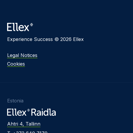
Experience Success © 2026 Ellex
Legal Notices
Cookies
Estonia
Ahtri 4, Tallinn