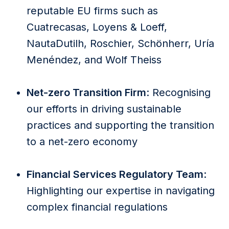
reputable EU firms such as
Cuatrecasas, Loyens & Loeff,
NautaDutilh, Roschier, Schönherr, Uría
Menéndez, and Wolf Theiss
Net-zero Transition Firm
: Recognising
our efforts in driving sustainable
practices and supporting the transition
to a net-zero economy
Financial Services Regulatory Team
:
Highlighting our expertise in navigating
complex financial regulations