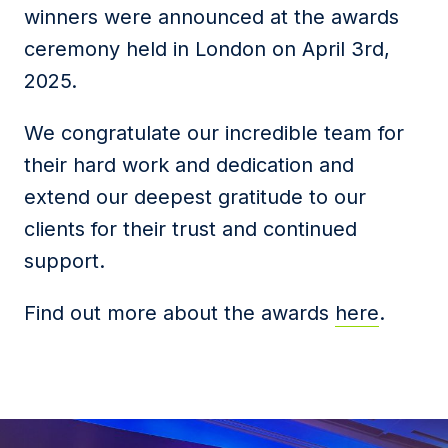
winners were announced at the awards
ceremony held in London on April 3rd,
2025.
We congratulate our incredible team for
their hard work and dedication and
extend our deepest gratitude to our
clients for their trust and continued
support.
Find out more about the awards
here
.