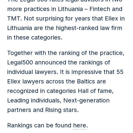
more practices in Lithuania – Fintech and
TMT. Not surprising for years that Ellex in
Lithuania are the highest-ranked law firm
in these categories.
Together with the ranking of the practice,
Legal500 announced the rankings of
individual lawyers. It is impressive that 55
Ellex lawyers across the Baltics are
recognized in categories Hall of fame,
Leading individuals, Next-generation
partners and Rising stars.
Rankings can be found
here
.