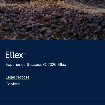
Experience Success © 2026 Ellex
Legal Notices
Cookies