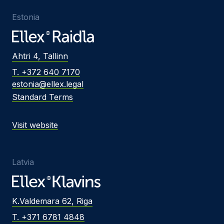
Estonia
Ahtri 4, Tallinn
T. +372 640 7170
estonia@ellex.legal
Standard Terms
Visit website
Latvia
K.Valdemara 62, Riga
T. +371 6781 4848