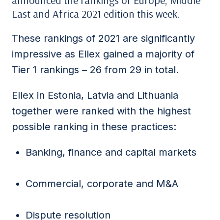
announced the rankings of Europe, Middle
East and Africa 2021 edition this week.
These rankings of 2021 are significantly
impressive as Ellex gained a majority of
Tier 1 rankings – 26 from 29 in total.
Ellex in Estonia, Latvia and Lithuania
together were ranked with the highest
possible ranking in these practices:
Banking, finance and capital markets
Commercial, corporate and M&A
Dispute resolution