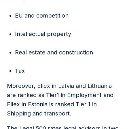
EU and competition
Intellectual property
Real estate and construction
Tax
Moreover, Ellex in Latvia and Lithuania
are ranked as Tier1 in Employment and
Ellex in Estonia is ranked Tier 1 in
Shipping and transport.
The Legal 500 rates legal advisors in two