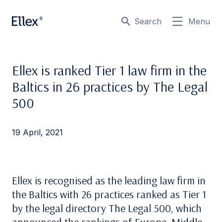
Search
Menu
Ellex is ranked Tier 1 law firm in the
Baltics in 26 practices by The Legal
500
19 April, 2021
Ellex is recognised as the leading law firm in
the Baltics with 26 practices ranked as Tier 1
by the legal directory The Legal 500, which