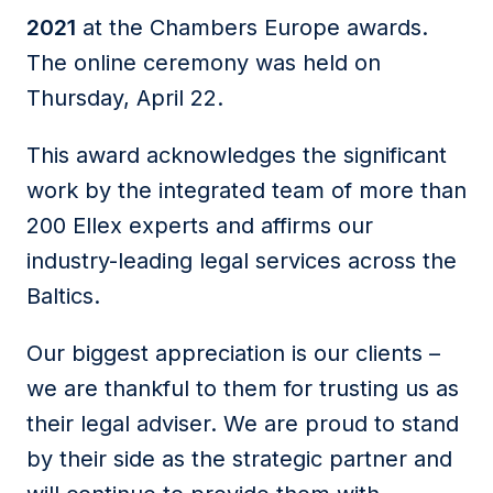
2021
at the Chambers Europe awards.
The online ceremony was held on
Thursday, April 22.
This award acknowledges the significant
work by the integrated team of more than
200 Ellex experts and affirms our
industry-leading legal services across the
Baltics.
Our biggest appreciation is our clients –
we are thankful to them for trusting us as
their legal adviser. We are proud to stand
by their side as the strategic partner and