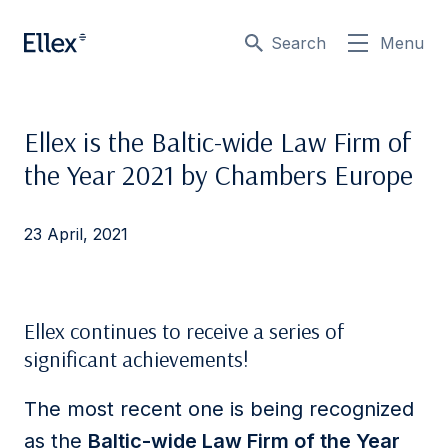
Search
Menu
Ellex is the Baltic-wide Law Firm of
the Year 2021 by Chambers Europe
23 April, 2021
Ellex continues to receive a series of
significant achievements!
The most recent one is being recognized
as the
Baltic-wide Law Firm of the Year