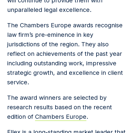
will continue to provide them with
unparalleled legal excellence.
The Chambers Europe awards recognise
law firm’s pre-eminence in key
jurisdictions of the region. They also
reflect on achievements of the past year
including outstanding work, impressive
strategic growth, and excellence in client
service.
The award winners are selected by
research results based on the recent
edition of
Chambers Europe
.
Ellex is a long-standing market leader that