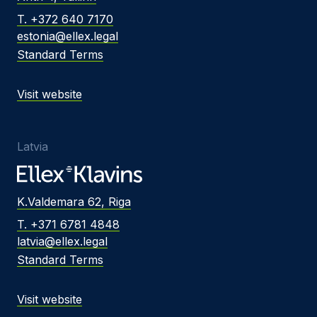
T. +372 640 7170
estonia@ellex.legal
Standard Terms
Visit website
Latvia
K.Valdemara 62, Riga
T. +371 6781 4848
latvia@ellex.legal
Standard Terms
Visit website