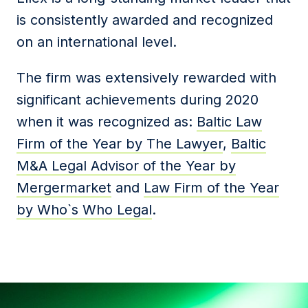
is consistently awarded and recognized
on an international level.
The firm was extensively rewarded with
significant achievements during 2020
when it was recognized as:
Baltic Law
Firm of the Year by The Lawyer
,
Baltic
M&A Legal Advisor of the Year by
Mergermarket
and
Law Firm of the Year
by Who`s Who Legal
.