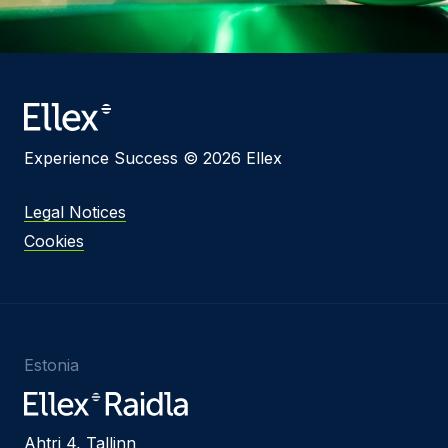
Experience Success © 2026 Ellex
Legal Notices
Cookies
Estonia
Ahtri 4, Tallinn