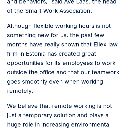
and behaviors,” said Ave Laas, the head
of the Smart Work Association.
Although flexible working hours is not
something new for us, the past few
months have really shown that Ellex law
firm in Estonia has created great
opportunities for its employees to work
outside the office and that our teamwork
goes smoothly even when working
remotely.
We believe that remote working is not
just a temporary solution and plays a
huge role in increasing environmental