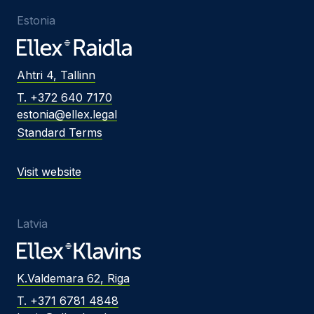
Estonia
Ahtri 4, Tallinn
T. +372 640 7170
estonia@ellex.legal
Standard Terms
Visit website
Latvia
K.Valdemara 62, Riga
T. +371 6781 4848