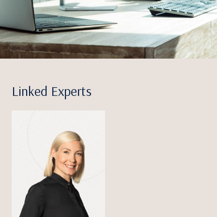
Linked Experts