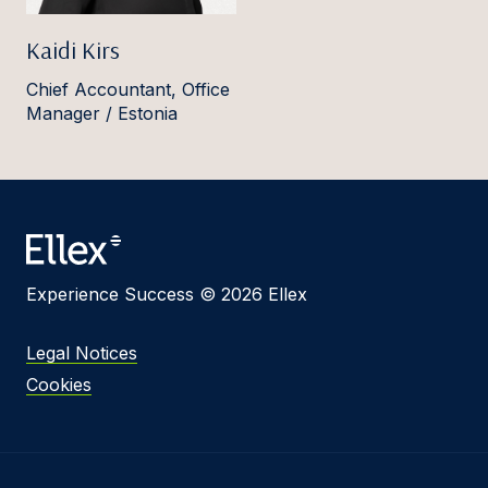
Kaidi Kirs
Chief Accountant, Office
Manager / Estonia
Experience Success © 2026 Ellex
Legal Notices
Cookies