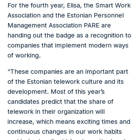
For the fourth year, Elisa, the Smart Work
Association and the Estonian Personnel
Management Association PARE are
handing out the badge as a recognition to
companies that implement modern ways
of working.
“These companies are an important part
of the Estonian telework culture and its
development. Most of this year’s
candidates predict that the share of
telework in their organization will
increase, which means exciting times and
continuous changes in our work habits