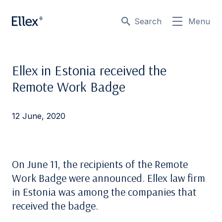
Search
Menu
Ellex in Estonia received the
Remote Work Badge
12 June, 2020
On June 11, the recipients of the Remote
Work Badge were announced. Ellex law firm
in Estonia was among the companies that
received the badge.