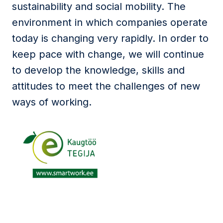
sustainability and social mobility. The
environment in which companies operate
today is changing very rapidly. In order to
keep pace with change, we will continue
to develop the knowledge, skills and
attitudes to meet the challenges of new
ways of working.