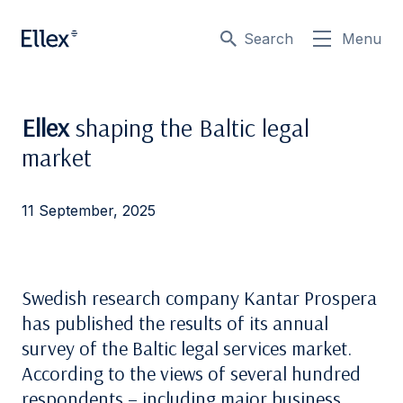
Search
Menu
Ellex
shaping the Baltic legal
market
11 September, 2025
Swedish research company Kantar Prospera
has published the results of its annual
survey of the Baltic legal services market.
According to the views of several hundred
respondents – including major business