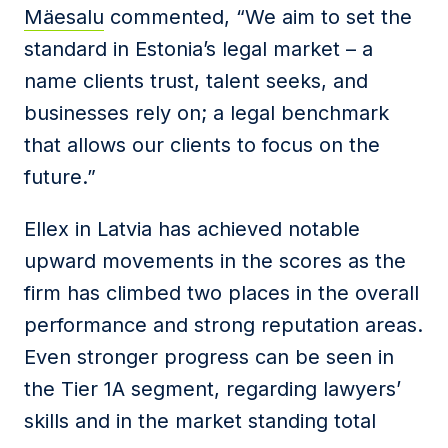
Mäesalu
commented, “We aim to set the
standard in Estonia’s legal market – a
name clients trust, talent seeks, and
businesses rely on; a legal benchmark
that allows our clients to focus on the
future.”
Ellex in Latvia has achieved notable
upward movements in the scores as the
firm has climbed two places in the overall
performance and strong reputation areas.
Even stronger progress can be seen in
the Tier 1A segment, regarding lawyers’
skills and in the market standing total