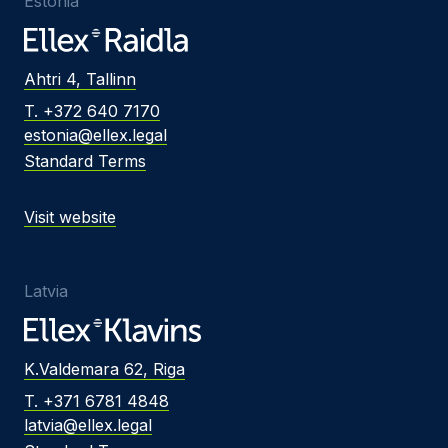
Estonia
Ahtri 4, Tallinn
T. +372 640 7170
estonia@ellex.legal
Standard Terms
Visit website
Latvia
K.Valdemara 62, Riga
T. +371 6781 4848
latvia@ellex.legal