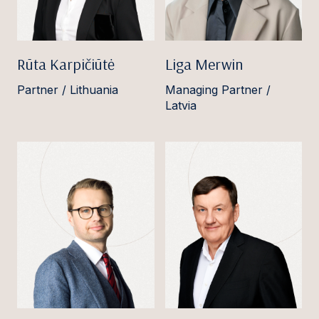
Rūta Karpičiūtė
Liga Merwin
Partner / Lithuania
Managing Partner /
Latvia