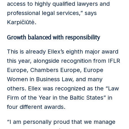
access to highly qualified lawyers and
professional legal services,” says
Karpičiūtė.
Growth balanced with responsibility
This is already Ellex’s eighth major award
this year, alongside recognition from IFLR
Europe, Chambers Europe, Europe
Women in Business Law, and many
others. Ellex was recognized as the “Law
Firm of the Year in the Baltic States” in
four different awards.
“I am personally proud that we manage