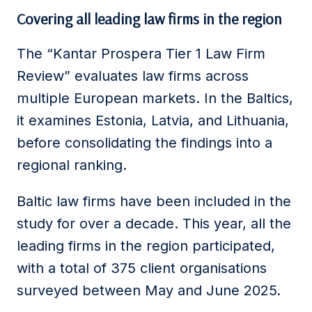
Covering all leading law firms in the region
The “Kantar Prospera Tier 1 Law Firm
Review” evaluates law firms across
multiple European markets. In the Baltics,
it examines Estonia, Latvia, and Lithuania,
before consolidating the findings into a
regional ranking.
Baltic law firms have been included in the
study for over a decade. This year, all the
leading firms in the region participated,
with a total of 375 client organisations
surveyed between May and June 2025.