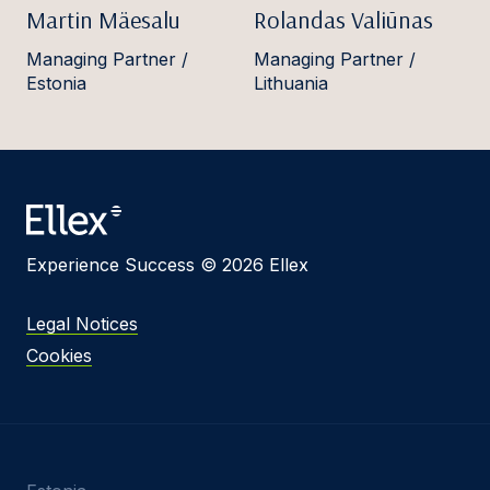
Martin Mäesalu
Rolandas Valiūnas
Managing Partner /
Managing Partner /
Estonia
Lithuania
Experience Success © 2026 Ellex
Legal Notices
Cookies