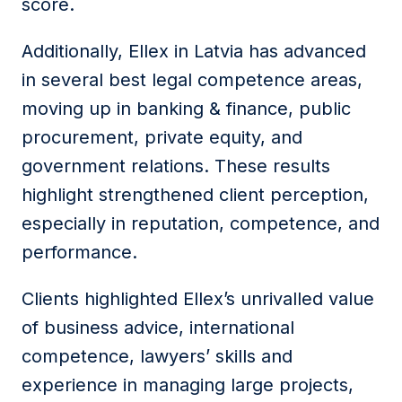
score.
Additionally, Ellex in Latvia has advanced
in several best legal competence areas,
moving up in banking & finance, public
procurement, private equity, and
government relations. These results
highlight strengthened client perception,
especially in reputation, competence, and
performance.
Clients highlighted Ellex’s unrivalled value
of business advice, international
competence, lawyers’ skills and
experience in managing large projects,