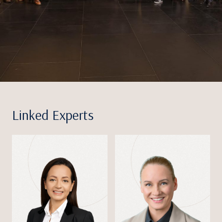
Linked Experts