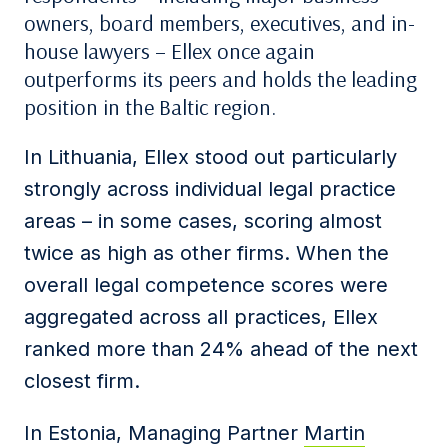
owners, board members, executives, and in-
house lawyers – Ellex once again
outperforms its peers and holds the leading
position in the Baltic region.
In Lithuania, Ellex stood out particularly
strongly across individual legal practice
areas – in some cases, scoring almost
twice as high as other firms. When the
overall legal competence scores were
aggregated across all practices, Ellex
ranked more than 24% ahead of the next
closest firm.
In Estonia, Managing Partner
Martin