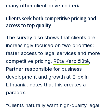
many other client-driven criteria.
Clients
seek both competitive pricing and
access to top quality
The survey also shows that clients are
increasingly focused on two priorities:
faster access to legal services and more
competitive pricing.
Rūta Karpičiūtė
,
Partner responsible for business
development and growth at Ellex in
Lithuania, notes that this creates a
paradox.
“Clients naturally want high-quality legal