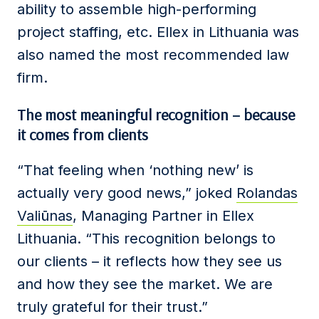
ability to assemble high-performing
project staffing, etc. Ellex in Lithuania was
also named the most recommended law
firm.
The most meaningful recognition – because
it comes from clients
“That feeling when ‘nothing new’ is
actually very good news,” joked
Rolandas
Valiūnas
, Managing Partner in Ellex
Lithuania. “This recognition belongs to
our clients – it reflects how they see us
and how they see the market. We are
truly grateful for their trust.”