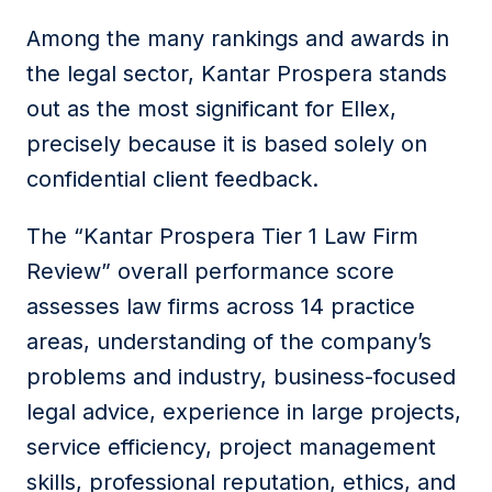
Among the many rankings and awards in
the legal sector, Kantar Prospera stands
out as the most significant for Ellex,
precisely because it is based solely on
confidential client feedback.
The “Kantar Prospera Tier 1 Law Firm
Review” overall performance score
assesses law firms across 14 practice
areas, understanding of the company’s
problems and industry, business-focused
legal advice, experience in large projects,
service efficiency, project management
skills, professional reputation, ethics, and