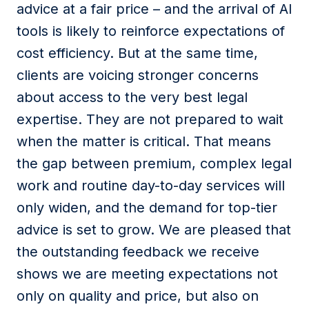
advice at a fair price – and the arrival of AI
tools is likely to reinforce expectations of
cost efficiency. But at the same time,
clients are voicing stronger concerns
about access to the very best legal
expertise. They are not prepared to wait
when the matter is critical. That means
the gap between premium, complex legal
work and routine day-to-day services will
only widen, and the demand for top-tier
advice is set to grow. We are pleased that
the outstanding feedback we receive
shows we are meeting expectations not
only on quality and price, but also on