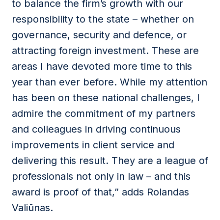
to balance the firm’s growth with our
responsibility to the state – whether on
governance, security and defence, or
attracting foreign investment. These are
areas I have devoted more time to this
year than ever before. While my attention
has been on these national challenges, I
admire the commitment of my partners
and colleagues in driving continuous
improvements in client service and
delivering this result. They are a league of
professionals not only in law – and this
award is proof of that,” adds Rolandas
Valiūnas.