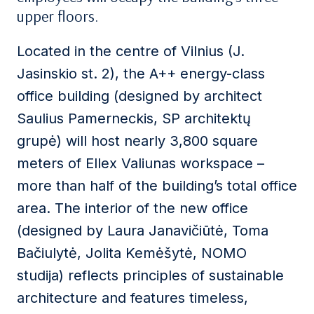
upper floors.
Located in the centre of Vilnius (J.
Jasinskio st. 2), the A++ energy-class
office building (designed by architect
Saulius Pamerneckis, SP architektų
grupė) will host nearly 3,800 square
meters of Ellex Valiunas workspace –
more than half of the building’s total office
area. The interior of the new office
(designed by Laura Janavičiūtė, Toma
Bačiulytė, Jolita Kemėšytė, NOMO
studija) reflects principles of sustainable
architecture and features timeless,