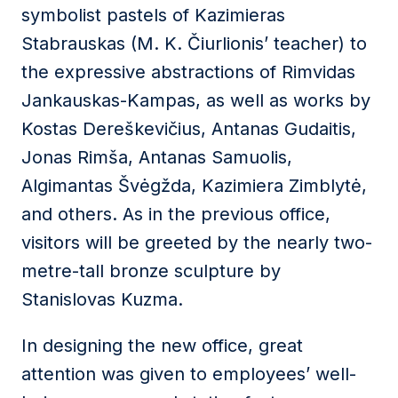
symbolist pastels of Kazimieras
Stabrauskas (M. K. Čiurlionis’ teacher) to
the expressive abstractions of Rimvidas
Jankauskas-Kampas, as well as works by
Kostas Dereškevičius, Antanas Gudaitis,
Jonas Rimša, Antanas Samuolis,
Algimantas Švėgžda, Kazimiera Zimblytė,
and others. As in the previous office,
visitors will be greeted by the nearly two-
metre-tall bronze sculpture by
Stanislovas Kuzma.
In designing the new office, great
attention was given to employees’ well-