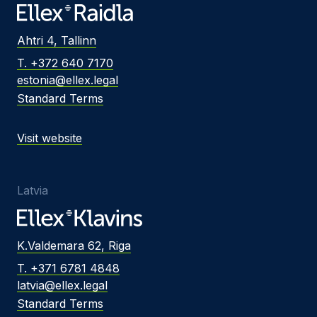
Ahtri 4, Tallinn
T. +372 640 7170
estonia@ellex.legal
Standard Terms
Visit website
Latvia
K.Valdemara 62, Riga
T. +371 6781 4848
latvia@ellex.legal
Standard Terms