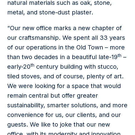
natural materials such as oak, stone,
metal, and stone-dust plaster.
“Our new office marks a new chapter of
our craftsmanship. We spent all 33 years
of our operations in the Old Town – more
th
than two decades in a beautiful late-19
–
th
early-20
century building with stucco,
tiled stoves, and of course, plenty of art.
We were looking for a space that would
remain central but offer greater
sustainability, smarter solutions, and more
convenience for us, our clients, and our
guests. We like to joke that our new
office, with its modernity and innovation,