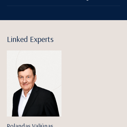
Linked Experts
Rolandas Valiūnas