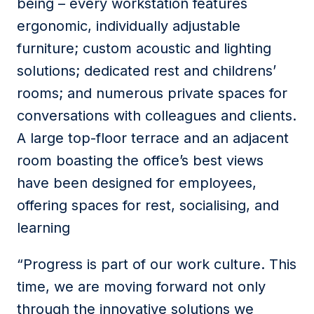
being – every workstation features
ergonomic, individually adjustable
furniture; custom acoustic and lighting
solutions; dedicated rest and childrens’
rooms; and numerous private spaces for
conversations with colleagues and clients.
A large top-floor terrace and an adjacent
room boasting the office’s best views
have been designed for employees,
offering spaces for rest, socialising, and
learning
“Progress is part of our work culture. This
time, we are moving forward not only
through the innovative solutions we