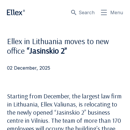
Search
Menu
Ellex in Lithuania moves to new
office
“Jasinskio 2”
02 December, 2025
Starting from December, the largest law firm
in Lithuania, Ellex Valiunas, is relocating to
the newly opened “Jasinskio 2” business
centre in Vilnius. The team of more than 170
employees will occupy the building’s three