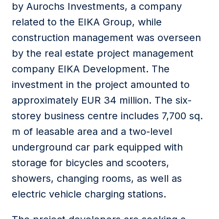
by Aurochs Investments, a company
related to the EIKA Group, while
construction management was overseen
by the real estate project management
company EIKA Development. The
investment in the project amounted to
approximately EUR 34 million. The six-
storey business centre includes 7,700 sq.
m of leasable area and a two-level
underground car park equipped with
storage for bicycles and scooters,
showers, changing rooms, as well as
electric vehicle charging stations.