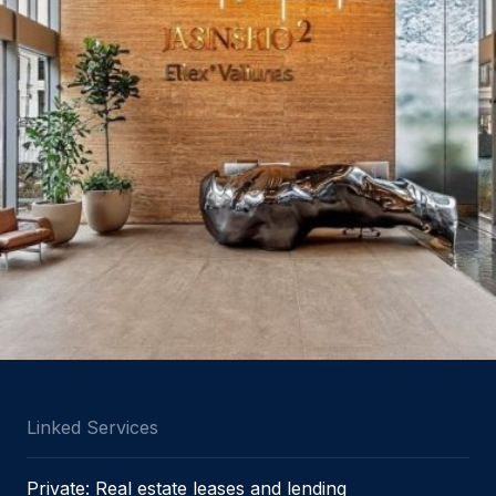
Linked Services
Private: Real estate leases and lending