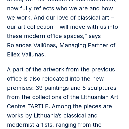
now fully reflects who we are and how
we work. And our love of classical art –
our art collection – will move with us into
these modern office spaces,” says
Rolandas Valiūnas
, Managing Partner of
Ellex Valiunas.
A part of the artwork from the previous
office is also relocated into the new
premises: 39 paintings and 5 sculptures
from the collections of the Lithuanian Art
Centre
TARTLE
. Among the pieces are
works by Lithuania’s classical and
modernist artists, ranging from the