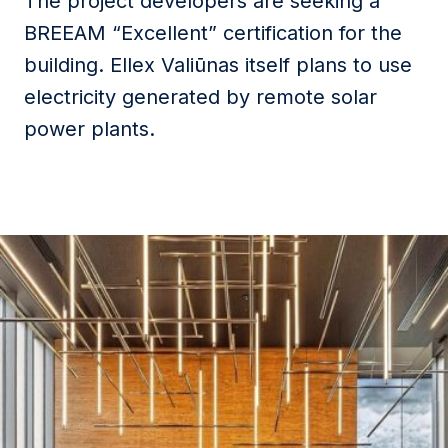
The project developers are seeking a
BREEAM “Excellent” certification for the
building. Ellex Valiūnas itself plans to use
electricity generated by remote solar
power plants.