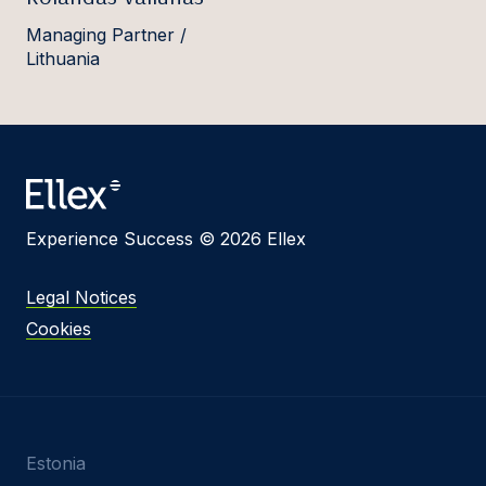
Managing Partner /
Lithuania
Experience Success © 2026 Ellex
Legal Notices
Cookies
Estonia