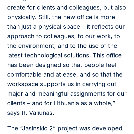
create for clients and colleagues, but also
physically. Still, the new office is more
than just a physical space – it reflects our
approach to colleagues, to our work, to
the environment, and to the use of the
latest technological solutions. This office
has been designed so that people feel
comfortable and at ease, and so that the
workspace supports us in carrying out
major and meaningful assignments for our
clients – and for Lithuania as a whole,”
says R. Valiūnas.
The “Jasinskio 2” project was developed