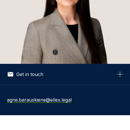
Get in touch
Your Name *
agne.barauskiene@ellex.legal
Your Email *