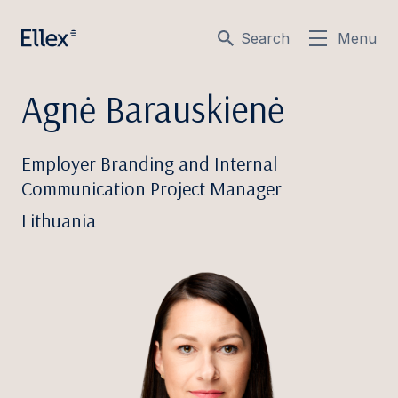
Search
Menu
Agnė Barauskienė
Employer Branding and Internal
Communication Project Manager
Lithuania