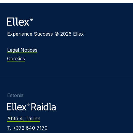
Message
Experience Success © 2026 Ellex
I agree to
Privacy Policy
and terms of use.
Legal Notices
This site is protected by reCAPTCHA and the
Cookies
Google
Privacy Policy
and
Terms of Service
apply.
Submit
Estonia
Ahtri 4, Tallinn
T. +372 640 7170