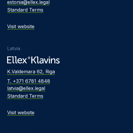
estonia@ellex.legal
Standard Terms
Visit website
Latvia
K.Valdemara 62, Riga
T. +371 6781 4848
latvia@ellex.legal
Standard Terms
Visit website