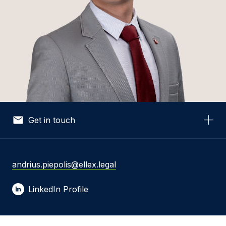
Get in touch
Your Name *
andrius.piepolis@ellex.legal
LinkedIn Profile
Your Email *