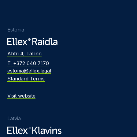
Estonia
Ahtri 4, Tallinn
T. +372 640 7170
estonia@ellex.legal
Standard Terms
Visit website
Latvia