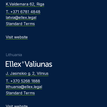
K.Valdemara 62, Riga
T. +371 6781 4848
latvia@ellex.legal
Standard Terms
Visit website
Lithuania
J. Jasinskio g. 2, Vilnius
T. +370 5268 1888
lithuania@ellex.legal
Standard Terms
Visit website