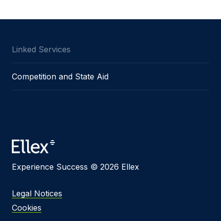
Message
Linked Services
I agree to
Privacy Policy
and terms of use.
Competition and State Aid
This site is protected by reCAPTCHA and the
Google
Privacy Policy
and
Terms of Service
apply.
Submit
Experience Success © 2026 Ellex
Legal Notices
Cookies