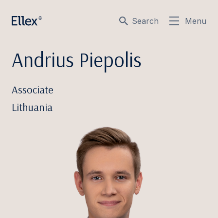
Search
Menu
Andrius Piepolis
Associate
Lithuania