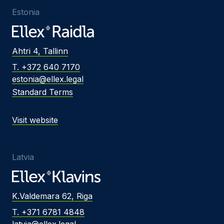
Estonia
Ahtri 4, Tallinn
T. +372 640 7170
estonia@ellex.legal
Standard Terms
Visit website
Latvia
K.Valdemara 62, Riga
T. +371 6781 4848