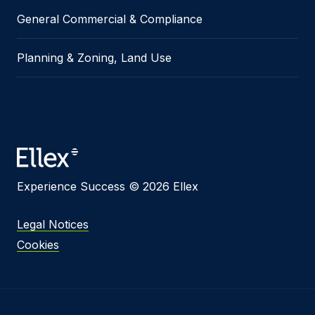
General Commercial & Compliance
Planning & Zoning, Land Use
Experience Success © 2026 Ellex
Legal Notices
Cookies