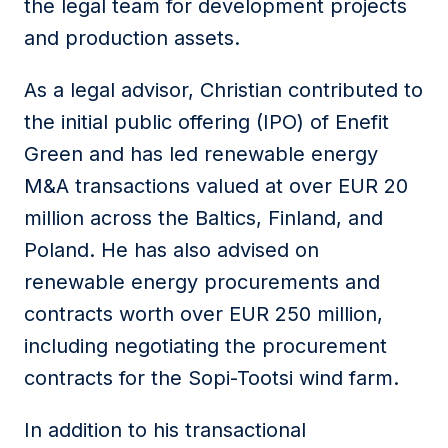
the legal team for development projects
and production assets.
As a legal advisor,
Christian
contributed to
the initial public offering (IPO) of Enefit
Green and has led renewable energy
M&A transactions valued at over EUR 20
million across the Baltics, Finland, and
Poland. He has also advised on
renewable energy procurements and
contracts worth over EUR 250 million,
including negotiating the procurement
contracts for the Sopi-Tootsi wind farm.
In addition to his transactional