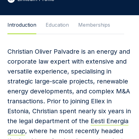
Message
Introduction
Education
Memberships
Christian Oliver Palvadre is an energy and
I agree to
Privacy Policy
and terms of use.
corporate law expert with extensive and
This site is protected by reCAPTCHA and the
versatile experience, specialising in
Google
Privacy Policy
and
Terms of Service
apply.
strategic large-scale projects, renewable
energy developments, and complex M&A
Submit
transactions. Prior to joining Ellex in
Estonia,
Christian
spent nearly six years in
the legal department of the
Eesti Energia
group
, where he most recently headed