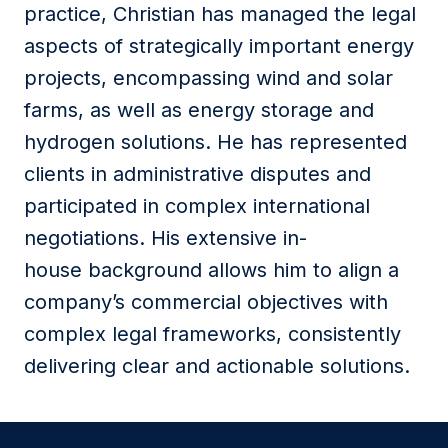
practice,
Christian
has managed the legal
aspects of strategically important energy
projects, encompassing wind and solar
farms, as well as energy storage and
hydrogen solutions. He has represented
clients in administrative disputes and
participated in complex international
negotiations. His extensive in-
house background allows him to align a
company’s commercial objectives with
complex legal frameworks, consistently
delivering clear and actionable solutions.