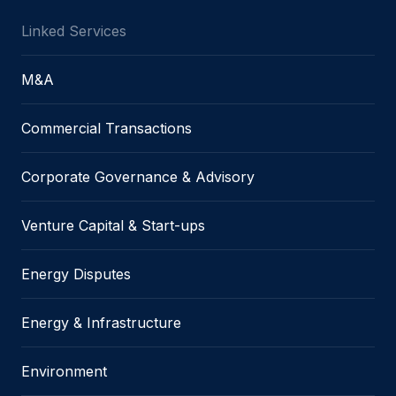
Linked Services
M&A
Commercial Transactions
Corporate Governance & Advisory
Venture Capital & Start-ups
Energy Disputes
Energy & Infrastructure
Environment