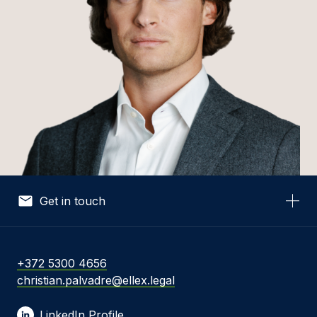
Get in touch
Your Name *
+372 5300 4656
christian.palvadre@ellex.legal
Your Email *
LinkedIn Profile