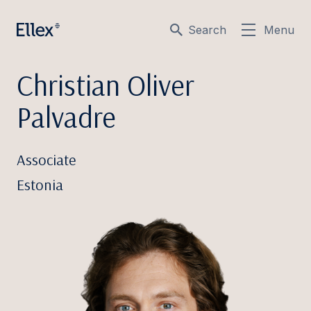
Search
Menu
Christian Oliver
Palvadre
Associate
Estonia