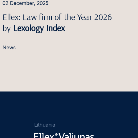
02 December, 2025
Ellex: Law firm of the Year 2026
by
Lexology Index
News
Lithuania