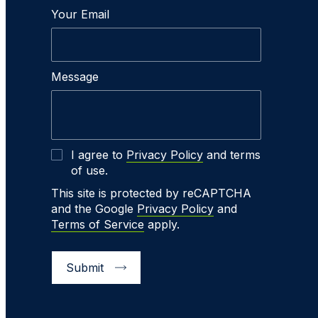
Your Email
Message
I agree to
Privacy Policy
and terms
of use.
This site is protected by reCAPTCHA
and the Google
Privacy Policy
and
Terms of Service
apply.
Submit