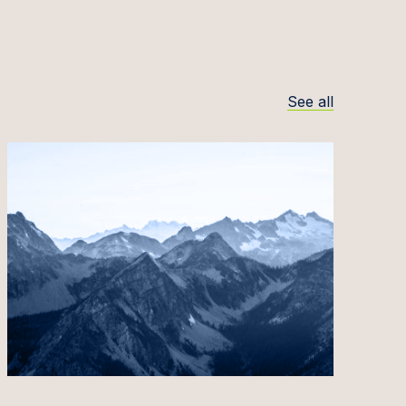
See all