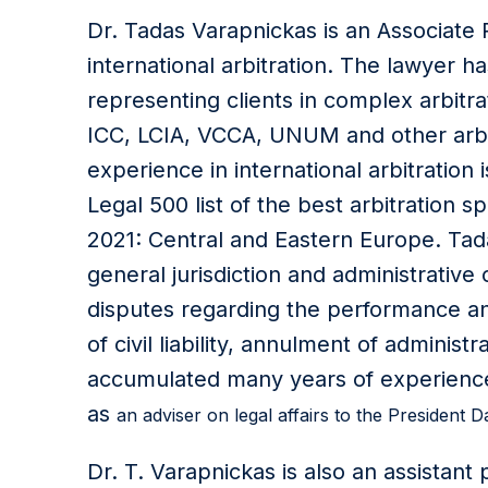
Dr. Tadas Varapnickas is an Associate Pa
international arbitration. The lawyer 
representing clients in complex arbitr
ICC, LCIA, VCCA, UNUM and other arbitr
experience in international arbitration i
Legal 500 list of the best arbitration sp
2021: Central and Eastern Europe. Tada
general jurisdiction and administrative
disputes regarding the performance and
of civil liability, annulment of administ
accumulated many years of experience 
as
an adviser on legal affairs to the President D
Dr. T. Varapnickas is also an assistant 