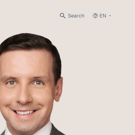
Search
EN
Languages