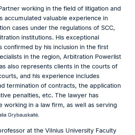
rtner working in the field of litigation and
has accumulated valuable experience in
ation cases under the regulations of SCC,
ation institutions. His exceptional
s confirmed by his inclusion in the first
ecialists in the region, Arbitration Powerlist
s also represents clients in the courts of
 courts, and his experience includes
 termination of contracts, the application
rative penalties, etc. The lawyer has
working in a law firm, as well as serving
alia Grybauskaitė.
professor at the Vilnius University Faculty