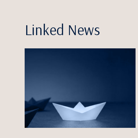
Linked News