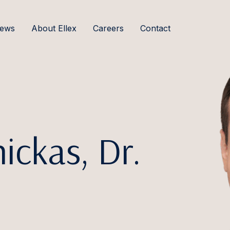
ews
About Ellex
Careers
Contact
ickas, Dr.