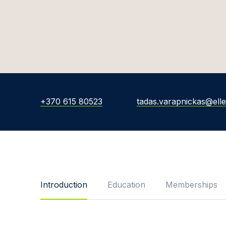
+370 615 80523
tadas.varapnickas@elle
Introduction
Education
Memberships