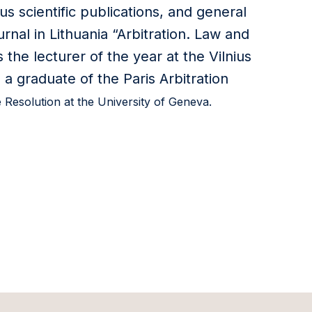
us scientific publications, and general
urnal in Lithuania “Arbitration. Law and
 the lecturer of the year at the Vilnius
 a graduate of the Paris Arbitration
e Resolution at the University of Geneva.