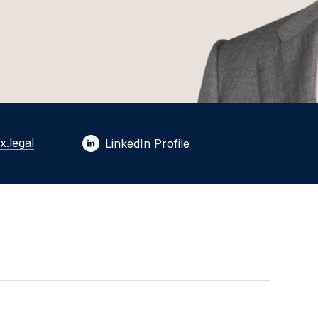
x.legal
LinkedIn Profile