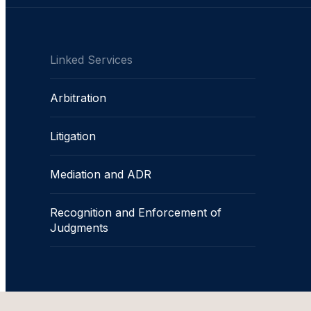
Linked Services
Arbitration
Litigation
Mediation and ADR
Recognition and Enforcement of
Judgments