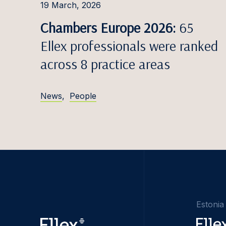
19 March, 2026
Chambers Europe 2026:
65
Ellex professionals were ranked
across 8 practice areas
News
,
People
Estonia