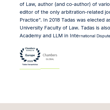
of Law, author (and co-author) of vario
editor of the only arbitration-related jo
Practice”. In 2018 Tadas was elected as
University Faculty of Law. Tadas is also
Academy and LLM in Inte
rnational Disput