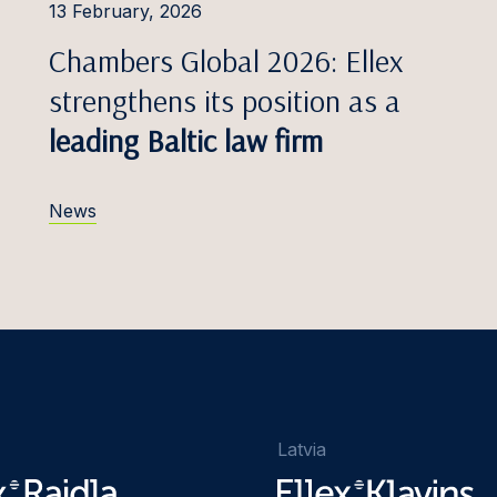
13 February, 2026
Chambers Global 2026: Ellex
strengthens its position as a
leading Baltic law firm
News
Latvia