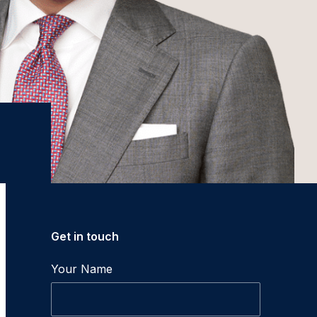
Get in touch
Your Name