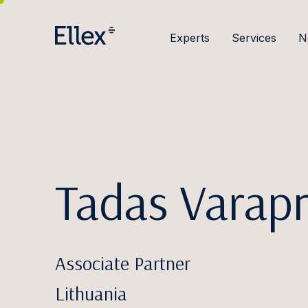
Experts
Services
N
Tadas Varapn
Associate Partner
Lithuania