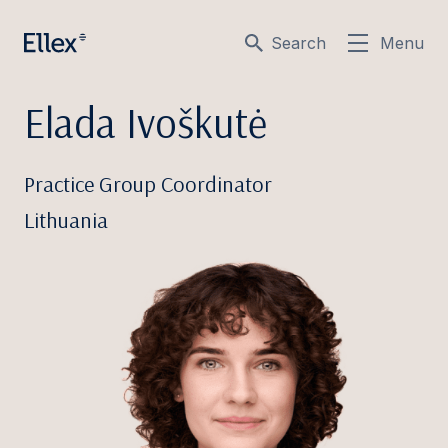
Search
Menu
Elada Ivoškutė
Practice Group Coordinator
Lithuania