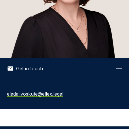
Get in touch
Your Name *
elada.ivoskute@ellex.legal
Your Email *