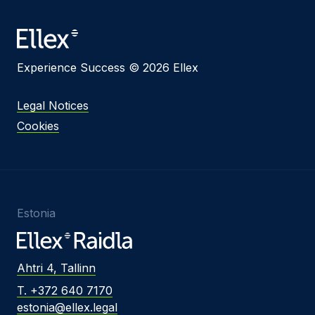
Message
Experience Success © 2026 Ellex
I agree to
Privacy Policy
and terms of use.
Legal Notices
This site is protected by reCAPTCHA and the
Cookies
Google
Privacy Policy
and
Terms of Service
apply.
Submit
Estonia
Ahtri 4, Tallinn
T. +372 640 7170
estonia@ellex.legal