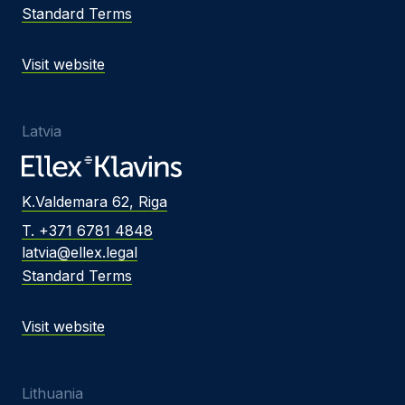
Standard Terms
Visit website
Latvia
K.Valdemara 62, Riga
T. +371 6781 4848
latvia@ellex.legal
Standard Terms
Visit website
Lithuania