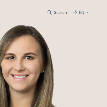
Search
EN
Languages