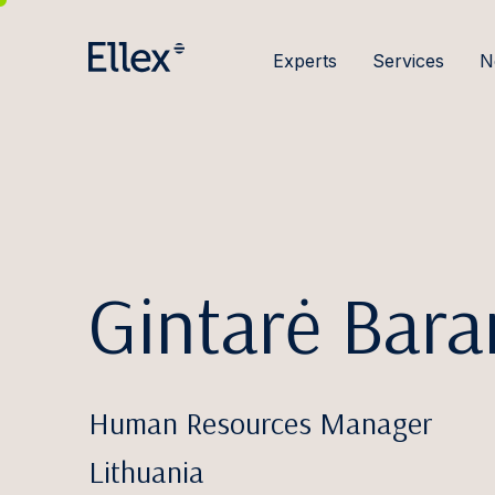
Experts
Services
N
Gintarė Bar
Human Resources Manager
Lithuania