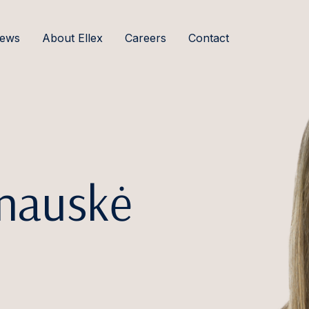
ews
About Ellex
Careers
Contact
anauskė