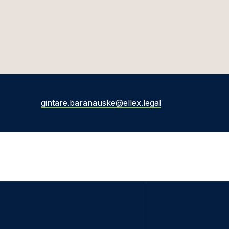
gintare.baranauske@ellex.legal