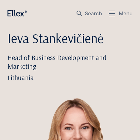
Search
Menu
Ieva Stankevičienė
Head of Business Development and
Marketing
Lithuania