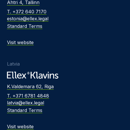
Ahtri 4, Tallinn
T. +372 640 7170
estonia@ellex.legal
Standard Terms
Visit website
Latvia
K.Valdemara 62, Riga
T. +371 6781 4848
latvia@ellex.legal
Standard Terms
Visit website