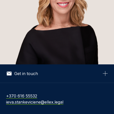
Get in touch
Your Name *
+370 616 55532
ieva.stankeviciene@ellex.legal
Your Email *