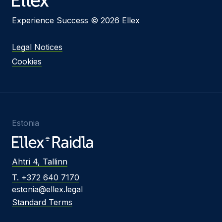
Experience Success © 2026 Ellex
Legal Notices
Cookies
Estonia
Ahtri 4, Tallinn
T. +372 640 7170
estonia@ellex.legal
Standard Terms