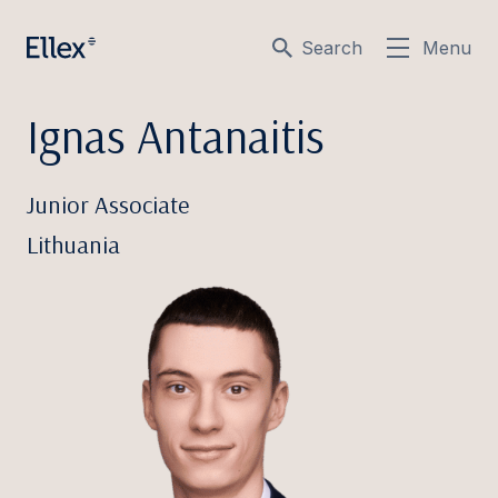
Search
Menu
Ignas Antanaitis
Junior Associate
Lithuania