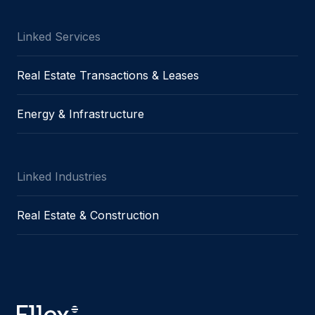
Message
Linked Services
Real Estate Transactions & Leases
I agree to
Privacy Policy
and terms of use.
Energy & Infrastructure
This site is protected by reCAPTCHA and the
Google
Privacy Policy
and
Terms of Service
apply.
Linked Industries
Submit
Real Estate & Construction