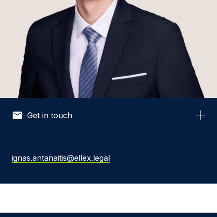
Get in touch
Your Name *
ignas.antanaitis@ellex.legal
Your Email *