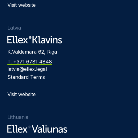
Visit website
Latvia
K.Valdemara 62, Riga
T. +371 6781 4848
latvia@ellex.legal
Standard Terms
Visit website
Lithuania