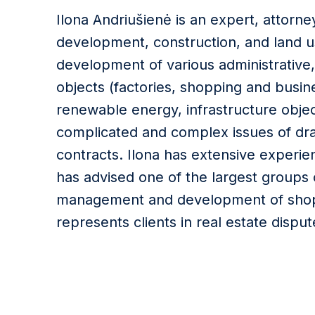
Ilona Andriušienė is an expert, attorney
development, construction, and land u
development of various administrative,
objects (factories, shopping and busine
renewable energy, infrastructure object
complicated and complex issues of dra
contracts. Ilona has extensive experie
has advised one of the largest groups 
management and development of shopp
represents clients in real estate disput