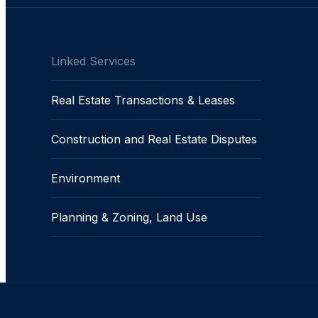
Linked Services
Real Estate Transactions & Leases
Construction and Real Estate Disputes
Environment
Planning & Zoning, Land Use