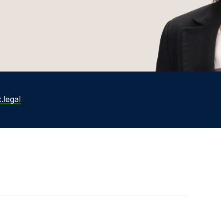
.legal