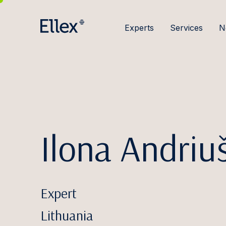
Experts
Services
N
Ilona Andriu
Expert
Lithuania