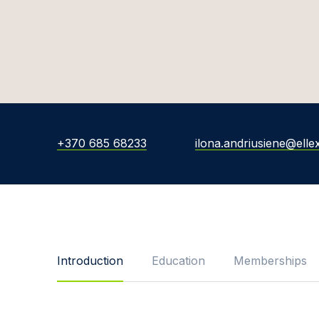
+370 685 68233
ilona.andriusiene@ellex
Introduction
Education
Memberships