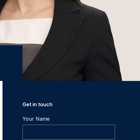
Get in touch
Your Name