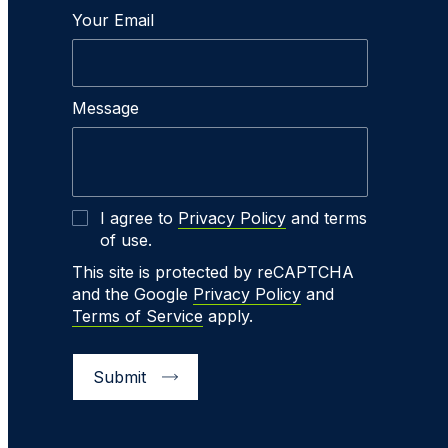
Your Email
Message
I agree to
Privacy Policy
and terms
of use.
This site is protected by reCAPTCHA
and the Google
Privacy Policy
and
Terms of Service
apply.
Submit