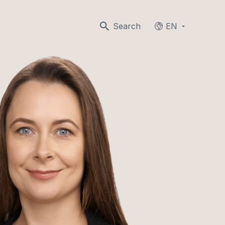
Search
EN
Languages