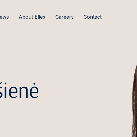
ews
About Ellex
Careers
Contact
šienė