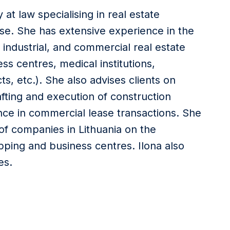
 at law specialising in real estate
se. She has extensive experience in the
 industrial, and commercial real estate
ss centres, medical institutions,
s, etc.). She also advises clients on
fting and execution of construction
nce in commercial lease transactions. She
of companies in Lithuania on the
ing and business centres. Ilona also
es.