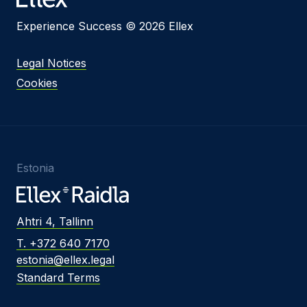
Experience Success © 2026 Ellex
Legal Notices
Cookies
Estonia
Ahtri 4, Tallinn
T. +372 640 7170
estonia@ellex.legal
Standard Terms