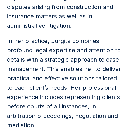
disputes arising from construction and
insurance matters as well as in
administrative litigation.
In her practice, Jurgita combines
profound legal expertise and attention to
details with a strategic approach to case
management. This enables her to deliver
practical and effective solutions tailored
to each client’s needs. Her professional
experience includes representing clients
before courts of all instances, in
arbitration proceedings, negotiation and
mediation.