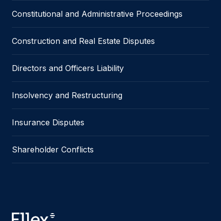
Constitutional and Administrative Proceedings
Construction and Real Estate Disputes
Directors and Officers Liability
Insolvency and Restructuring
Insurance Disputes
Shareholder Conflicts