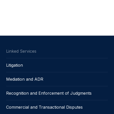
Linked Services
Litigation
Mediation and ADR
Recognition and Enforcement of Judgments
Commercial and Transactional Disputes