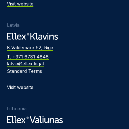
Visit website
Latvia
K.Valdemara 62, Riga
T. +371 6781 4848
latvia@ellex.legal
Standard Terms
Visit website
Lithuania