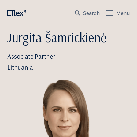
Search
Menu
Jurgita Šamrickienė
Associate Partner
Lithuania