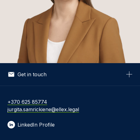
Get in touch
Your Name *
+370 625 85774
jurgita.samrickiene@ellex.legal
Your Email *
LinkedIn Profile