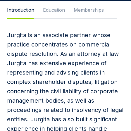
Message
Introduction
Education
Memberships
Jurgita is an associate partner whose
I agree to
Privacy Policy
and terms of use.
practice concentrates on commercial
This site is protected by reCAPTCHA and the
dispute resolution. As an attorney at law
Google
Privacy Policy
and
Terms of Service
apply.
Jurgita has extensive experience of
representing and advising clients in
Submit
complex shareholder disputes, litigation
concerning the civil liability of corporate
management bodies, as well as
proceedings related to insolvency of legal
entities. Jurgita has also built significant
experience in helping clients handle