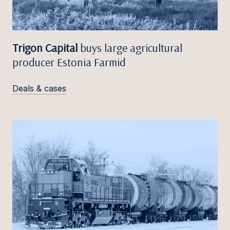
Trigon Capital
buys large agricultural
producer Estonia Farmid
Deals & cases