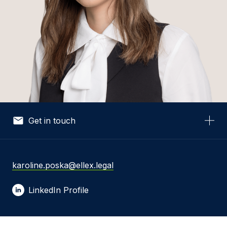
Get in touch
Your Name *
karoline.poska@ellex.legal
LinkedIn Profile
Your Email *