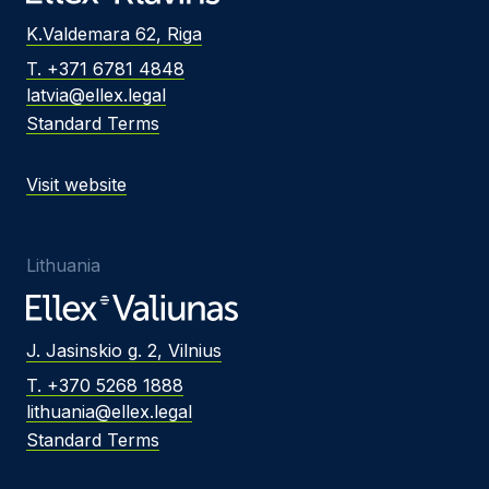
K.Valdemara 62, Riga
T. +371 6781 4848
latvia@ellex.legal
Standard Terms
Visit website
Lithuania
J. Jasinskio g. 2, Vilnius
T. +370 5268 1888
lithuania@ellex.legal
Standard Terms