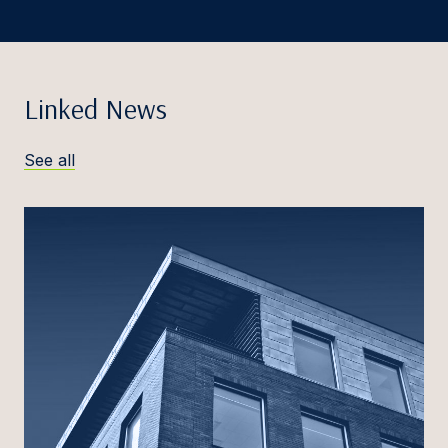
Linked News
See all