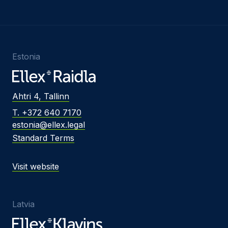
Estonia
Ahtri 4, Tallinn
T. +372 640 7170
estonia@ellex.legal
Standard Terms
Visit website
Latvia