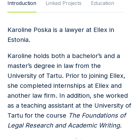
Introduction
Linked Projects
Education
Message
Karoline Poska is a lawyer at Ellex in
Estonia.
I agree to
Privacy Policy
and terms of use.
This site is protected by reCAPTCHA and the
Karoline holds both a bachelor’s and a
Google
Privacy Policy
and
Terms of Service
apply.
master’s degree in law from the
University of Tartu. Prior to joining Ellex,
Submit
she completed internships at Ellex and
another law firm. In addition, she worked
as a teaching assistant at the University of
Tartu for the course
The Foundations of
Legal Research and Academic Writing
.