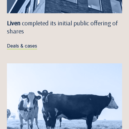
Liven
completed its initial public offering of
shares
Deals & cases