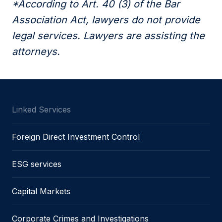
*According to Art. 40 (3) of the Bar
Association Act, lawyers do not provide
legal services. Lawyers are assisting the
attorneys.
Linked Services
Foreign Direct Investment Control
ESG services
Capital Markets
Corporate Crimes and Investigations