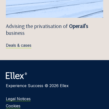
Advising the privatisation of
Operail’s
business
Deals & cases
Experience Success © 2026 Ellex
Legal Notices
Cookies