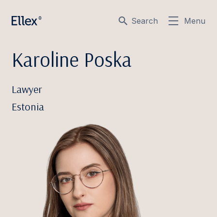
Search
Menu
Karoline Poska
Lawyer
Estonia