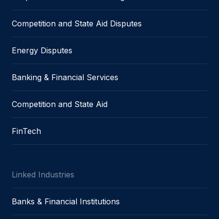
Competition and State Aid Disputes
Energy Disputes
Banking & Financial Services
Competition and State Aid
FinTech
Linked Industries
Banks & Financial Institutions