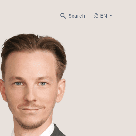
Search
EN
Languages