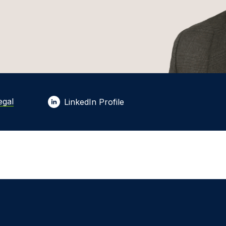
egal
LinkedIn Profile