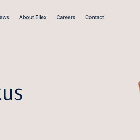
ews
About Ellex
Careers
Contact
kus