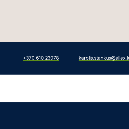
+370 610 23078
karolis.stankus@ellex.l