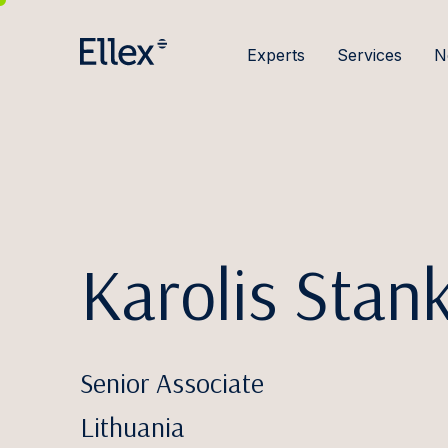
Experts
Services
N
Karolis Stan
Senior Associate
Lithuania