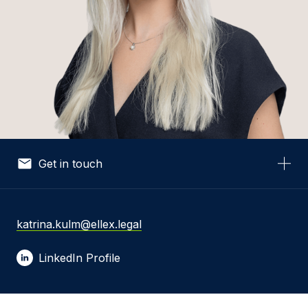
Get in touch
Your Name *
katrina.kulm@ellex.legal
LinkedIn Profile
Your Email *