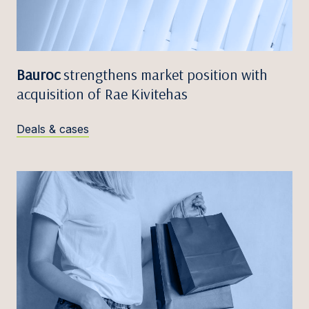
Bauroc
strengthens market position with
acquisition of Rae Kivitehas
Deals & cases