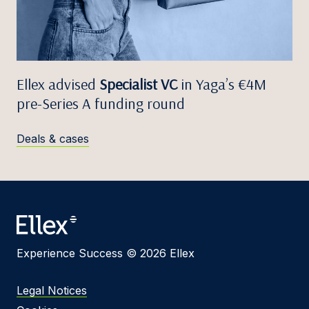
Ellex advised
Specialist VC
in Yaga’s €4M
pre-Series A funding round
Deals & cases
Experience Success © 2026 Ellex
Legal Notices