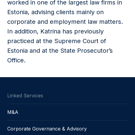
worked in one of the largest law firms in
Estonia, advising clients mainly on
corporate and employment law matters.
In addition, Katrina has previously
practiced at the Supreme Court of
Estonia and at the State Prosecutor’s
Office.
Linked Services
M&A
Corporate Governance & Advisory