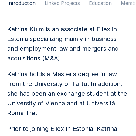
Introduction
Linked Projects
Education
Membe
Message
Katrina Külm is an associate at Ellex in
Estonia specializing mainly in business
I agree to
Privacy Policy
and terms of use.
and employment law and mergers and
This site is protected by reCAPTCHA and the
acquisitions (M&A).
Google
Privacy Policy
and
Terms of Service
apply.
Katrina holds a Master’s degree in law
Submit
from the University of Tartu. In addition,
she has been an exchange student at the
University of Vienna and at Università
Roma Tre.
Prior to joining Ellex in Estonia, Katrina