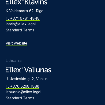
K.Valdemara 62, Riga
T. +371 6781 4848
latvia@ellex.legal
Standard Terms
Visit website
Lithuania
J. Jasinskio g. 2, Vilnius
T. +370 5268 1888
lithuania@ellex.legal
Standard Terms