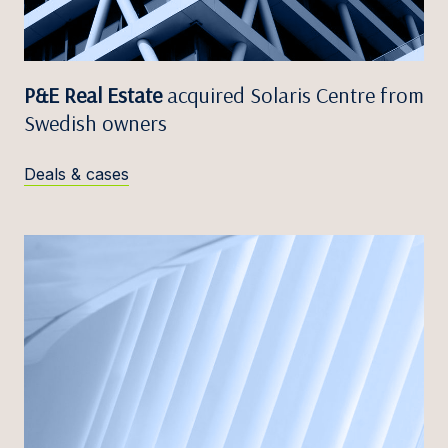
P&E Real Estate
acquired Solaris Centre from
Swedish owners
Deals & cases