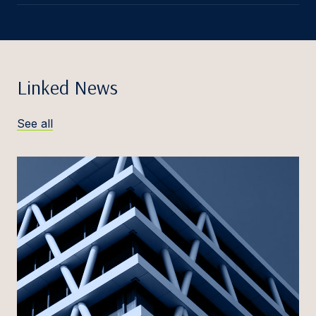
Linked News
See all