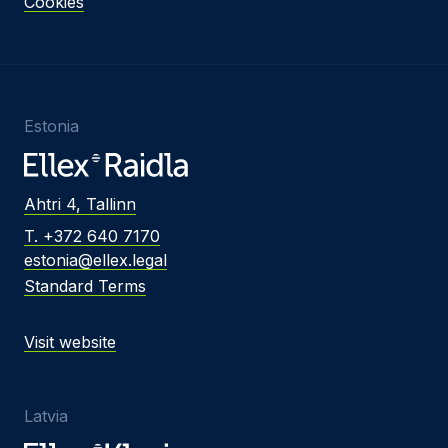
Cookies
Estonia
Ahtri 4, Tallinn
T. +372 640 7170
estonia@ellex.legal
Standard Terms
Visit website
Latvia