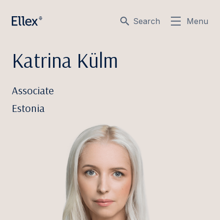
Search
Menu
Katrina Külm
Associate
Estonia