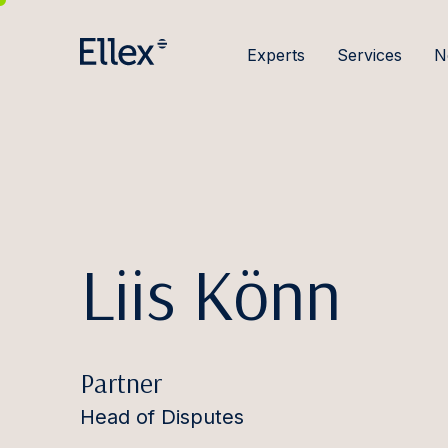
Experts
Services
N
Liis Könn
Partner
Head of Disputes