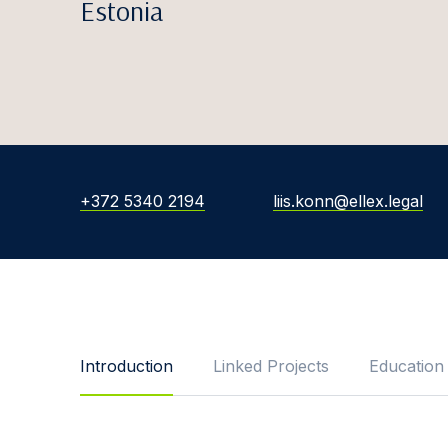
Estonia
+372 5340 2194
liis.konn@ellex.legal
Introduction
Linked Projects
Education