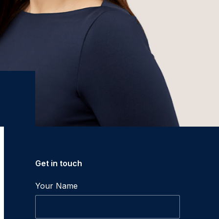
Get in touch
Your Name