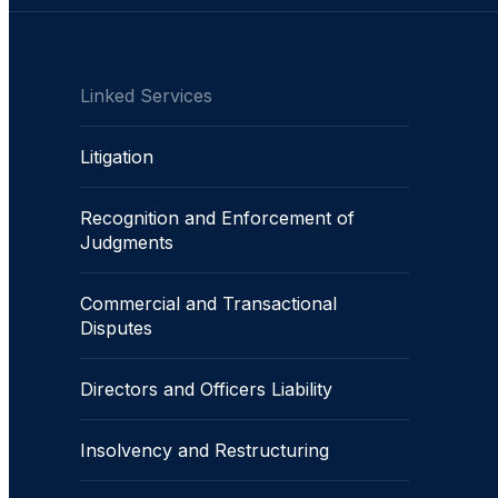
Linked Services
Litigation
Recognition and Enforcement of
Judgments
Commercial and Transactional
Disputes
Directors and Officers Liability
Insolvency and Restructuring