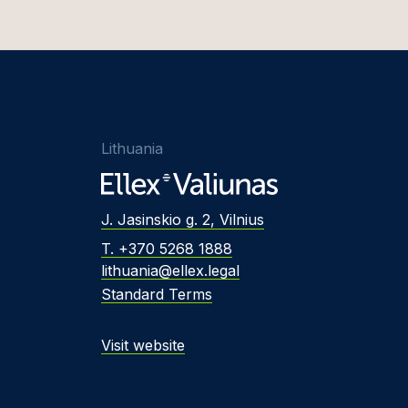
Lithuania
J. Jasinskio g. 2, Vilnius
T. +370 5268 1888
lithuania@ellex.legal
Standard Terms
Visit website