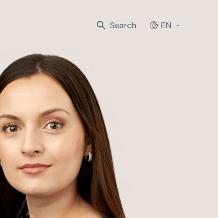
Search
EN
Languages