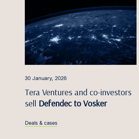
30 January, 2026
Tera Ventures and co-investors
sell
Defendec to Vosker
Deals & cases