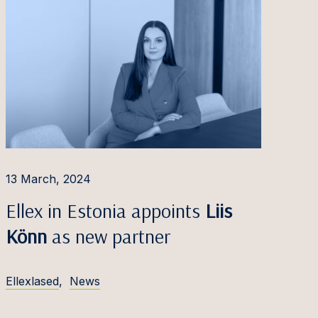
13 March, 2024
Ellex in Estonia appoints
Liis
Könn
as new partner
Ellexlased
,
News