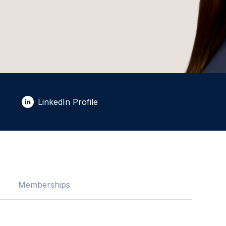
LinkedIn Profile
Memberships