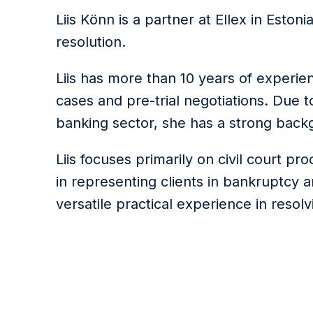
Liis Könn is a partner at Ellex in Eston
resolution.
Liis has more than 10 years of experie
cases and pre-trial negotiations. Due 
banking sector, she has a strong backg
Liis focuses primarily on civil court pr
in representing clients in bankruptcy 
versatile practical experience in resol