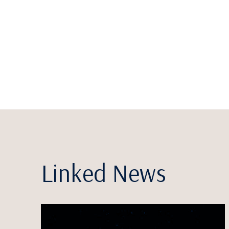
Linked News