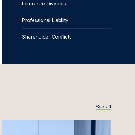
Insurance Disputes
Professional Liability
Shareholder Conflicts
See all