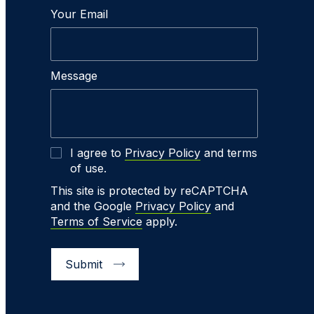
Your Email
Message
I agree to
Privacy Policy
and terms
of use.
This site is protected by reCAPTCHA
and the Google
Privacy Policy
and
Terms of Service
apply.
Submit