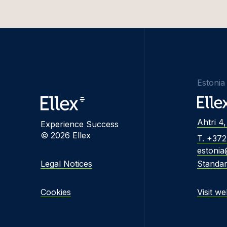
Estonia
Ahtri 4,
Experience Success
© 2026 Ellex
T. +37
estonia
Legal Notices
Standa
Cookies
Visit we