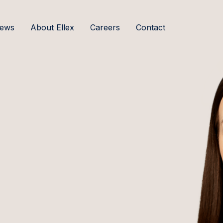
ews
About Ellex
Careers
Contact