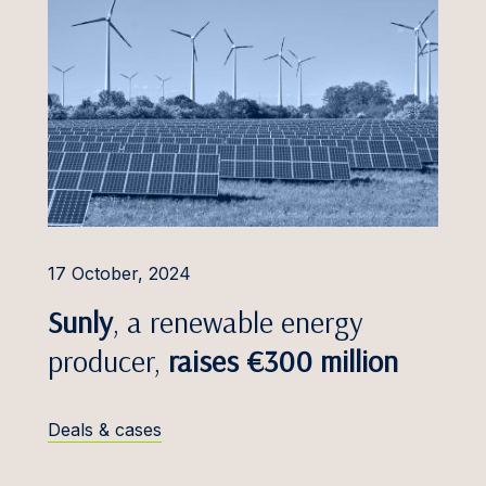
17 October, 2024
Sunly
, a renewable energy
producer,
raises €300 million
Deals & cases