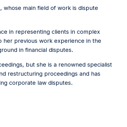
ia, whose main field of work is dispute
nce in representing clients in complex
to her previous work experience in the
round in financial disputes.
oceedings, but she is a renowned specialist
and restructuring proceedings and has
ving corporate law disputes.