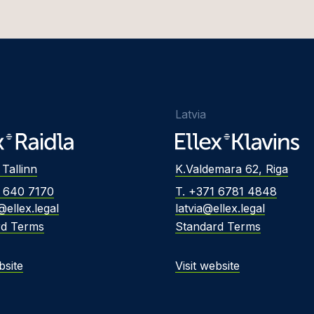
Latvia
 Tallinn
K.Valdemara 62, Riga
2 640 7170
T. +371 6781 4848
@ellex.legal
latvia@ellex.legal
rd Terms
Standard Terms
bsite
Visit website