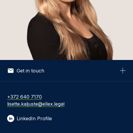
Get in touch
Your Name *
+372 640 7170
lisette.kaljuste@ellex.legal
Your Email *
LinkedIn Profile