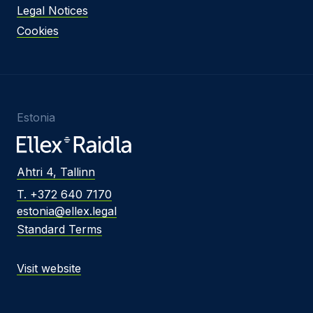
Legal Notices
Cookies
Estonia
Ahtri 4, Tallinn
T. +372 640 7170
estonia@ellex.legal
Standard Terms
Visit website