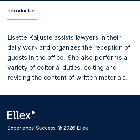
Message
Introduction
Lisette Kaljuste assists lawyers in their
I agree to
Privacy Policy
and terms of use.
daily work and organizes the reception of
This site is protected by reCAPTCHA and the
guests in the office. She also performs a
Google
Privacy Policy
and
Terms of Service
apply.
variety of editorial duties, editing and
revising the content of written materials.
Submit
Experience Success © 2026 Ellex