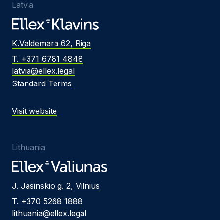
Latvia
K.Valdemara 62, Riga
T. +371 6781 4848
latvia@ellex.legal
Standard Terms
Visit website
Lithuania
J. Jasinskio g. 2, Vilnius
T. +370 5268 1888
lithuania@ellex.legal