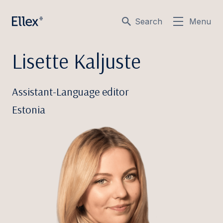
Search
Menu
Lisette Kaljuste
Assistant-Language editor
Estonia