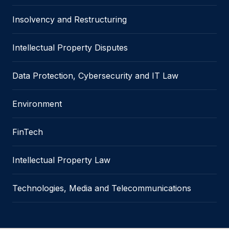
Insolvency and Restructuring
Intellectual Property Disputes
Data Protection, Cybersecurity and IT Law
Environment
FinTech
Intellectual Property Law
Technologies, Media and Telecommunications