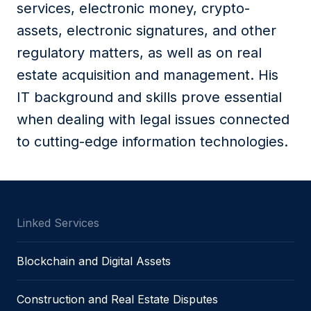
services, electronic money, crypto-
assets, electronic signatures, and other
regulatory matters, as well as on real
estate acquisition and management. His
IT background and skills prove essential
when dealing with legal issues connected
to cutting-edge information technologies.
Linked Services
Blockchain and Digital Assets
Construction and Real Estate Disputes