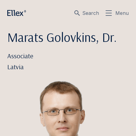
Search
Menu
Marats Golovkins, Dr.
Associate
Latvia