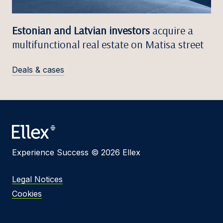
Estonian and Latvian investors
acquire a
multifunctional real estate on Matisa street
Deals & cases
Experience Success © 2026 Ellex
Legal Notices
Cookies