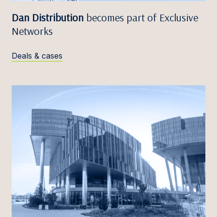
Dan Distribution
becomes part of Exclusive
Networks
Deals & cases