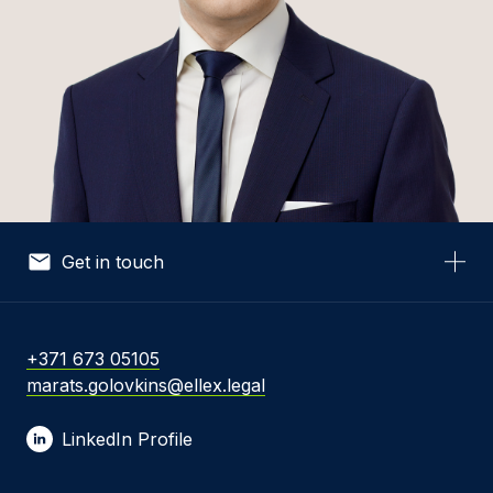
Get in touch
Your Name *
+371 673 05105
marats.golovkins@ellex.legal
Your Email *
LinkedIn Profile