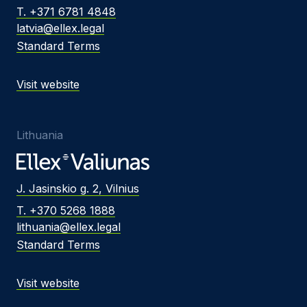
T. +371 6781 4848
latvia@ellex.legal
Standard Terms
Visit website
Lithuania
J. Jasinskio g. 2, Vilnius
T. +370 5268 1888
lithuania@ellex.legal
Standard Terms
Visit website