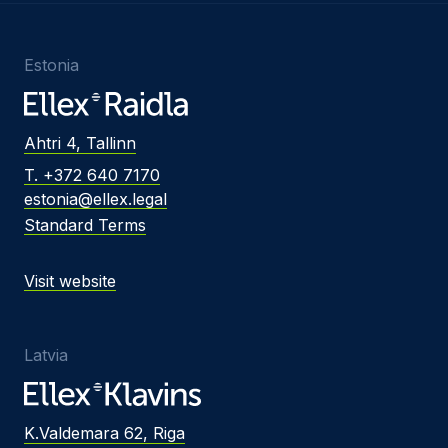
Estonia
Ahtri 4, Tallinn
T. +372 640 7170
estonia@ellex.legal
Standard Terms
Visit website
Latvia
K.Valdemara 62, Riga