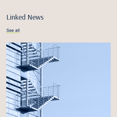
Linked News
See all