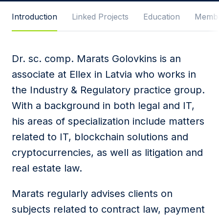
Message
Introduction
Linked Projects
Education
Membe
Dr. sc. comp. Marats Golovkins is an
I agree to
Privacy Policy
and terms of use.
associate at Ellex in Latvia who works in
This site is protected by reCAPTCHA and the
the Industry & Regulatory practice group.
Google
Privacy Policy
and
Terms of Service
apply.
With a background in both legal and IT,
his areas of specialization include matters
Submit
related to IT, blockchain solutions and
cryptocurrencies, as well as litigation and
real estate law.
Marats regularly advises clients on
subjects related to contract law, payment