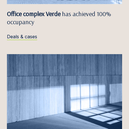
Office complex Verde
has achieved 100%
occupancy
Deals & cases